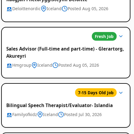
Deloittenordic
Iceland
Posted Aug 05, 2026
Fresh Job
Sales Advisor (Full-time and part-time) - Glerartorg,
Akureyri
Hmgroup
Iceland
Posted Aug 05, 2026
7-15 Days Old Job
Bilingual Speech Therapist/Evaluator- Islandia
Familyofkidz
Iceland
Posted Jul 30, 2026