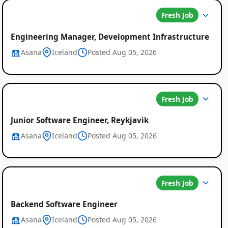
Fresh Job
Engineering Manager, Development Infrastructure
Asana
Iceland
Posted Aug 05, 2026
Fresh Job
Junior Software Engineer, Reykjavik
Asana
Iceland
Posted Aug 05, 2026
Fresh Job
Backend Software Engineer
Asana
Iceland
Posted Aug 05, 2026