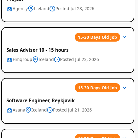
Agency
Iceland
Posted Jul 28, 2026
15-30 Days Old Job
Sales Advisor 10 - 15 hours
Hmgroup
Iceland
Posted Jul 23, 2026
15-30 Days Old Job
Software Engineer, Reykjavik
Asana
Iceland
Posted Jul 21, 2026