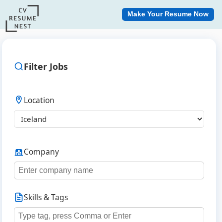
Make Your Resume Now
Filter Jobs
Location
Company
Skills & Tags