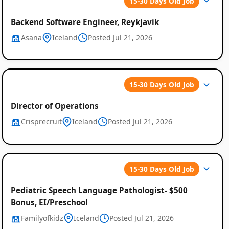
15-30 Days Old Job
Backend Software Engineer, Reykjavik
Asana
Iceland
Posted Jul 21, 2026
15-30 Days Old Job
Director of Operations
Crisprecruit
Iceland
Posted Jul 21, 2026
15-30 Days Old Job
Pediatric Speech Language Pathologist- $500
Bonus, EI/Preschool
Familyofkidz
Iceland
Posted Jul 21, 2026