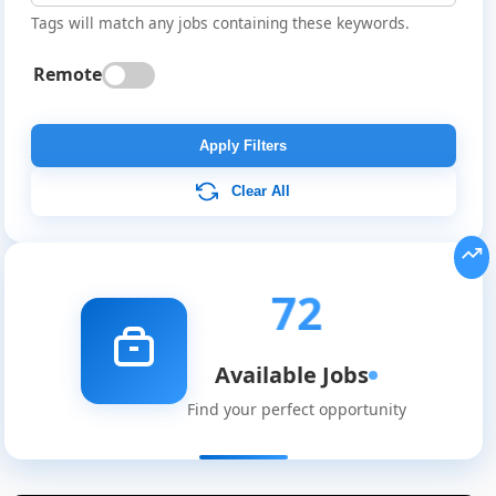
Tags will match any jobs containing these keywords.
Remote
Apply Filters
Clear All
72
Available Jobs
Find your perfect opportunity