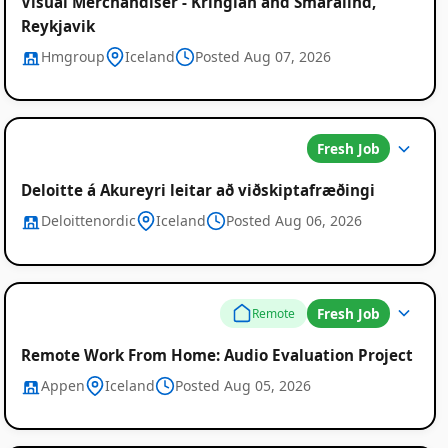
Visual Merchandiser - Kringlan and Smaralind,
Reykjavik
Hmgroup
Iceland
Posted Aug 07, 2026
Fresh Job
Deloitte á Akureyri leitar að viðskiptafræðingi
Deloittenordic
Iceland
Posted Aug 06, 2026
Fresh Job
Remote
Remote Work From Home: Audio Evaluation Project
Appen
Iceland
Posted Aug 05, 2026