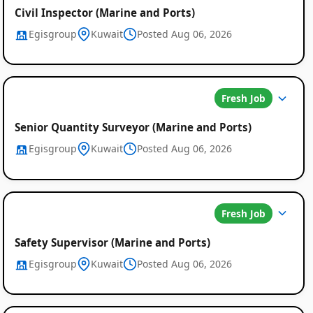
Civil Inspector (Marine and Ports)
Egisgroup
Kuwait
Posted Aug 06, 2026
Fresh Job
Senior Quantity Surveyor (Marine and Ports)
Egisgroup
Kuwait
Posted Aug 06, 2026
Fresh Job
Safety Supervisor (Marine and Ports)
Egisgroup
Kuwait
Posted Aug 06, 2026