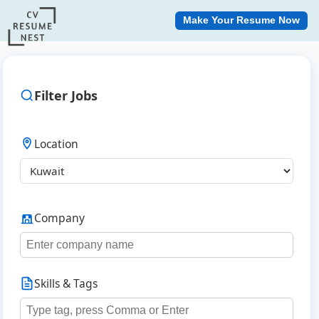
Make Your Resume Now
Filter Jobs
Location
Company
Skills & Tags