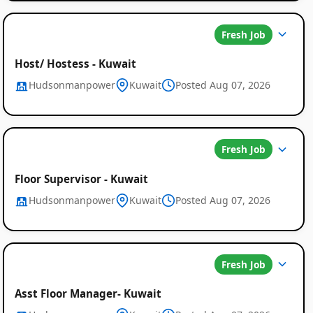
Fresh Job
Host/ Hostess - Kuwait
Hudsonmanpower
Kuwait
Posted Aug 07, 2026
Fresh Job
Floor Supervisor - Kuwait
Hudsonmanpower
Kuwait
Posted Aug 07, 2026
Fresh Job
Asst Floor Manager- Kuwait