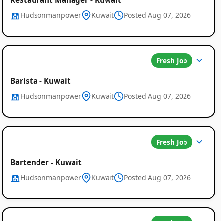
Hudsonmanpower
Kuwait
Posted Aug 07, 2026
Fresh Job
Barista - Kuwait
Hudsonmanpower
Kuwait
Posted Aug 07, 2026
Fresh Job
Bartender - Kuwait
Hudsonmanpower
Kuwait
Posted Aug 07, 2026