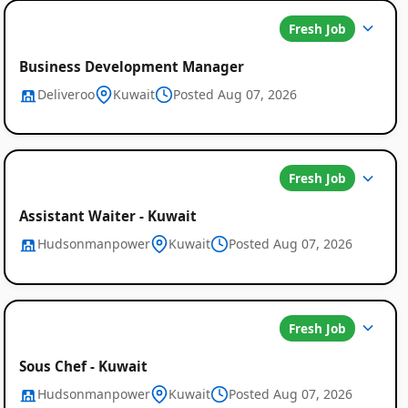
Fresh Job
Business Development Manager
Deliveroo
Kuwait
Posted Aug 07, 2026
Fresh Job
Assistant Waiter - Kuwait
Hudsonmanpower
Kuwait
Posted Aug 07, 2026
Fresh Job
Sous Chef - Kuwait
Hudsonmanpower
Kuwait
Posted Aug 07, 2026