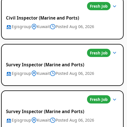
Fresh Job
Civil Inspector (Marine and Ports)
Egisgroup
Kuwait
Posted Aug 06, 2026
Fresh Job
Survey Inspector (Marine and Ports)
Egisgroup
Kuwait
Posted Aug 06, 2026
Fresh Job
Survey Inspector (Marine and Ports)
Egisgroup
Kuwait
Posted Aug 06, 2026