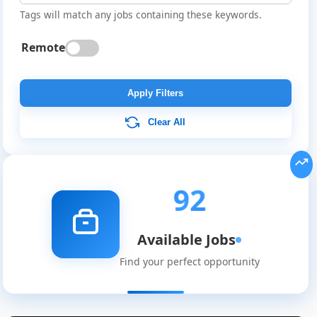
Tags will match any jobs containing these keywords.
Remote
Apply Filters
Clear All
92
Available Jobs
Find your perfect opportunity