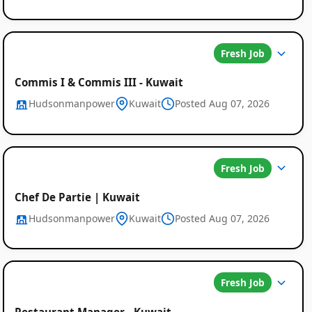
Fresh Job
Commis I & Commis III - Kuwait
Hudsonmanpower
Kuwait
Posted Aug 07, 2026
Fresh Job
Chef De Partie | Kuwait
Hudsonmanpower
Kuwait
Posted Aug 07, 2026
Fresh Job
Restaurant Manager - Kuwait