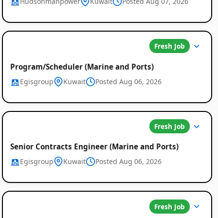
Hudsonmanpower
Kuwait
Posted Aug 07, 2026
Fresh Job
Program/Scheduler (Marine and Ports)
Egisgroup
Kuwait
Posted Aug 06, 2026
Fresh Job
Senior Contracts Engineer (Marine and Ports)
Egisgroup
Kuwait
Posted Aug 06, 2026
Fresh Job