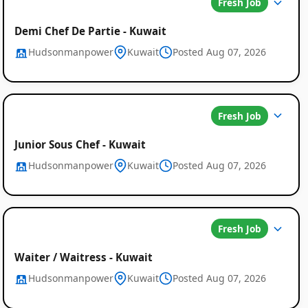
Fresh Job
Demi Chef De Partie - Kuwait
Hudsonmanpower
Kuwait
Posted Aug 07, 2026
Job
Fresh Job
Listings
in
Junior Sous Chef - Kuwait
Hudsonmanpower
Kuwait
Posted Aug 07, 2026
Kuwait
Fresh Job
Waiter / Waitress - Kuwait
Hudsonmanpower
Kuwait
Posted Aug 07, 2026