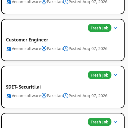
Veeamsoftware
Pakistan
Posted Aug 07, 2026
Fresh Job
Customer Engineer
Veeamsoftware
Pakistan
Posted Aug 07, 2026
Job
Listings
in
Fresh Job
Pakistan
SDET- Securiti.ai
Veeamsoftware
Pakistan
Posted Aug 07, 2026
Fresh Job