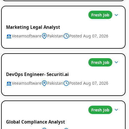
Fresh Job
Marketing Legal Analyst
Veeamsoftware
Pakistan
Posted Aug 07, 2026
Fresh Job
DevOps Engineer- Securiti.ai
Veeamsoftware
Pakistan
Posted Aug 07, 2026
Fresh Job
Global Compliance Analyst