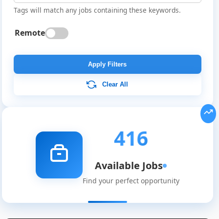
Tags will match any jobs containing these keywords.
Remote
Apply Filters
Clear All
416
Available Jobs
Find your perfect opportunity