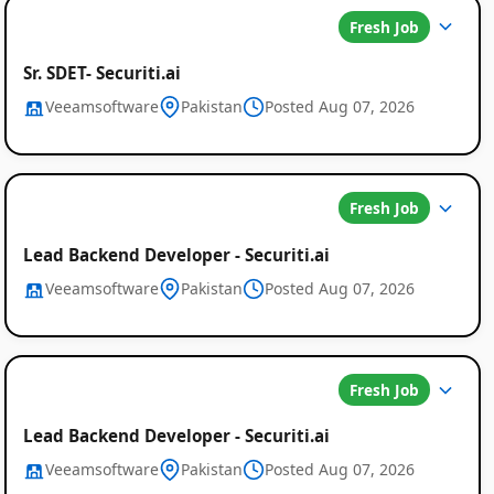
Fresh Job
Sr. SDET- Securiti.ai
Veeamsoftware
Pakistan
Posted Aug 07, 2026
Fresh Job
Lead Backend Developer - Securiti.ai
Veeamsoftware
Pakistan
Posted Aug 07, 2026
Fresh Job
Lead Backend Developer - Securiti.ai
Veeamsoftware
Pakistan
Posted Aug 07, 2026