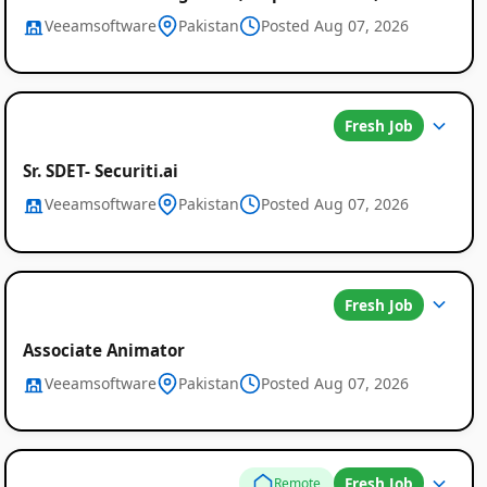
Veeamsoftware
Pakistan
Posted Aug 07, 2026
Fresh Job
Sr. SDET- Securiti.ai
Veeamsoftware
Pakistan
Posted Aug 07, 2026
Fresh Job
Associate Animator
Veeamsoftware
Pakistan
Posted Aug 07, 2026
Fresh Job
Remote