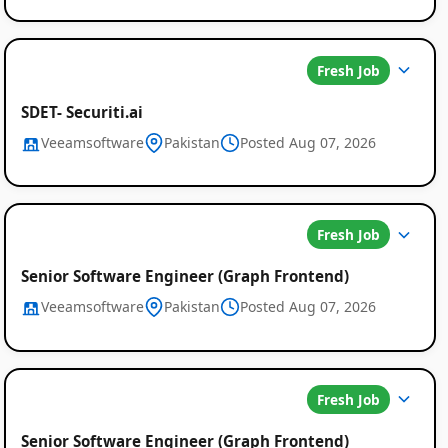
Fresh Job
SDET- Securiti.ai
Veeamsoftware
Pakistan
Posted Aug 07, 2026
Fresh Job
Senior Software Engineer (Graph Frontend)
Veeamsoftware
Pakistan
Posted Aug 07, 2026
Fresh Job
Senior Software Engineer (Graph Frontend)