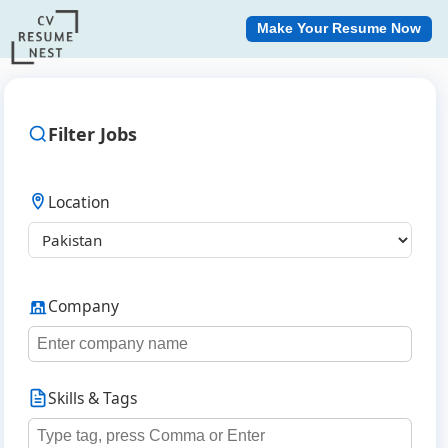
Make Your Resume Now
Filter Jobs
Location
Company
Skills & Tags