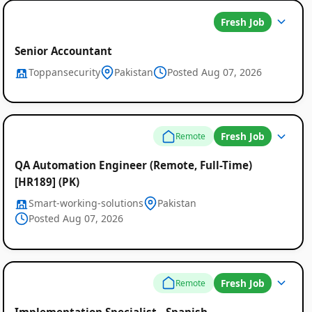
Fresh Job
Senior Accountant
Toppansecurity
Pakistan
Posted Aug 07, 2026
Fresh Job
Remote
QA Automation Engineer (Remote, Full-Time)
[HR189] (PK)
Smart-working-solutions
Pakistan
Posted Aug 07, 2026
Fresh Job
Remote
Implementation Specialist - Spanish