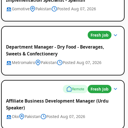
Gomotive
Pakistan
Posted Aug 07, 2026
Fresh Job
Department Manager - Dry Food - Beverages,
Sweets & Confectionery
Metromakro
Pakistan
Posted Aug 07, 2026
Fresh Job
Remote
Affiliate Business Development Manager (Urdu
Speaker)
Okx
Pakistan
Posted Aug 07, 2026