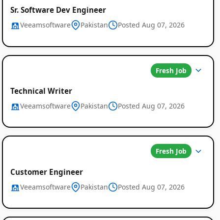
Sr. Software Dev Engineer
Veeamsoftware
Pakistan
Posted Aug 07, 2026
Fresh Job
Technical Writer
Veeamsoftware
Pakistan
Posted Aug 07, 2026
Fresh Job
Customer Engineer
Veeamsoftware
Pakistan
Posted Aug 07, 2026