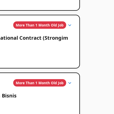
More Than 1 Month Old Job
ational Contract (Strongim
More Than 1 Month Old Job
 Bisnis