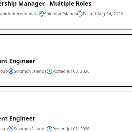
ership Manager - Multiple Roles
mithinternational1
Solomon Islands
Posted Aug 04, 2026
ent Engineer
roup
Solomon Islands
Posted Jul 03, 2026
ent Engineer
Job
roup
Solomon Islands
Posted Jul 03, 2026