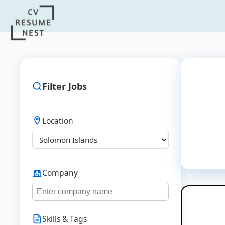
Filter Jobs
Location
Company
Skills & Tags