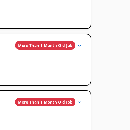
More Than 1 Month Old Job
More Than 1 Month Old Job