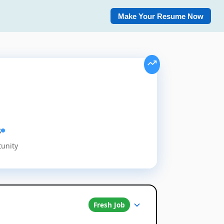
Make Your Resume Now
s
tunity
Fresh Job