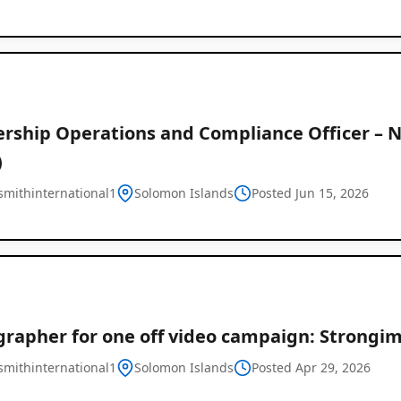
Listings
in
Solomon
ership Operations and Compliance Officer – N
)
Islands
mithinternational1
Solomon Islands
Posted Jun 15, 2026
rapher for one off video campaign: Strongim
mithinternational1
Solomon Islands
Posted Apr 29, 2026