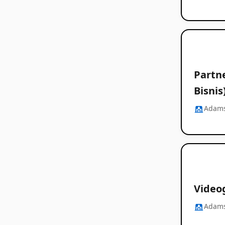
Partn
Bisnis
Adams
Videog
Adams