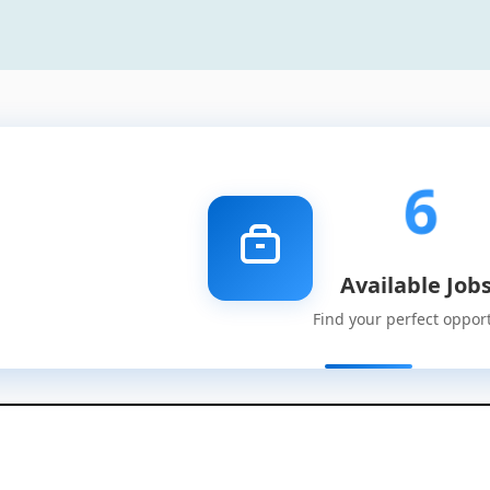
6
Available Job
Find your perfect oppor