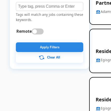
Partn
Adams
Tags will match any jobs containing these
keywords.
Remote
Apply Filters
Resid
Clear All
Egisg
Resid
Egisg