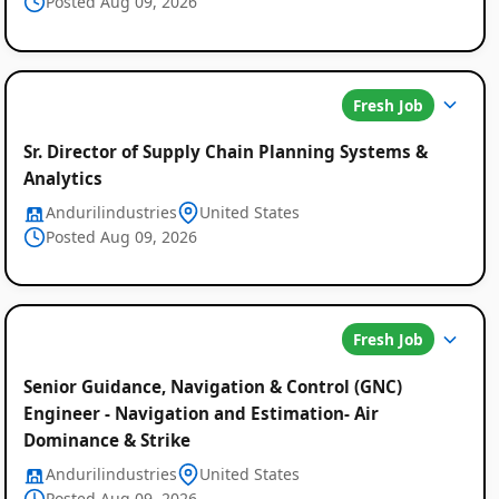
Posted Aug 09, 2026
Fresh Job
Sr. Director of Supply Chain Planning Systems &
Analytics
Andurilindustries
United States
Posted Aug 09, 2026
Fresh Job
Senior Guidance, Navigation & Control (GNC)
Engineer - Navigation and Estimation- Air
Dominance & Strike
Andurilindustries
United States
Posted Aug 09, 2026