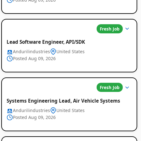
Fresh Job
Lead Software Engineer, API/SDK
Andurilindustries
United States
Posted Aug 09, 2026
Fresh Job
Systems Engineering Lead, Air Vehicle Systems
Andurilindustries
United States
Posted Aug 09, 2026