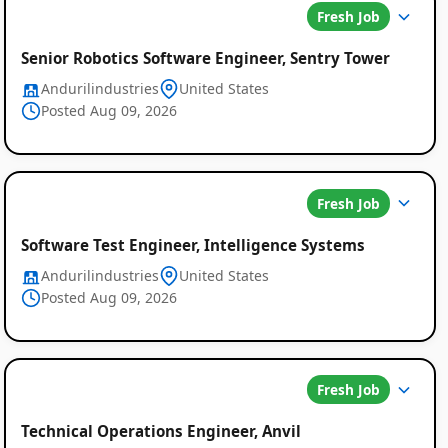
Fresh Job
Senior Robotics Software Engineer, Sentry Tower
Andurilindustries
United States
Posted Aug 09, 2026
Fresh Job
Software Test Engineer, Intelligence Systems
Andurilindustries
United States
Posted Aug 09, 2026
Fresh Job
Technical Operations Engineer, Anvil