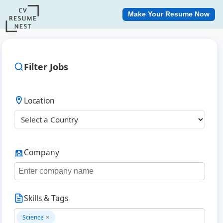
Make Your Resume Now
Filter Jobs
Location
Company
Skills & Tags
Science
×