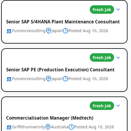
Fresh Job
Senior SAP S/4HANA Plant Maintenance Consultant
Fusionconsulting
Japan
Posted Aug 10, 2026
Fresh Job
Senior SAP PE (Production Execution) Consultant
Fusionconsulting
Japan
Posted Aug 10, 2026
Fresh Job
Commercialisation Manager (Medtech)
Griffithuniversity
Australia
Posted Aug 10, 2026