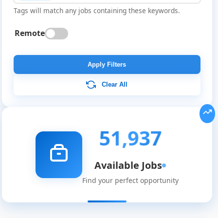
Tags will match any jobs containing these keywords.
Remote
Apply Filters
Clear All
51,937
Available Jobs
Find your perfect opportunity