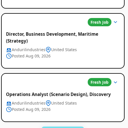
Fresh Job
Director, Business Development, Maritime
(Strategy)
Andurilindustries
United States
Posted Aug 09, 2026
Fresh Job
Operations Analyst (Scenario Design), Discovery
Andurilindustries
United States
Posted Aug 09, 2026