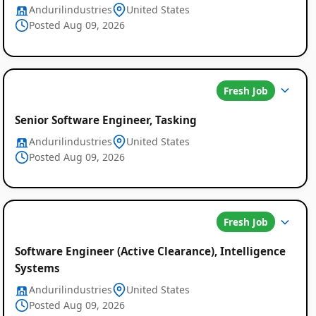
Andurilindustries
United States
Posted Aug 09, 2026
Fresh Job
Senior Software Engineer, Tasking
Andurilindustries
United States
Posted Aug 09, 2026
Fresh Job
Software Engineer (Active Clearance), Intelligence
Systems
Andurilindustries
United States
Posted Aug 09, 2026