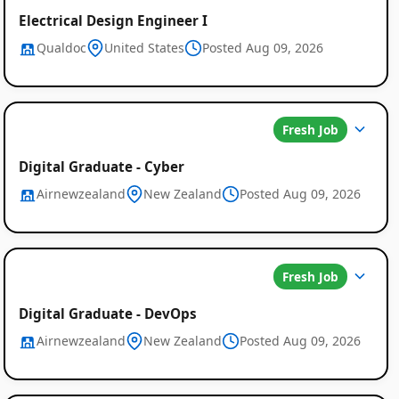
Electrical Design Engineer I
Qualdoc
United States
Posted Aug 09, 2026
Fresh Job
Digital Graduate - Cyber
Airnewzealand
New Zealand
Posted Aug 09, 2026
Fresh Job
Digital Graduate - DevOps
Airnewzealand
New Zealand
Posted Aug 09, 2026