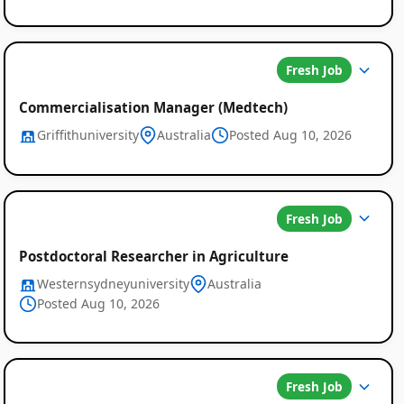
Fresh Job
Commercialisation Manager (Medtech)
Griffithuniversity
Australia
Posted Aug 10, 2026
Fresh Job
Postdoctoral Researcher in Agriculture
Westernsydneyuniversity
Australia
Posted Aug 10, 2026
Fresh Job