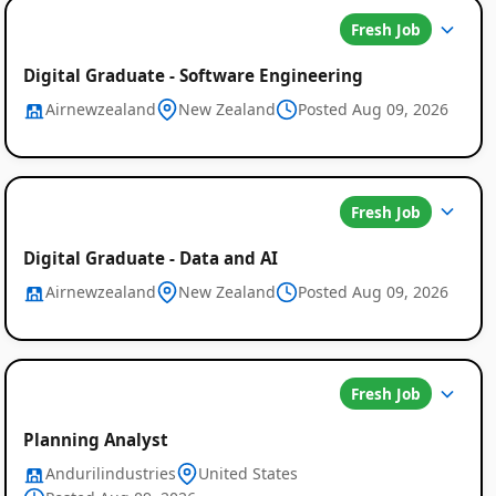
Fresh Job
Digital Graduate - Software Engineering
Airnewzealand
New Zealand
Posted Aug 09, 2026
Fresh Job
Digital Graduate - Data and AI
Airnewzealand
New Zealand
Posted Aug 09, 2026
Global
Fresh Job
Job
Planning Analyst
Listings
Andurilindustries
United States