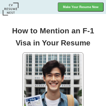
Make Your Resume Now
How to Mention an F-1
Visa in Your Resume