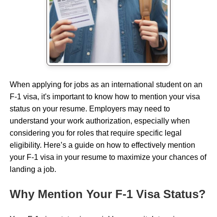
When applying for jobs as an international student on an
F-1 visa, it's important to know how to mention your visa
status on your resume. Employers may need to
understand your work authorization, especially when
considering you for roles that require specific legal
eligibility. Here’s a guide on how to effectively mention
your F-1 visa in your resume to maximize your chances of
landing a job.
Why Mention Your F-1 Visa Status?