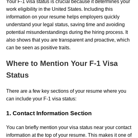
Your F-1 visa status is crucial because it determines your
work eligibility in the United States. Including this
information on your resume helps employers quickly
understand your legal status, saving time and avoiding
potential misunderstandings during the hiring process. It
also shows that you are transparent and proactive, which
can be seen as positive traits.
Where to Mention Your F-1 Visa
Status
There are a few key sections of your resume where you
can include your F-1 visa status:
1. Contact Information Section
You can briefly mention your visa status near your contact
information at the top of your resume. This makes it one of