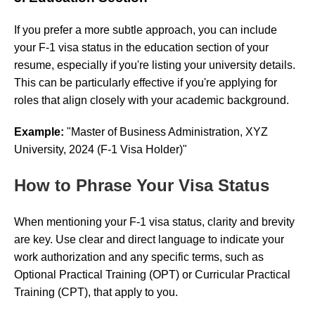
If you prefer a more subtle approach, you can include
your F-1 visa status in the education section of your
resume, especially if you're listing your university details.
This can be particularly effective if you're applying for
roles that align closely with your academic background.
Example:
"Master of Business Administration, XYZ
University, 2024 (F-1 Visa Holder)"
How to Phrase Your Visa Status
When mentioning your F-1 visa status, clarity and brevity
are key. Use clear and direct language to indicate your
work authorization and any specific terms, such as
Optional Practical Training (OPT) or Curricular Practical
Training (CPT), that apply to you.