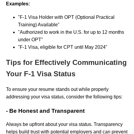
Examples:
"F-1 Visa Holder with OPT (Optional Practical
Training) Available"
"Authorized to work in the U.S. for up to 12 months
under OPT"
"F-1 Visa, eligible for CPT until May 2024"
Tips for Effectively Communicating
Your F-1 Visa Status
To ensure your resume stands out while properly
addressing your visa status, consider the following tips:
- Be Honest and Transparent
Always be upfront about your visa status. Transparency
helps build trust with potential employers and can prevent