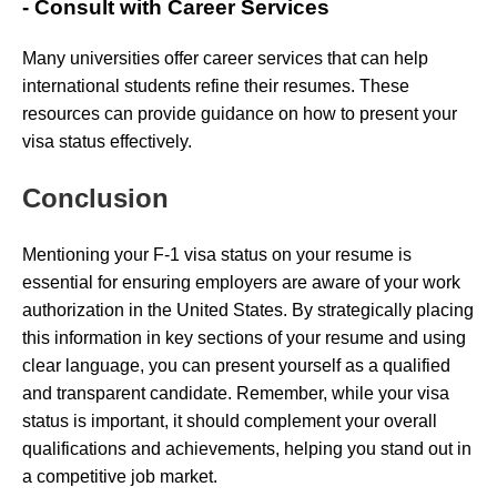
- Consult with Career Services
Many universities offer career services that can help
international students refine their resumes. These
resources can provide guidance on how to present your
visa status effectively.
Conclusion
Mentioning your F-1 visa status on your resume is
essential for ensuring employers are aware of your work
authorization in the United States. By strategically placing
this information in key sections of your resume and using
clear language, you can present yourself as a qualified
and transparent candidate. Remember, while your visa
status is important, it should complement your overall
qualifications and achievements, helping you stand out in
a competitive job market.