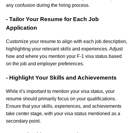
any confusion during the hiring process.
- Tailor Your Resume for Each Job
Application
Customize your resume to align with each job description,
highlighting your relevant skills and experiences. Adjust
how and where you mention your F-1 visa status based
on the job and employer preferences.
- Highlight Your Skills and Achievements
While it’s important to mention your visa status, your
resume should primarily focus on your qualifications.
Ensure that your skills, experiences, and achievements
take center stage, with your visa status mentioned as a
secondary point.