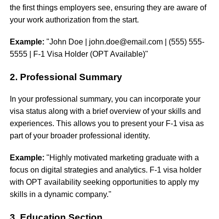
the first things employers see, ensuring they are aware of
your work authorization from the start.
Example:
"John Doe |
john.doe@email.com
| (555) 555-
5555 | F-1 Visa Holder (OPT Available)"
2. Professional Summary
In your professional summary, you can incorporate your
visa status along with a brief overview of your skills and
experiences. This allows you to present your F-1 visa as
part of your broader professional identity.
Example:
"Highly motivated marketing graduate with a
focus on digital strategies and analytics. F-1 visa holder
with OPT availability seeking opportunities to apply my
skills in a dynamic company."
3. Education Section