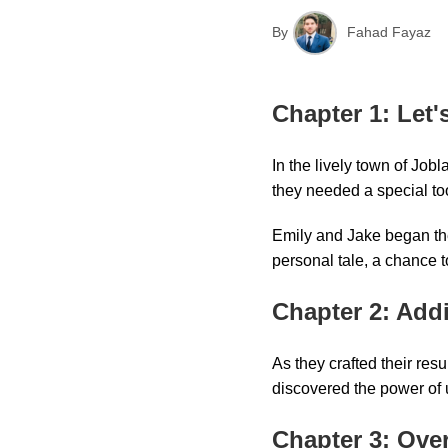
By
Fahad Fayaz
Chapter 1: Let'
In the lively town of Job
they needed a special to
Emily and Jake began thei
personal tale, a chance 
Chapter 2: Add
As they crafted their re
discovered the power of 
Chapter 3: Ove