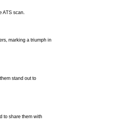
he ATS scan.
rs, marking a triumph in
 them stand out to
d to share them with