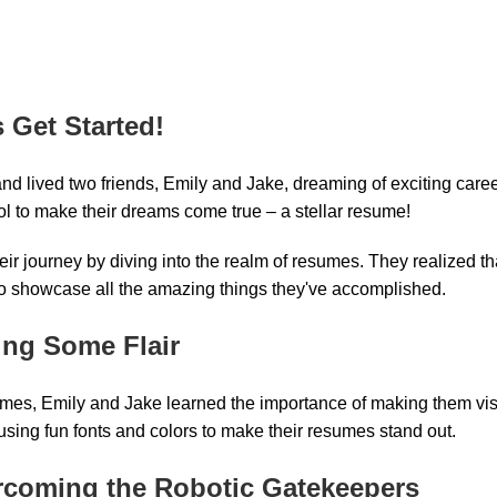
s Get Started!
land lived two friends, Emily and Jake, dreaming of exciting car
ol to make their dreams come true – a stellar resume!
r journey by diving into the realm of resumes. They realized tha
to showcase all the amazing things they've accomplished.
ing Some Flair
sumes, Emily and Jake learned the importance of making them vi
using fun fonts and colors to make their resumes stand out.
rcoming the Robotic Gatekeepers