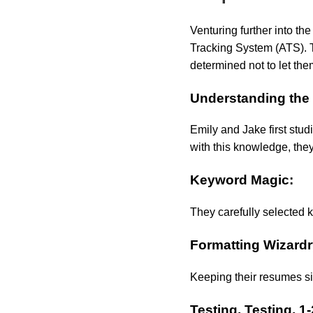
Venturing further into th
Tracking System (ATS). T
determined not to let the
Understanding the
Emily and Jake first stud
with this knowledge, they
Keyword Magic:
They carefully selected k
Formatting Wizardr
Keeping their resumes si
Testing, Testing, 1-