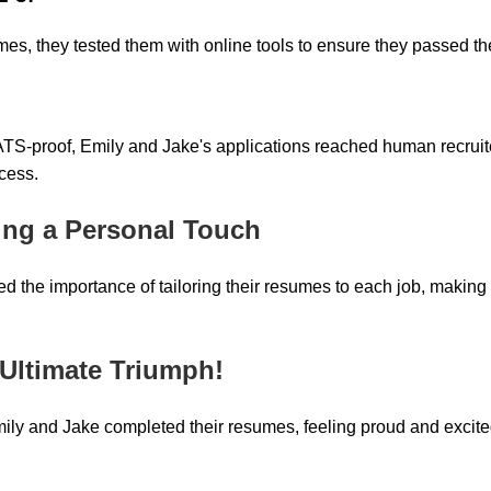
umes, they tested them with online tools to ensure they passed t
TS-proof, Emily and Jake's applications reached human recruite
ccess.
ing a Personal Touch
d the importance of tailoring their resumes to each job, making
 Ultimate Triumph!
ily and Jake completed their resumes, feeling proud and excite