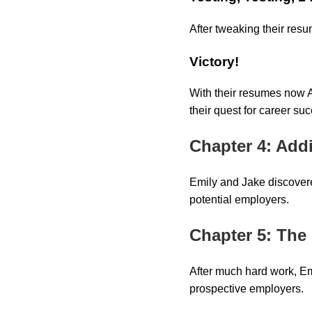
After tweaking their res
Victory!
With their resumes now A
their quest for career su
Chapter 4: Add
Emily and Jake discovere
potential employers.
Chapter 5: The
After much hard work, Em
prospective employers.