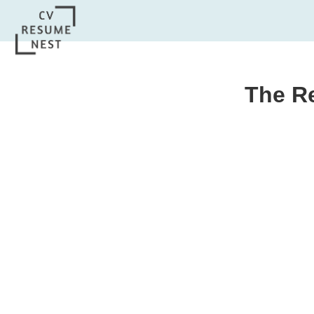
The R