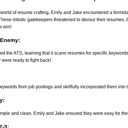
e world of resume crafting, Emily and Jake encountered a formida
hese robotic gatekeepers threatened to devour their resumes, 
m win!
 Enemy:
ied the ATS, learning that it scans resumes for specific keyword
 were ready to fight back!
eywords from job postings and skillfully incorporated them into 
y:
mple and clean, Emily and Jake ensured they were easy for the
2-3: