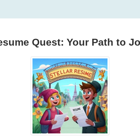
esume Quest: Your Path to Jo