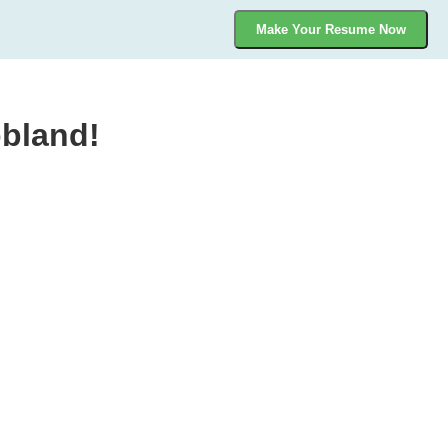
Make Your Resume Now
bland!