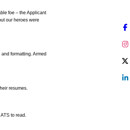
ble foe – the Applicant
but our heroes were
s and formatting. Armed
their resumes.
 ATS to read.