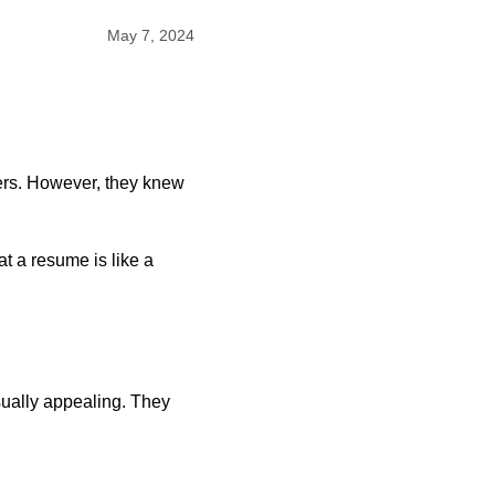
May 7, 2024
eers. However, they knew
t a resume is like a
sually appealing. They