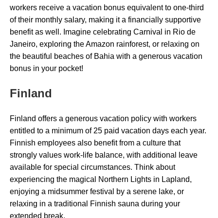
workers receive a vacation bonus equivalent to one-third
of their monthly salary, making it a financially supportive
benefit as well. Imagine celebrating Carnival in Rio de
Janeiro, exploring the Amazon rainforest, or relaxing on
the beautiful beaches of Bahia with a generous vacation
bonus in your pocket!
Finland
Finland offers a generous vacation policy with workers
entitled to a minimum of 25 paid vacation days each year.
Finnish employees also benefit from a culture that
strongly values work-life balance, with additional leave
available for special circumstances. Think about
experiencing the magical Northern Lights in Lapland,
enjoying a midsummer festival by a serene lake, or
relaxing in a traditional Finnish sauna during your
extended break.