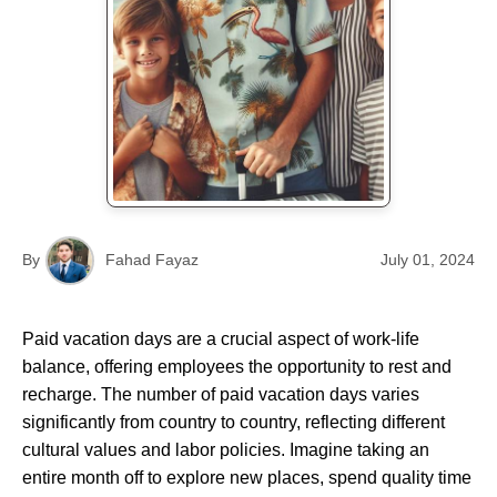
By
Fahad Fayaz
July 01, 2024
Paid vacation days are a crucial aspect of work-life
balance, offering employees the opportunity to rest and
recharge. The number of paid vacation days varies
significantly from country to country, reflecting different
cultural values and labor policies. Imagine taking an
entire month off to explore new places, spend quality time