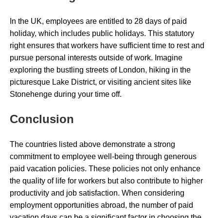
In the UK, employees are entitled to 28 days of paid
holiday, which includes public holidays. This statutory
right ensures that workers have sufficient time to rest and
pursue personal interests outside of work. Imagine
exploring the bustling streets of London, hiking in the
picturesque Lake District, or visiting ancient sites like
Stonehenge during your time off.
Conclusion
The countries listed above demonstrate a strong
commitment to employee well-being through generous
paid vacation policies. These policies not only enhance
the quality of life for workers but also contribute to higher
productivity and job satisfaction. When considering
employment opportunities abroad, the number of paid
vacation days can be a significant factor in choosing the