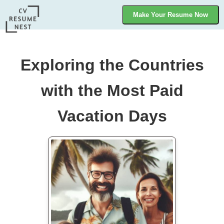
Make Your Resume Now
Exploring the Countries
with the Most Paid
Vacation Days