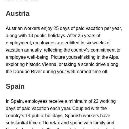
Austria
Austrian workers enjoy 25 days of paid vacation per year,
along with 13 public holidays. After 25 years of
employment, employees are entitled to six weeks of
vacation annually, reflecting the country’s commitment to
employee well-being. Picture yourself skiing in the Alps,
exploring historic Vienna, or taking a scenic drive along
the Danube River during your well-earned time off.
Spain
In Spain, employees receive a minimum of 22 working
days of paid vacation each year. Coupled with the
country’s 14 public holidays, Spanish workers have
substantial time off to relax and spend with family and