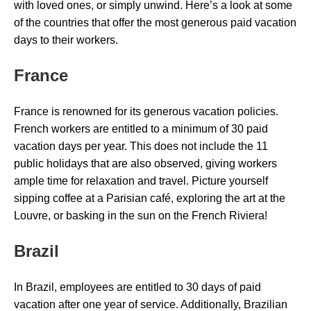
with loved ones, or simply unwind. Here’s a look at some
of the countries that offer the most generous paid vacation
days to their workers.
France
France is renowned for its generous vacation policies.
French workers are entitled to a minimum of 30 paid
vacation days per year. This does not include the 11
public holidays that are also observed, giving workers
ample time for relaxation and travel. Picture yourself
sipping coffee at a Parisian café, exploring the art at the
Louvre, or basking in the sun on the French Riviera!
Brazil
In Brazil, employees are entitled to 30 days of paid
vacation after one year of service. Additionally, Brazilian