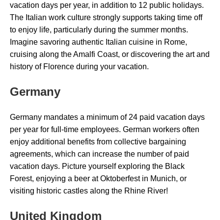
vacation days per year, in addition to 12 public holidays.
The Italian work culture strongly supports taking time off
to enjoy life, particularly during the summer months.
Imagine savoring authentic Italian cuisine in Rome,
cruising along the Amalfi Coast, or discovering the art and
history of Florence during your vacation.
Germany
Germany mandates a minimum of 24 paid vacation days
per year for full-time employees. German workers often
enjoy additional benefits from collective bargaining
agreements, which can increase the number of paid
vacation days. Picture yourself exploring the Black
Forest, enjoying a beer at Oktoberfest in Munich, or
visiting historic castles along the Rhine River!
United Kingdom