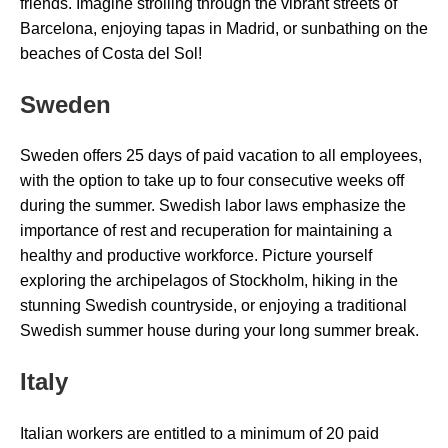
friends. Imagine strolling through the vibrant streets of
Barcelona, enjoying tapas in Madrid, or sunbathing on the
beaches of Costa del Sol!
Sweden
Sweden offers 25 days of paid vacation to all employees,
with the option to take up to four consecutive weeks off
during the summer. Swedish labor laws emphasize the
importance of rest and recuperation for maintaining a
healthy and productive workforce. Picture yourself
exploring the archipelagos of Stockholm, hiking in the
stunning Swedish countryside, or enjoying a traditional
Swedish summer house during your long summer break.
Italy
Italian workers are entitled to a minimum of 20 paid