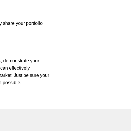
y share your portfolio
k, demonstrate your
 can effectively
market. Just be sure your
n possible.