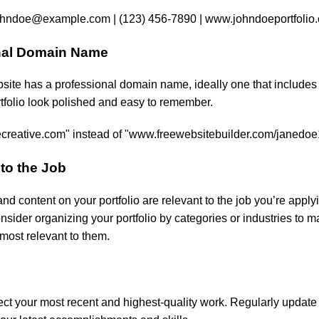
ohndoe@example.com
| (123) 456-7890 | www.johndoeportfolio
onal Domain Name
bsite has a professional domain name, ideally one that includes
rtfolio look polished and easy to remember.
reative.com" instead of "www.freewebsitebuilder.com/janedo
 to the Job
nd content on your portfolio are relevant to the job you’re applyi
nsider organizing your portfolio by categories or industries to ma
most relevant to them.
lect your most recent and highest-quality work. Regularly update i