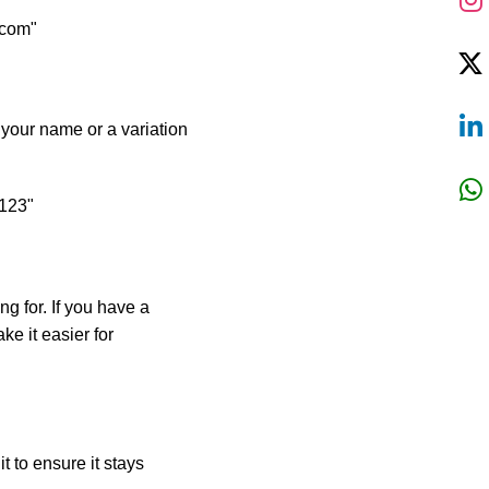
.com"
 your name or a variation
e123"
ng for. If you have a
ke it easier for
t to ensure it stays