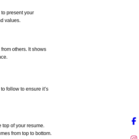
 to present your
nd values.
 from others. It shows
nce.
o follow to ensure it’s
he top of your resume.
umes from top to bottom.