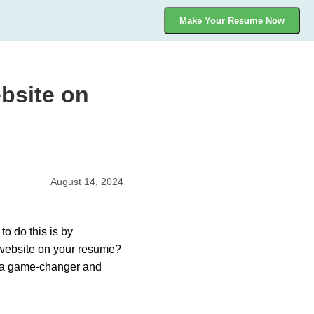
Make Your Resume Now
bsite on
August 14, 2024
to do this is by
o website on your resume?
e a game-changer and