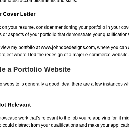
ur latest accomplishments and skills.
r Cover Letter
 on your resume, consider mentioning your portfolio in your cover
s or aspects of your portfolio that demonstrate your qualifications 
to view my portfolio at www.johndoedesigns.com, where you can
 project where I led the redesign of a major e-commerce website.
e a Portfolio Website
io website is generally a good idea, there are a few instances wh
 Not Relevant
showcase work that’s relevant to the job you’re applying for, it mig
io could distract from your qualifications and make your applicat