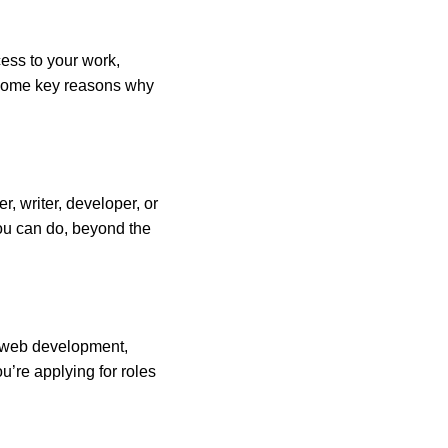
cess to your work,
e some key reasons why
r, writer, developer, or
you can do, beyond the
s web development,
’re applying for roles