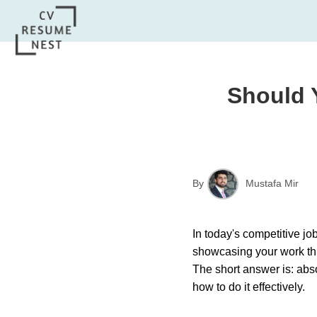
Should 
By
Mustafa Mir
In today's competitive jo
showcasing your work thr
The short answer is: abs
how to do it effectively.