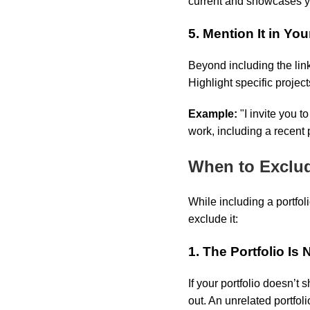
current and showcases yo
5. Mention It in You
Beyond including the link
Highlight specific project
Example:
"I invite you 
work, including a recent
When to Exclud
While including a portfol
exclude it:
1. The Portfolio Is
If your portfolio doesn’t 
out. An unrelated portfol