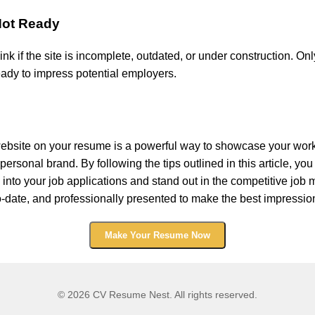
 Not Ready
link if the site is incomplete, outdated, or under construction. Onl
eady to impress potential employers.
 website on your resume is a powerful way to showcase your wor
ersonal brand. By following the tips outlined in this article, you
o into your job applications and stand out in the competitive job 
-to-date, and professionally presented to make the best impressio
Make Your Resume Now
© 2026 CV Resume Nest. All rights reserved.