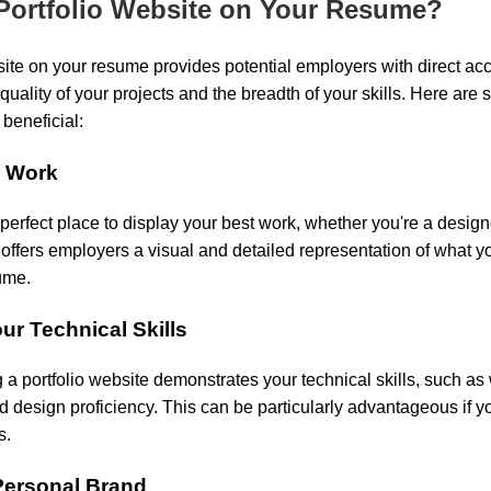
Portfolio Website on Your Resume?
site on your resume provides potential employers with direct ac
quality of your projects and the breadth of your skills. Here ar
 beneficial:
r Work
 perfect place to display your best work, whether you're a designe
t offers employers a visual and detailed representation of what 
ume.
ur Technical Skills
 a portfolio website demonstrates your technical skills, such a
design proficiency. This can be particularly advantageous if you
s.
Personal Brand