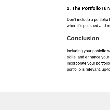
2. The Portfolio Is
Don’t include a portfolio 
when it’s polished and r
Conclusion
Including your portfolio
skills, and enhance your p
incorporate your portfoli
portfolio is relevant, up