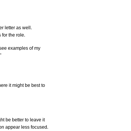
 letter as well.
for the role.
 see examples of my
"
ere it might be best to
ht be better to leave it
ion appear less focused.