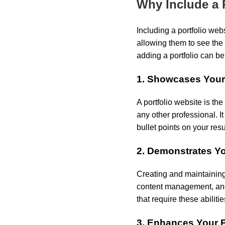
Why Include a 
Including a portfolio web
allowing them to see the 
adding a portfolio can be
1. Showcases You
A portfolio website is the
any other professional. I
bullet points on your res
2. Demonstrates Yo
Creating and maintaining
content management, and 
that require these abilitie
3. Enhances Your 