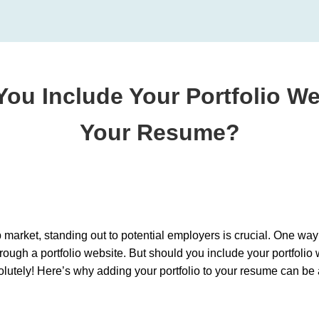
You Include Your Portfolio We
Your Resume?
b market, standing out to potential employers is crucial. One way 
ough a portfolio website. But should you include your portfoli
olutely! Here’s why adding your portfolio to your resume can b