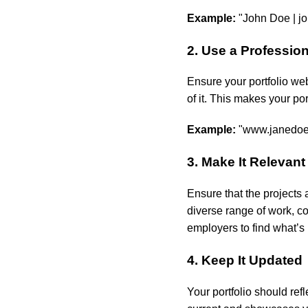
Example:
"John Doe |
j
2. Use a Professi
Ensure your portfolio we
of it. This makes your po
Example:
"www.janedoec
3. Make It Relevant
Ensure that the projects a
diverse range of work, co
employers to find what’s 
4. Keep It Updated
Your portfolio should ref