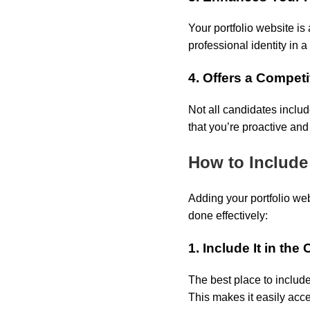
Your portfolio website is
professional identity in 
4. Offers a Compet
Not all candidates includ
that you’re proactive and
How to Include
Adding your portfolio web
done effectively:
1. Include It in th
The best place to include
This makes it easily acc