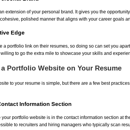
 an extension of your personal brand. It gives you the opportunity
a cohesive, polished manner that aligns with your career goals a
itive Edge
e a portfolio link on their resumes, so doing so can set you apart
 willing to go the extra mile to showcase your skills and experie
 a Portfolio Website on Your Resume
site to your resume is simple, but there are a few best practices t
e Contact Information Section
 your portfolio website is in the contact information section at t
essible to recruiters and hiring managers who typically scan res