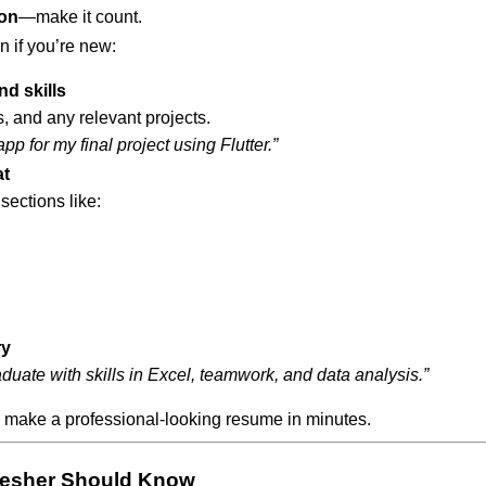
ion
—make it count.
 if you’re new:
d skills
, and any relevant projects.
p for my final project using Flutter.”
at
sections like:
ry
uate with skills in Excel, teamwork, and data analysis.”
 make a professional-looking resume in minutes.
resher Should Know