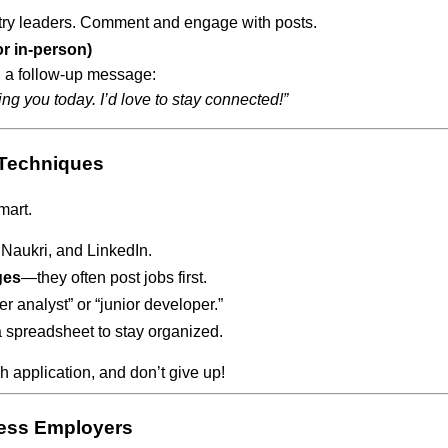
ry leaders. Comment and engage with posts.
or in-person)
 a follow-up message:
ng you today. I’d love to stay connected!”
 Techniques
mart.
Naukri, and LinkedIn.
ges
—they often post jobs first.
her analyst” or “junior developer.”
a spreadsheet to stay organized.
h application, and don’t give up!
press Employers