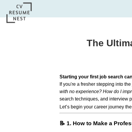
The Ultim
Starting your first job search ca
If you're a fresher stepping into th
with no experience? How do I impr
search techniques, and interview p
Let’s begin your career journey the
📝 1. How to Make a Profe