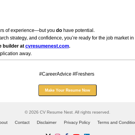
ars of experience—but you
do
have potential.
rch strategy, and confidence, you’re ready for the job market in
e builder at
cvresumenest.com
.
plication away.
#CareerAdvice #Freshers
Make Your Resume Now
© 2026 CV Resume Nest. All rights reserved.
bout
Contact
Disclaimer
Privacy Policy
Terms and Conditio