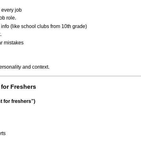
 every job
ob role.
info (like school clubs from 10th grade)
.
r mistakes
personality and context.
 for Freshers
t for freshers”)
rts