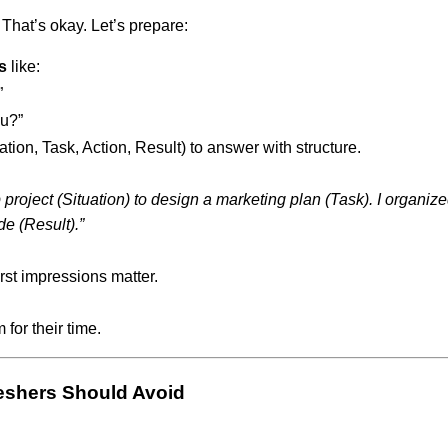
That’s okay. Let’s prepare:
s
like:
”
u?”
ation, Task, Action, Result) to answer with structure.
up project (Situation) to design a marketing plan (Task). I organ
de (Result).”
rst impressions matter.
 for their time.
eshers Should Avoid