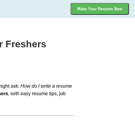
Make Your Resume Now
r Freshers
 might ask:
How do I write a resume
hers
, with easy resume tips, job