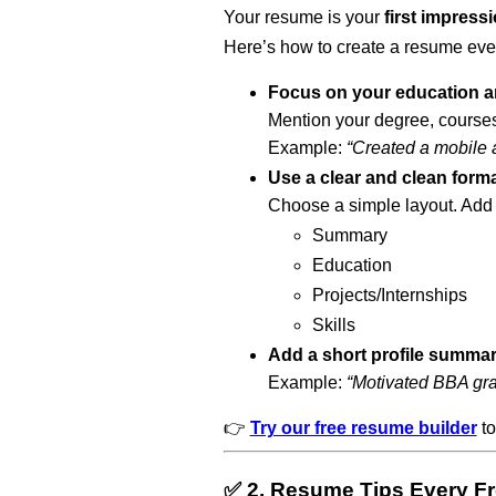
Your resume is your
first impress
Here’s how to create a resume even
Focus on your education an
Mention your degree, courses
Example:
“Created a mobile ap
Use a clear and clean form
Choose a simple layout. Add 
Summary
Education
Projects/Internships
Skills
Add a short profile summa
Example:
“Motivated BBA grad
👉
Try our free resume builder
to
✅ 2. Resume Tips Every F