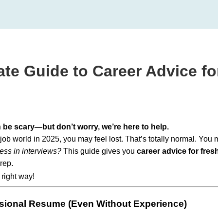
ate Guide to Career Advice fo
n be scary—but don’t worry, we’re here to help.
e job world in 2025, you may feel lost. That’s totally normal. You
ess in interviews?
This guide gives you
career advice for fres
rep.
 right way!
ssional Resume (Even Without Experience)