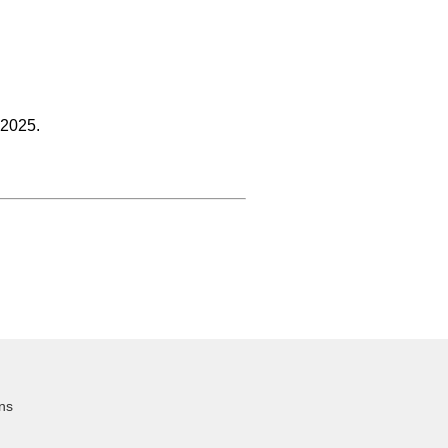
 2025.
ns