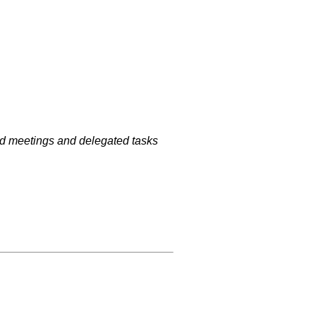
ized meetings and delegated tasks