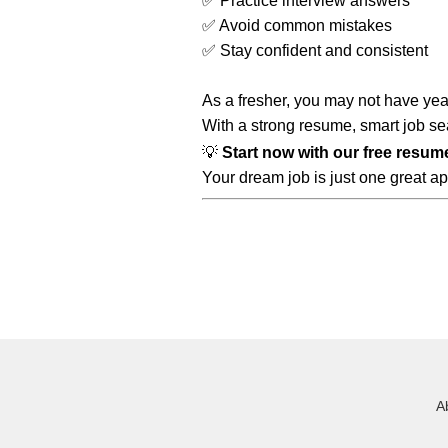
✅ Practice interview answers
✅ Avoid common mistakes
✅ Stay confident and consistent
As a fresher, you may not have ye
With a strong resume, smart job sea
💡
Start now with our free resum
Your dream job is just one great ap
A