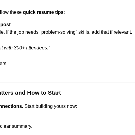
ollow these
quick resume tips
:
 post
. If the job needs “problem-solving” skills, add that if relevant.
nt with 300+ attendees.”
ers.
atters and How to Start
nnections.
Start building yours now:
 clear summary.