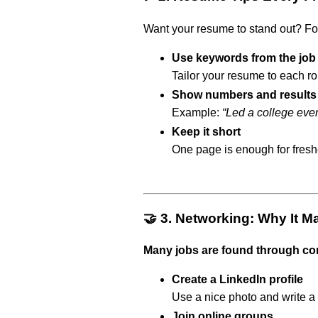
Want your resume to stand out? F
Use keywords from the job
Tailor your resume to each role
Show numbers and results
Example:
“Led a college eve
Keep it short
One page is enough for fresh
🤝 3. Networking: Why It M
Many jobs are found through co
Create a LinkedIn profile
Use a nice photo and write a
Join online groups