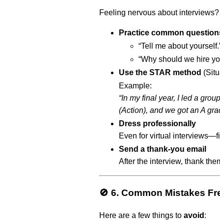
Feeling nervous about interviews? 
Practice common question
“Tell me about yourself.
“Why should we hire yo
Use the STAR method
(Situ
Example:
“In my final year, I led a gro
(Action), and we got an A gra
Dress professionally
Even for virtual interviews—fi
Send a thank-you email
After the interview, thank them
🚫 6. Common Mistakes Fr
Here are a few things to
avoid
: