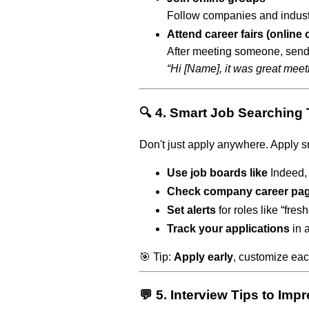
Follow companies and indust
Attend career fairs (online 
After meeting someone, send
“Hi [Name], it was great meeti
🔍 4. Smart Job Searching
Don't just apply anywhere. Apply s
Use job boards like
Indeed, 
Check company career pa
Set alerts
for roles like “fres
Track your applications
in 
🎯 Tip:
Apply early
, customize eac
💬 5. Interview Tips to Im