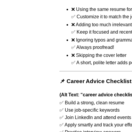
❌ Using the same resume for
✅ Customize it to match the j
❌ Adding too much irrelevant 
✅ Keep it focused and recent
❌ Ignoring typos and gramma
✅ Always proofread!
❌ Skipping the cover letter
✅ A short, polite letter adds 
📌 Career Advice Checklist
(Alt Text: “career advice checklis
✅ Build a strong, clean resume
✅ Use job-specific keywords
✅ Join LinkedIn and attend events
✅ Apply smartly and track your effo