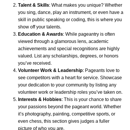
Talent & Skills
: What makes you unique? Whether
you sing, dance, play an instrument, or even have a
skill in public speaking or coding, this is where you
show off your talents.
Education & Awards
: While pageantry is often
viewed through a glamorous lens, academic
achievements and special recognitions are highly
valued. List any scholarships, degrees, or honors
you’ve received.
Volunteer Work & Leadership
: Pageants love to
see competitors with a heart for service. Showcase
your dedication to your community by listing any
volunteer work or leadership roles you’ve taken on.
Interests & Hobbies
: This is your chance to share
your passions beyond the pageant world. Whether
it’s photography, painting, competitive sports, or
even chess, this section gives judges a fuller
picture of who you are.