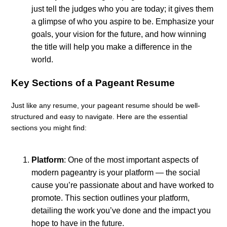
just tell the judges who you are today; it gives them
a glimpse of who you aspire to be. Emphasize your
goals, your vision for the future, and how winning
the title will help you make a difference in the
world.
Key Sections of a Pageant Resume
Just like any resume, your pageant resume should be well-
structured and easy to navigate. Here are the essential
sections you might find:
Platform
: One of the most important aspects of
modern pageantry is your platform — the social
cause you’re passionate about and have worked to
promote. This section outlines your platform,
detailing the work you’ve done and the impact you
hope to have in the future.