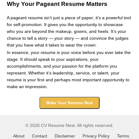
Why Your Pageant Resume Matters
A pageant resume isn’t just a piece of paper; it’s a powerful tool
for self-promotion. It gives you the opportunity to showcase
who you are beyond the makeup, gowns, and heels. It’s your
chance to tell a story — your story — and convince the judges
that you have what it takes to wear the crown.
In essence, your resume is your voice before you ever take the
stage. It should speak to your aspirations, your
accomplishments, and your passion for the platform you
represent. Whether it’s leadership, service, or talent, your
resume is your first and perhaps most important opportunity to
make an impression.
Make Your Resume Now
© 2026 CV Resume Nest. All rights reserved.
About
Contact
Disclaimer
Privacy Policy
Terms