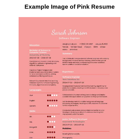
Example Image of Pink Resume