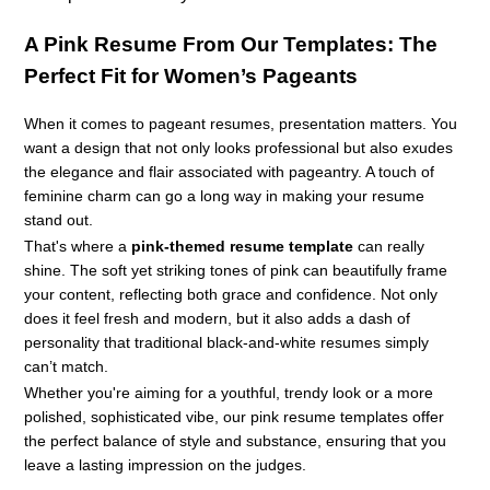
A
Pink Resume
From Our Templates: The
Perfect Fit for Women’s Pageants
When it comes to pageant resumes, presentation matters. You
want a design that not only looks professional but also exudes
the elegance and flair associated with pageantry. A touch of
feminine charm can go a long way in making your resume
stand out.
That's where a
pink-themed resume template
can really
shine. The soft yet striking tones of pink can beautifully frame
your content, reflecting both grace and confidence. Not only
does it feel fresh and modern, but it also adds a dash of
personality that traditional black-and-white resumes simply
can’t match.
Whether you're aiming for a youthful, trendy look or a more
polished, sophisticated vibe, our pink resume templates offer
the perfect balance of style and substance, ensuring that you
leave a lasting impression on the judges.