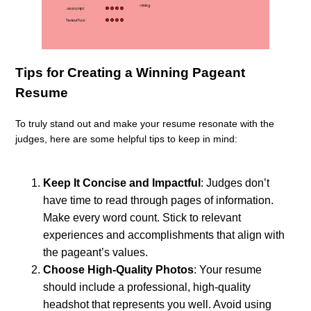
Tips for Creating a Winning Pageant
Resume
To truly stand out and make your resume resonate with the
judges, here are some helpful tips to keep in mind:
Keep It Concise and Impactful
: Judges don’t
have time to read through pages of information.
Make every word count. Stick to relevant
experiences and accomplishments that align with
the pageant’s values.
Choose High-Quality Photos
: Your resume
should include a professional, high-quality
headshot that represents you well. Avoid using