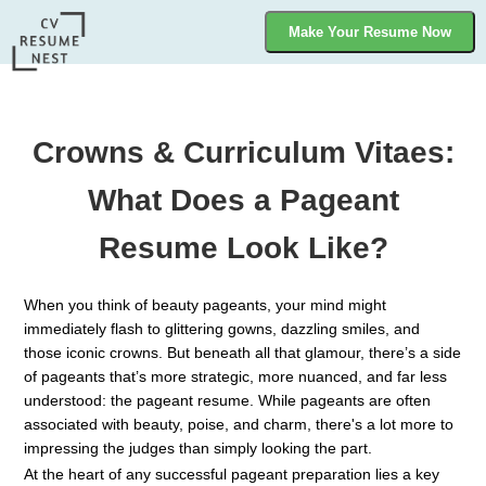
Make Your Resume Now
Crowns & Curriculum Vitaes:
What Does a Pageant
Resume Look Like?
When you think of beauty pageants, your mind might
immediately flash to glittering gowns, dazzling smiles, and
those iconic crowns. But beneath all that glamour, there’s a side
of pageants that’s more strategic, more nuanced, and far less
understood: the pageant resume. While pageants are often
associated with beauty, poise, and charm, there's a lot more to
impressing the judges than simply looking the part.
At the heart of any successful pageant preparation lies a key