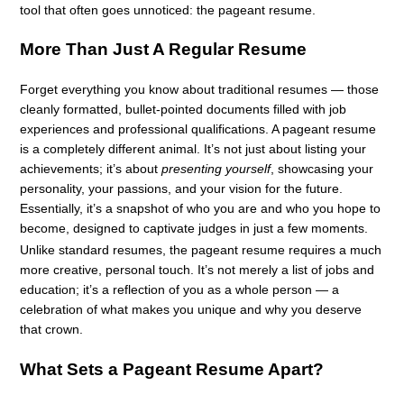
tool that often goes unnoticed: the pageant resume.
More Than Just A Regular Resume
Forget everything you know about traditional resumes — those
cleanly formatted, bullet-pointed documents filled with job
experiences and professional qualifications. A pageant resume
is a completely different animal. It’s not just about listing your
achievements; it’s about
presenting yourself
, showcasing your
personality, your passions, and your vision for the future.
Essentially, it’s a snapshot of who you are and who you hope to
become, designed to captivate judges in just a few moments.
Unlike standard resumes, the pageant resume requires a much
more creative, personal touch. It’s not merely a list of jobs and
education; it’s a reflection of you as a whole person — a
celebration of what makes you unique and why you deserve
that crown.
What Sets a Pageant Resume Apart?