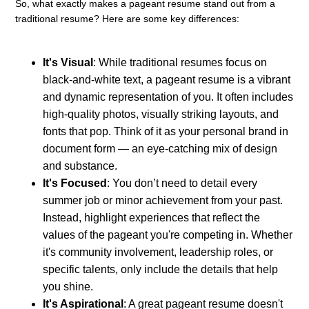
So, what exactly makes a pageant resume stand out from a
traditional resume? Here are some key differences:
It's Visual
: While traditional resumes focus on
black-and-white text, a pageant resume is a vibrant
and dynamic representation of you. It often includes
high-quality photos, visually striking layouts, and
fonts that pop. Think of it as your personal brand in
document form — an eye-catching mix of design
and substance.
It's Focused
: You don’t need to detail every
summer job or minor achievement from your past.
Instead, highlight experiences that reflect the
values of the pageant you're competing in. Whether
it's community involvement, leadership roles, or
specific talents, only include the details that help
you shine.
It's Aspirational
: A great pageant resume doesn't