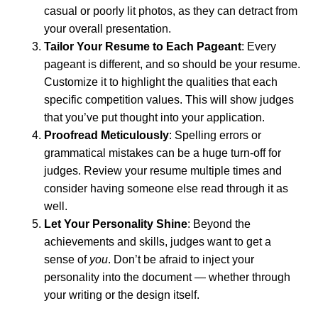
casual or poorly lit photos, as they can detract from
your overall presentation.
Tailor Your Resume to Each Pageant
: Every
pageant is different, and so should be your resume.
Customize it to highlight the qualities that each
specific competition values. This will show judges
that you’ve put thought into your application.
Proofread Meticulously
: Spelling errors or
grammatical mistakes can be a huge turn-off for
judges. Review your resume multiple times and
consider having someone else read through it as
well.
Let Your Personality Shine
: Beyond the
achievements and skills, judges want to get a
sense of
you
. Don’t be afraid to inject your
personality into the document — whether through
your writing or the design itself.