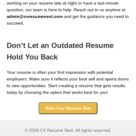
working on your resume late at night or have a last-minute
question, our team is here to help. Reach out to us anytime at
admin@cvresumenest.com
and get the guidance you need to
succeed.
Don’t Let an Outdated Resume
Hold You Back
Your resume is often your first impression with potential
employers. Make sure it reflects your best self and opens doors
to new opportunities. Start creating a resume that gets results
today by choosing the option that works best for you!
Make Your Resume Now
© 2026 CV Resume Nest. All rights reserved.