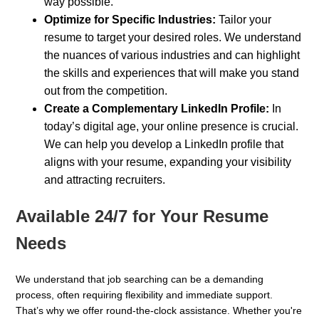
way possible.
Optimize for Specific Industries:
Tailor your
resume to target your desired roles. We understand
the nuances of various industries and can highlight
the skills and experiences that will make you stand
out from the competition.
Create a Complementary LinkedIn Profile:
In
today’s digital age, your online presence is crucial.
We can help you develop a LinkedIn profile that
aligns with your resume, expanding your visibility
and attracting recruiters.
Available 24/7 for Your Resume
Needs
We understand that job searching can be a demanding
process, often requiring flexibility and immediate support.
That’s why we offer round-the-clock assistance. Whether you're