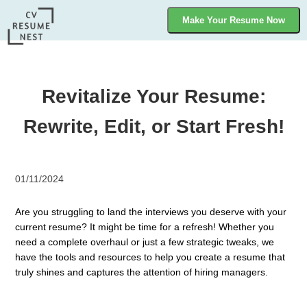
Make Your Resume Now
Revitalize Your Resume:
Rewrite, Edit, or Start Fresh!
01/11/2024
Are you struggling to land the interviews you deserve with your
current resume? It might be time for a refresh! Whether you
need a complete overhaul or just a few strategic tweaks, we
have the tools and resources to help you create a resume that
truly shines and captures the attention of hiring managers.