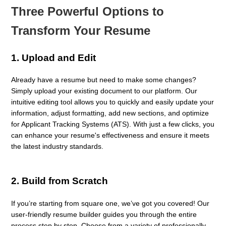
Three Powerful Options to
Transform Your Resume
1.
Upload and Edit
Already have a resume but need to make some changes?
Simply upload your existing document to our platform. Our
intuitive editing tool allows you to quickly and easily update your
information, adjust formatting, add new sections, and optimize
for Applicant Tracking Systems (ATS). With just a few clicks, you
can enhance your resume's effectiveness and ensure it meets
the latest industry standards.
2.
Build from Scratch
If you’re starting from square one, we’ve got you covered! Our
user-friendly resume builder guides you through the entire
process step by step. Choose from a variety of professionally