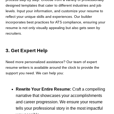
designed templates that cater to different industries and job
levels. Input your information, and customize your resume to
reflect your unique skills and experiences. Our builder
incorporates best practices for ATS compliance, ensuring your
resume is not only visually appealing but also gets seen by
recruiters.
3.
Get Expert Help
Need more personalized assistance? Our team of expert
resume writers is available around the clock to provide the
support you need. We can help you:
Rewrite Your Entire Resume:
Craft a compelling
narrative that showcases your accomplishments
and career progression. We ensure your resume
tells your professional story in the most impactful