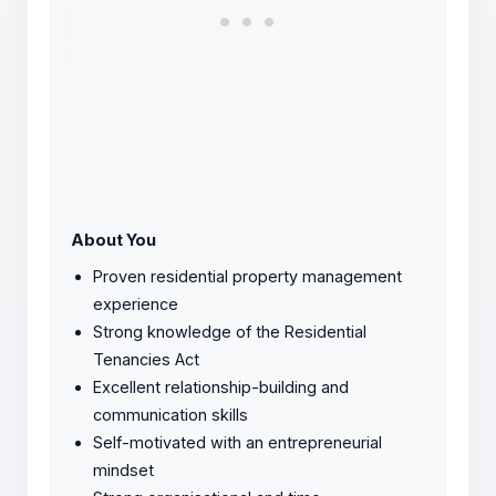
About You
Proven residential property management
experience
Strong knowledge of the Residential
Tenancies Act
Excellent relationship-building and
communication skills
Self-motivated with an entrepreneurial
mindset