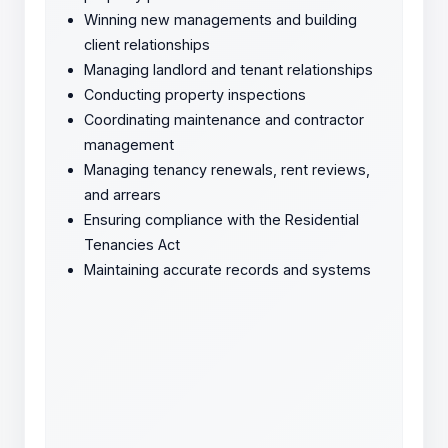
Winning new managements and building
client relationships
Managing landlord and tenant relationships
Conducting property inspections
Coordinating maintenance and contractor
management
Managing tenancy renewals, rent reviews,
and arrears
Ensuring compliance with the Residential
Tenancies Act
Maintaining accurate records and systems