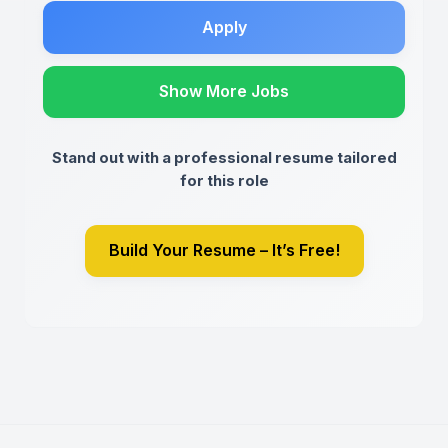
Apply
Show More Jobs
Stand out with a professional resume tailored
for this role
Build Your Resume – It’s Free!