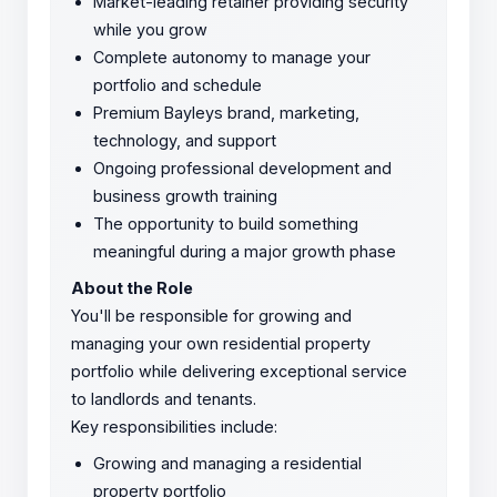
Market-leading retainer providing security
while you grow
Complete autonomy to manage your
portfolio and schedule
Premium Bayleys brand, marketing,
technology, and support
Ongoing professional development and
business growth training
The opportunity to build something
meaningful during a major growth phase
About the Role
You'll be responsible for growing and
managing your own residential property
portfolio while delivering exceptional service
to landlords and tenants.
Key responsibilities include:
Growing and managing a residential
property portfolio