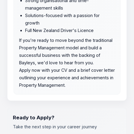
Strong organisational and time-
management skills
Solutions-focused with a passion for
growth
Full New Zealand Driver's Licence
If you're ready to move beyond the traditional
Property Management model and build a
successful business with the backing of
Bayleys, we'd love to hear from you.
Apply now with your CV and a brief cover letter
outlining your experience and achievements in
Property Management.
Ready to Apply?
Take the next step in your career journey