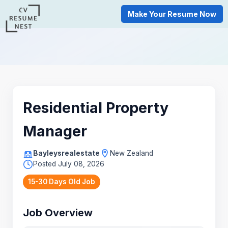
Make Your Resume Now
Residential Property
Manager
Bayleysrealestate
New Zealand
Posted July 08, 2026
15-30 Days Old Job
Job Overview