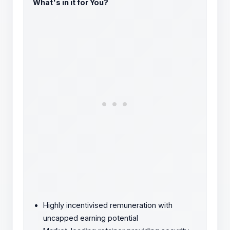
What's in it for You?
Highly incentivised remuneration with
uncapped earning potential