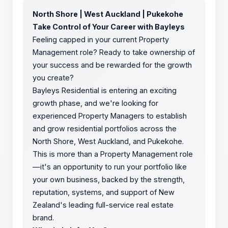
North Shore | West Auckland | Pukekohe
Take Control of Your Career with Bayleys
Feeling capped in your current Property
Management role? Ready to take ownership of
your success and be rewarded for the growth
you create?
Bayleys Residential is entering an exciting
growth phase, and we're looking for
experienced Property Managers to establish
and grow residential portfolios across the
North Shore, West Auckland, and Pukekohe.
This is more than a Property Management role
—it's an opportunity to run your portfolio like
your own business, backed by the strength,
reputation, systems, and support of New
Zealand's leading full-service real estate
brand.