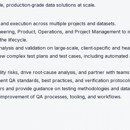
le, production‑grade data solutions at scale.
 and execution across multiple projects and datasets.
neering, Product, Operations, and Project Management to i
he lifecycle.
ysis and validation on large‑scale, client‑specific and hea
ew complex test plans and test cases, including automated
lity risks, drive root‑cause analysis, and partner with team
ent QA standards, best practices, and verification protocol
s and provide guidance on testing methodologies and data 
 improvement of QA processes, tooling, and workflows.