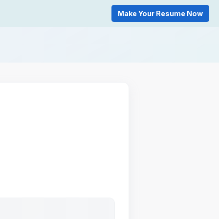
Make Your Resume Now