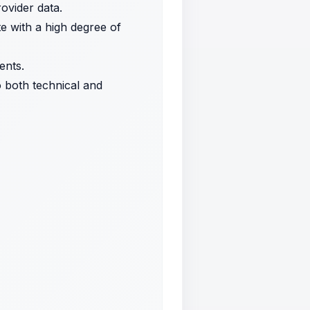
ovider data.
te with a high degree of
ents.
to both technical and