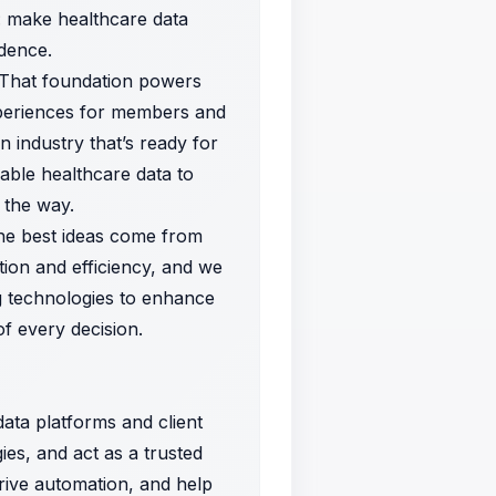
e: make healthcare data
idence.
. That foundation powers
xperiences for members and
n industry that’s ready for
able healthcare data to
 the way.
the best ideas come from
ion and efficiency, and we
g technologies to enhance
f every decision.
ata platforms and client
gies, and act as a trusted
drive automation, and help