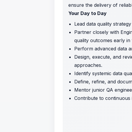
ensure the delivery of reliab
Your Day to Day
Lead data quality strategy
Partner closely with Engi
quality outcomes early in t
Perform advanced data anal
Design, execute, and revi
approaches.
Identify systemic data qua
Define, refine, and docum
Mentor junior QA engineer
Contribute to continuous