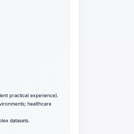
ent practical experience).
nvironments; healthcare
plex datasets.