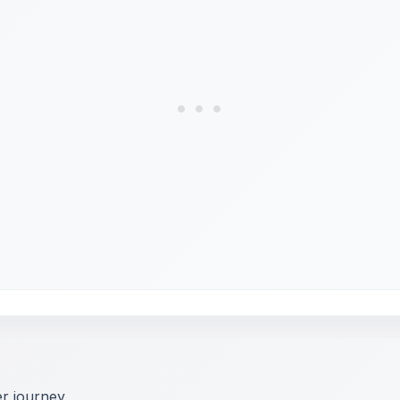
er journey