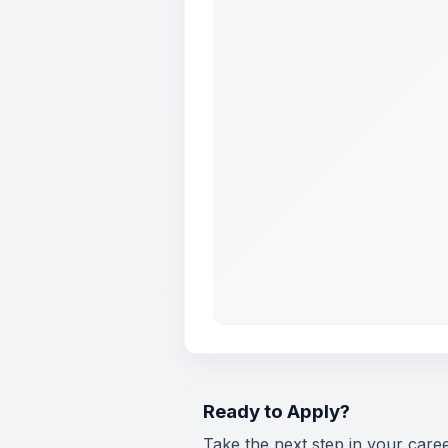
Ready to Apply?
Take the next step in your care