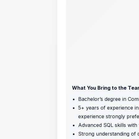
What You Bring to the Te
Bachelor’s degree in Comp
5+ years of experience in 
experience strongly prefe
Advanced SQL skills with 
Strong understanding of da