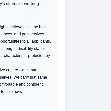
ny’s standard working
ghts believes that the best
riences, and perspectives.
ortunities to all applicants.
l origin, disability status,
er characteristic protected by
sive culture—one that
 selves. We carry that same
comfortable and confident
 let us know.