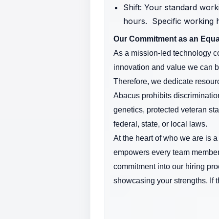
Shift: Your standard work
hours. Specific working 
Our Commitment as an Equa
As a mission-led technology co
innovation and value we can b
Therefore, we dedicate resourc
Abacus prohibits discrimination
genetics, protected veteran sta
federal, state, or local laws.
At the heart of who we are is 
empowers every team member ac
commitment into our hiring pro
showcasing your strengths. If 