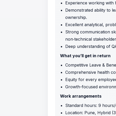
Experience working with h
Demonstrated ability to l
ownership.
Excellent analytical, prob
Strong communication skill
non‑technical stakeholder
Deep understanding of QA
What you’ll get in return
Competitive Leave & Benef
Comprehensive health co
Equity for every employe
Growth-focused environm
Work arrangements
Standard hours: 9 hours/
Location: Pune, Hybrid (3