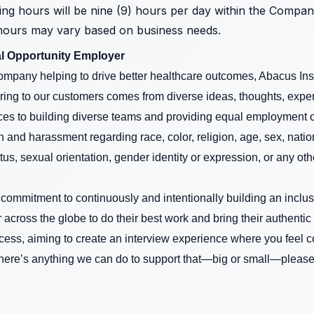
ing hours will be nine (9) hours per day within the Compa
hours may vary based on business needs.
l Opportunity Employer
mpany helping to drive better healthcare outcomes, Abacus Insi
ring to our customers comes from diverse ideas, thoughts, expe
es to building diverse teams and providing equal employment opp
 and harassment regarding race, color, religion, age, sex, nationa
tus, sexual orientation, gender identity or expression, or any oth
a commitment to continuously and intentionally building an inclu
ross the globe to do their best work and bring their authentic
cess, aiming to create an interview experience where you feel 
there’s anything we can do to support that—big or small—please