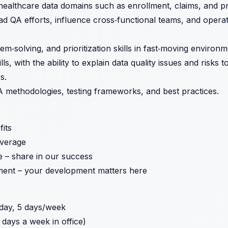
ealthcare data domains such as enrollment, claims, and pr
ead QA efforts, influence cross‑functional teams, and opera
lem‑solving, and prioritization skills in fast‑moving environm
s, with the ability to explain data quality issues and risks 
s.
 methodologies, testing frameworks, and best practices.
its
verage
e – share in our success
ent – your development matters here
day, 5 days/week
 days a week in office)