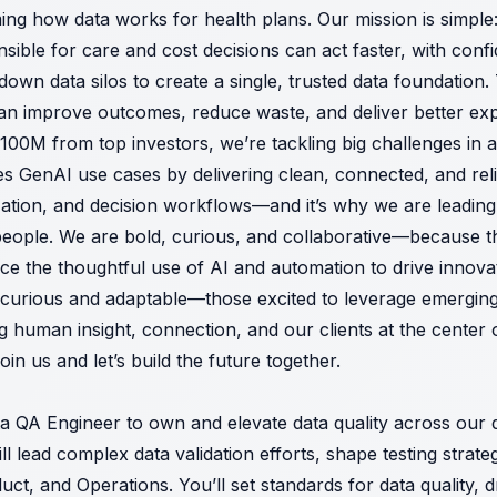
ming how data works for health plans. Our mission is simpl
sible for care and cost decisions can act faster, with conf
own data silos to create a single, trusted data foundation
can improve outcomes, reduce waste, and deliver better e
100M from top investors, we’re tackling big challenges in a
s GenAI use cases by delivering clean, connected, and reli
zation, and decision workflows—and it’s why we are leading
people. We are bold, curious, and collaborative—because 
e the thoughtful use of AI and automation to drive innovat
e curious and adaptable—those excited to leverage emergin
uman insight, connection, and our clients at the center o
n us and let’s build the future together.
a QA Engineer to own and elevate data quality across our d
ill lead complex data validation efforts, shape testing strate
uct, and Operations. You’ll set standards for data quality, 