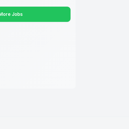
More Jobs