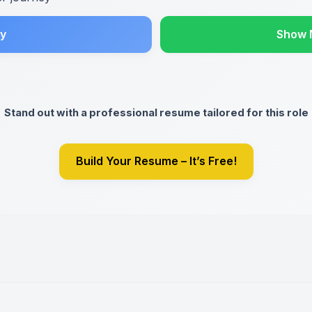
y
Show 
Stand out with a professional resume tailored for this role
Build Your Resume – It’s Free!