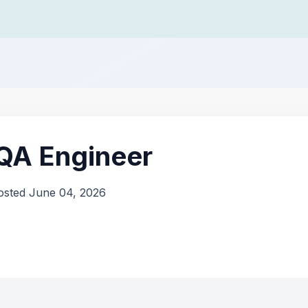
 QA Engineer
osted June 04, 2026