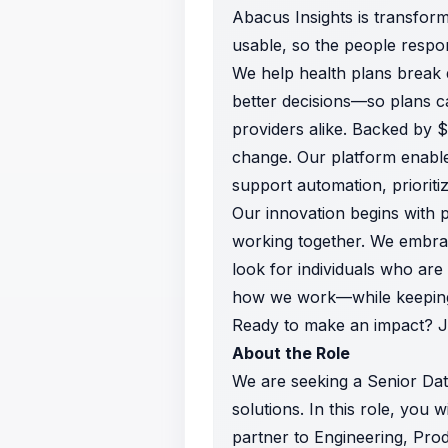
Abacus Insights is transfor
usable, so the people respon
We help health plans break d
better decisions—so plans 
providers alike. Backed by $
change. Our platform enable
support automation, prioriti
Our innovation begins with 
working together. We embrac
look for individuals who ar
how we work—while keeping h
Ready to make an impact? Joi
About the Role
We are seeking a Senior Dat
solutions. In this role, you w
partner to Engineering, Prod