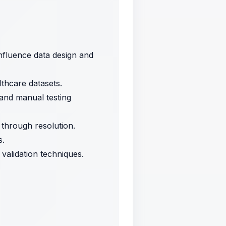
nfluence data design and
lthcare datasets.
 and manual testing
s through resolution.
s.
validation techniques.