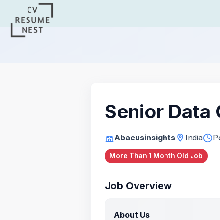
Senior Data
Abacusinsights
India
P
More Than 1 Month Old Job
Job Overview
About Us