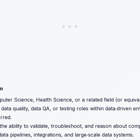
am
uter Science, Health Science, or a related field (or equival
data quality, data QA, or testing roles within data‑driven e
rred.
the ability to validate, troubleshoot, and reason about com
ta pipelines, integrations, and large‑scale data systems.