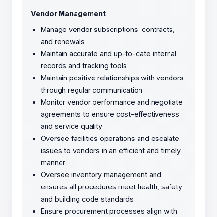
Vendor Management
Manage vendor subscriptions, contracts,
and renewals
Maintain accurate and up-to-date internal
records and tracking tools
Maintain positive relationships with vendors
through regular communication
Monitor vendor performance and negotiate
agreements to ensure cost-effectiveness
and service quality
Oversee facilities operations and escalate
issues to vendors in an efficient and timely
manner
Oversee inventory management and
ensures all procedures meet health, safety
and building code standards
Ensure procurement processes align with