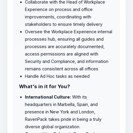
Collaborate with the Head of Workplace
Experience on process and office
improvements, coordinating with
stakeholders to ensure timely delivery
Oversee the Workplace Experience internal
processes hub, ensuring all guides and
processes are accurately documented,
access permissions are aligned with
Security and Compliance, and information
remains consistent across all offices
Handle Ad Hoc tasks as needed
What's in it for You?
International Culture:
With its
headquarters in Marbella, Spain, and
presence in New York and London,
RavenPack takes pride in being a truly
diverse global organization.