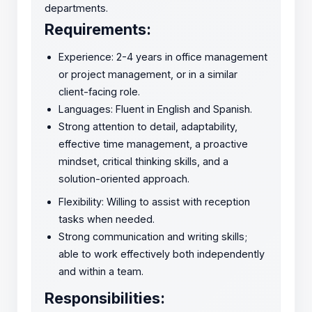
departments.
Requirements:
Experience: 2-4 years in office management
or project management, or in a similar
client-facing role.
Languages: Fluent in English and Spanish.
Strong attention to detail, adaptability,
effective time management, a proactive
mindset, critical thinking skills, and a
solution-oriented approach.
Flexibility: Willing to assist with reception
tasks when needed.
Strong communication and writing skills;
able to work effectively both independently
and within a team.
Responsibilities: