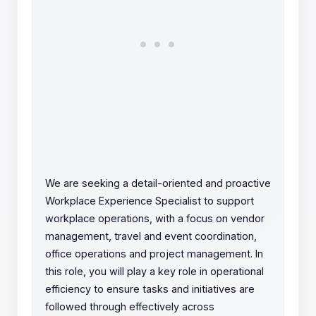
We are seeking a detail-oriented and proactive
Workplace Experience Specialist to support
workplace operations, with a focus on vendor
management, travel and event coordination,
office operations and project management. In
this role, you will play a key role in operational
efficiency to ensure tasks and initiatives are
followed through effectively across