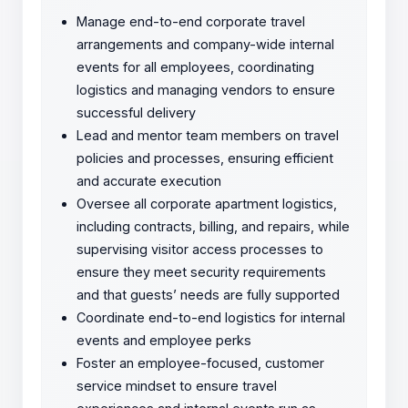
Manage end-to-end corporate travel
arrangements and company-wide internal
events for all employees, coordinating
logistics and managing vendors to ensure
successful delivery
Lead and mentor team members on travel
policies and processes, ensuring efficient
and accurate execution
Oversee all corporate apartment logistics,
including contracts, billing, and repairs, while
supervising visitor access processes to
ensure they meet security requirements
and that guests’ needs are fully supported
Coordinate end-to-end logistics for internal
events and employee perks
Foster an employee-focused, customer
service mindset to ensure travel