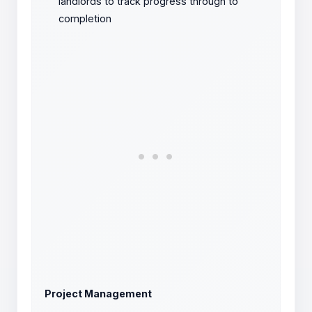
landlords to track progress through to
completion
Project Management