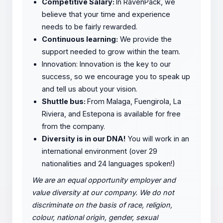
Competitive Salary:
In RavenPack, we
believe that your time and experience
needs to be fairly rewarded.
Continuous learning:
We provide the
support needed to grow within the team.
Innovation: Innovation is the key to our
success, so we encourage you to speak up
and tell us about your vision.
Shuttle bus:
From Malaga, Fuengirola, La
Riviera, and Estepona is available for free
from the company.
Diversity is in our DNA!
You will work in an
international environment (over 29
nationalities and 24 languages spoken!)
We are an equal opportunity employer and
value diversity at our company. We do not
discriminate on the basis of race, religion,
colour, national origin, gender, sexual