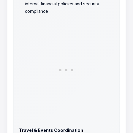
internal financial policies and security
compliance
Travel & Events Coordination