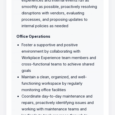
experiences and internal events run as
smoothly as possible, proactively resolving
disruptions with vendors, evaluating
processes, and proposing updates to
internal policies as needed
Office Operations
Foster a supportive and positive
environment by collaborating with
Workplace Experience team members and
cross-functional teams to achieve shared
goals
Maintain a clean, organized, and well-
functioning workspace by regularly
monitoring office facilities
Coordinate day-to-day maintenance and
repairs, proactively identifying issues and
working with maintenance teams and