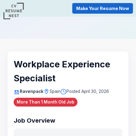
Make Your Resume Now
Workplace Experience
Specialist
Ravenpack
Spain
Posted April 30, 2026
More Than 1 Month Old Job
Job Overview