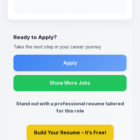
Ready to Apply?
Take the next step in your career journey
Apply
Show More Jobs
Stand out with a professional resume tailored
for this role
Build Your Resume – It’s Free!