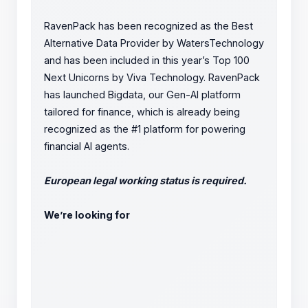
RavenPack has been recognized as the Best
Alternative Data Provider by WatersTechnology
and has been included in this year’s Top 100
Next Unicorns by Viva Technology. RavenPack
has launched Bigdata, our Gen-AI platform
tailored for finance, which is already being
recognized as the #1 platform for powering
financial AI agents.
European legal working status is required.
We’re looking for