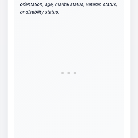
orientation, age, marital status, veteran status,
or disability status.