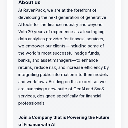
About us
At RavenPack, we are at the forefront of
developing the next generation of generative
AI tools for the finance industry and beyond.
With 20 years of experience as a leading big
data analytics provider for financial services,
we empower our clients—including some of
the world's most successful hedge funds,
banks, and asset managers—to enhance
returns, reduce risk, and increase efficiency by
integrating public information into their models
and workflows. Building on this expertise, we
are launching a new suite of GenAI and SaaS
services, designed specifically for financial
professionals.
Join a Company that is Powering the Future
of Finance with AI