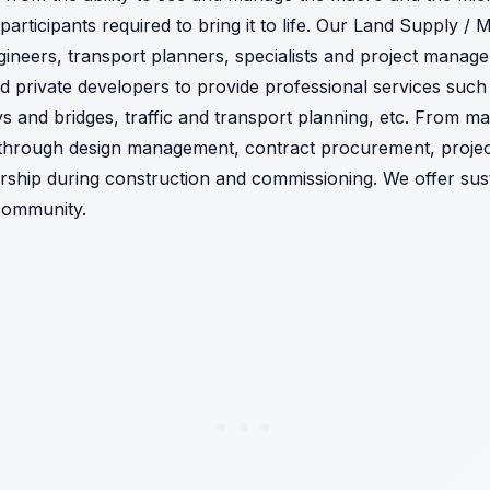
 participants required to bring it to life. Our Land Supply / 
ineers, transport planners, specialists and project manag
private developers to provide professional services such 
ays and bridges, traffic and transport planning, etc. From ma
n through design management, contract procurement, proj
rship during construction and commissioning. We offer susta
community.