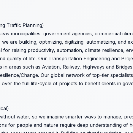
ing Traffic Planning)
seas municipalities, government agencies, commercial clien
, we are building, optimizing, digitizing, automatizing, and 
 for raising productivity, automation, climate resilience, en
and quality of life. Our Transportation Engineering and Pr
s in areas such as Aviation, Railway, Highways and Bridges,
esilience/Change. Our global network of top-tier specialist
ver the full life-cycle of projects to benefit clients in go
ical)
ithout water, so we imagine smarter ways to manage, prese
ions for people and nature require deep understanding of 