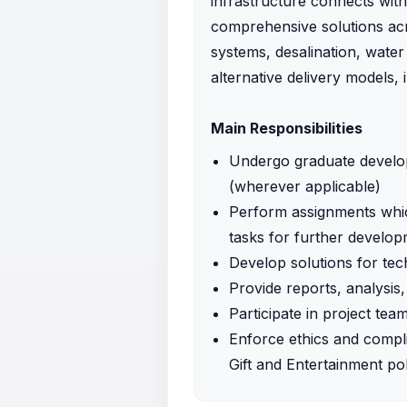
infrastructure connects with
comprehensive solutions acr
systems, desalination, wate
alternative delivery models,
Main Responsibilities
Undergo graduate developm
(wherever applicable)
Perform assignments which
tasks for further develop
Develop solutions for te
Provide reports, analysis
Participate in project te
Enforce ethics and compl
Gift and Entertainment po