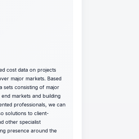
d cost data on projects
over major markets. Based
a sets consisting of major
f end markets and building
lented professionals, we can
o solutions to client-
 other specialist
rong presence around the