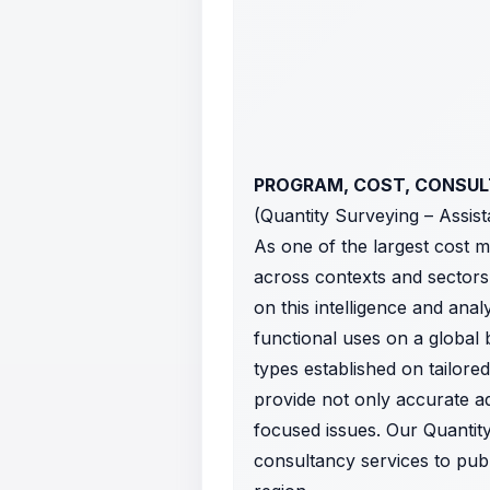
PROGRAM, COST, CONSU
(Quantity Surveying – Assis
As one of the largest cost 
across contexts and sectors
on this intelligence and ana
functional uses on a global 
types established on tailore
provide not only accurate adv
focused issues. Our Quantit
consultancy services to publ