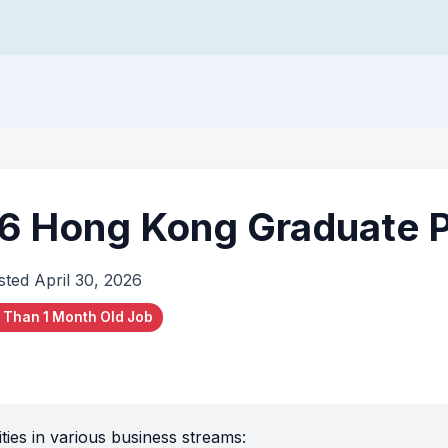
 Hong Kong Graduate 
sted April 30, 2026
 Than 1 Month Old Job
ies in various business streams: