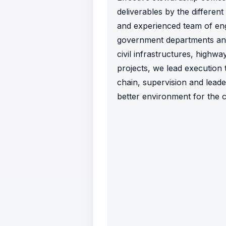
deliverables by the different
and experienced team of eng
government departments and 
civil infrastructures, highw
projects, we lead executio
chain, supervision and leade
better environment for the 