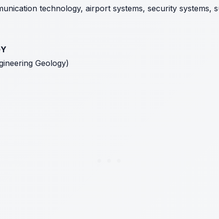
nication technology, airport systems, security systems, sus
GY
ngineering Geology)