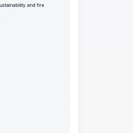
tainability and fire