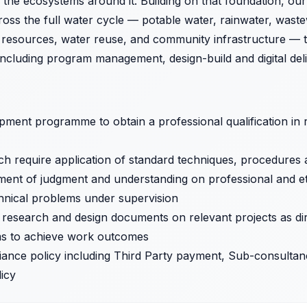
 the ecosystems around it. Building on that foundation, ou
oss the full water cycle — potable water, rainwater, wast
r resources, water reuse, and community infrastructure — t
 including program management, design-build and digital deli
ent programme to obtain a professional qualification in re
 require application of standard techniques, procedures an
ment of judgment and understanding on professional and ethi
chnical problems under supervision
, research and design documents on relevant projects as di
ams to achieve work outcomes
iance policy including Third Party payment, Sub-consult
licy