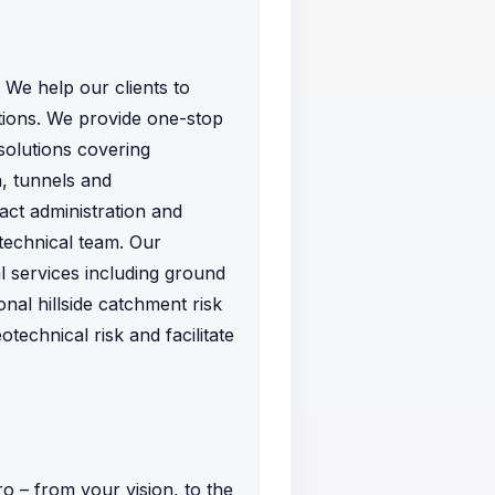
 We help our clients to
tions. We provide one-stop
 solutions covering
, tunnels and
ract administration and
technical team. Our
l services including ground
onal hillside catchment risk
echnical risk and facilitate
o – from your vision, to the