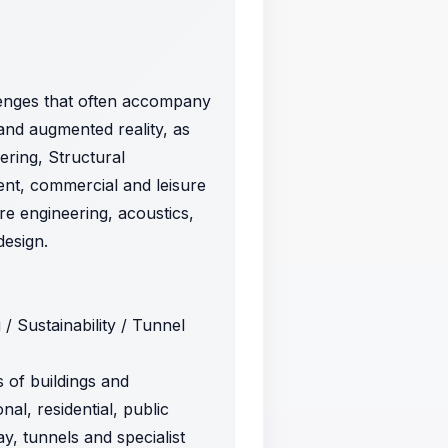
llenges that often accompany
 and augmented reality, as
ering, Structural
ment, commercial and leisure
ire engineering, acoustics,
design.
 / Sustainability / Tunnel
s of buildings and
nal, residential, public
y, tunnels and specialist