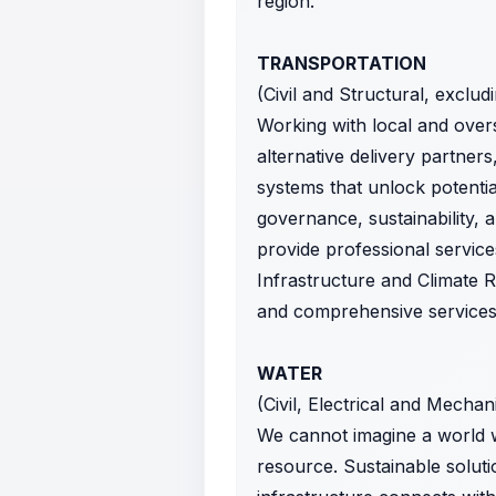
region.
TRANSPORTATION
(Civil and Structural, exclud
Working with local and over
alternative delivery partners
systems that unlock potential
governance, sustainability, 
provide professional service
Infrastructure and Climate R
and comprehensive services o
WATER
(Civil, Electrical and Mechan
We cannot imagine a world w
resource. Sustainable solut