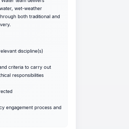
r Water team delivers
ewater, wet-weather
hrough both traditional and
very.
levant discipline(s)
d criteria to carry out
cal responsibilities
rected
ancy engagement process and