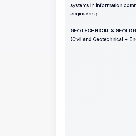
systems in information commu
engineering.
GEOTECHNICAL & GEOLO
(Civil and Geotechnical + E