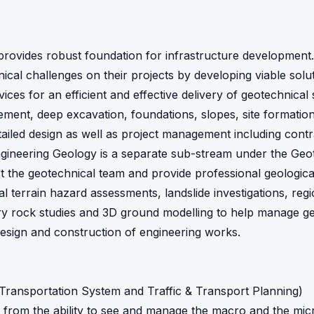
provides robust foundation for infrastructure development.
al challenges on their projects by developing viable solu
vices for an efficient and effective delivery of geotechnical
ment, deep excavation, foundations, slopes, site formation
detailed design as well as project management including cont
ngineering Geology is a separate sub-stream under the Geo
rt the geotechnical team and provide professional geologica
al terrain hazard assessments, landslide investigations, regi
 rock studies and 3D ground modelling to help manage geot
design and construction of engineering works.
 Transportation System and Traffic & Transport Planning)
 from the ability to see and manage the macro and the micr