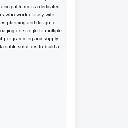
Municipal team is a dedicated
ers who work closely with
as planning and design of
naging one single to multiple
ect programming and supply
inable solutions to build a