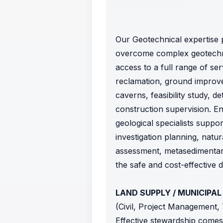
Our Geotechnical expertise 
overcome complex geotechnic
access to a full range of ser
reclamation, ground improve
caverns, feasibility study, 
construction supervision. E
geological specialists suppo
investigation planning, natur
assessment, metasedimentary
the safe and cost-effective 
LAND SUPPLY / MUNICIPAL
(Civil, Project Management,
Effective stewardship comes