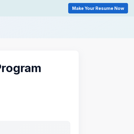
Make Your Resume Now
Program