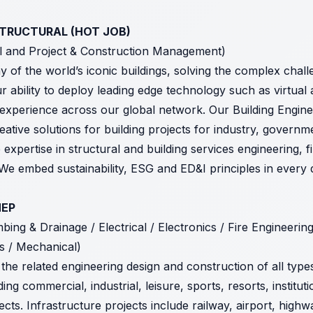
 STRUCTURAL (HOT JOB)
al and Project & Construction Management)
y of the world’s iconic buildings, solving the complex cha
r ability to deploy leading edge technology such as virtual
t experience across our global network. Our Building Engine
eative solutions for building projects for industry, govern
 expertise in structural and building services engineering, f
We embed sustainability, ESG and ED&I principles in every 
MEP
ing & Drainage / Electrical / Electronics / Fire Engineering
es / Mechanical)
the related engineering design and construction of all type
ing commercial, industrial, leisure, sports, resorts, institutio
ts. Infrastructure projects include railway, airport, highwa