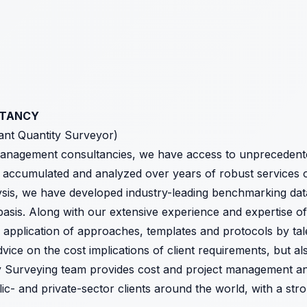
LTANCY
tant Quantity Surveyor)
management consultancies, we have access to unprecedente
 accumulated and analyzed over years of robust services 
lysis, we have developed industry-leading benchmarking dat
basis. Along with our extensive experience and expertise o
d application of approaches, templates and protocols by ta
ice on the cost implications of client requirements, but als
y Surveying team provides cost and project management and
ic- and private-sector clients around the world, with a st