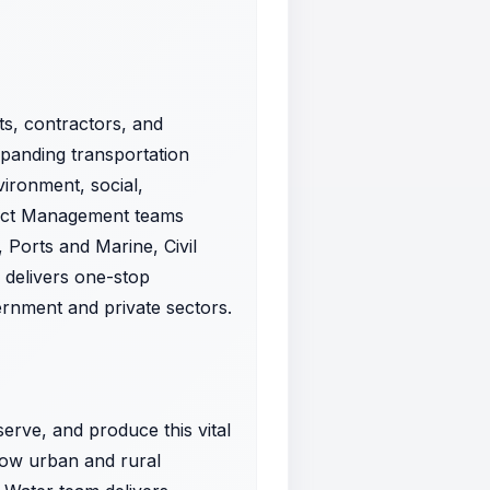
ts, contractors, and
expanding transportation
vironment, social,
oject Management teams
 Ports and Marine, Civil
s delivers one-stop
vernment and private sectors.
rve, and produce this vital
how urban and rural