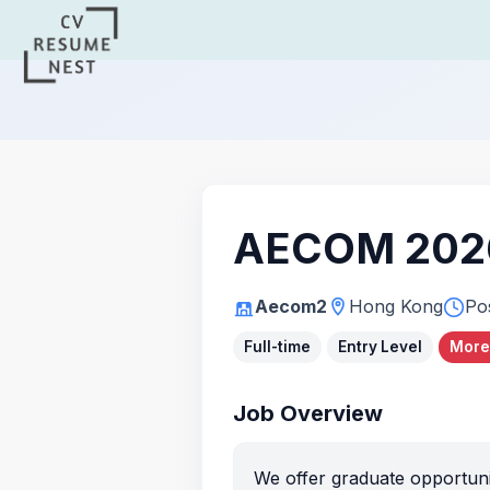
AECOM 2026
Aecom2
Hong Kong
Po
Full-time
Entry Level
More
Job Overview
We offer graduate opportunit