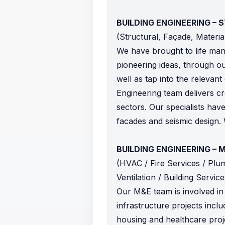
BUILDING ENGINEERING –
(Structural, Façade, Materi
We have brought to life man
pioneering ideas, through ou
well as tap into the relevan
Engineering team delivers cr
sectors. Our specialists have
facades and seismic design. 
BUILDING ENGINEERING – 
(HVAC / Fire Services / Plumb
Ventilation / Building Servic
Our M&E team is involved in 
infrastructure projects includ
housing and healthcare projec