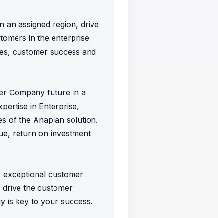
n an assigned region, drive
omers in the enterprise
ales, customer success and
omer Company future in a
pertise in Enterprise,
s of the Anaplan solution.
lue, return on investment
ss exceptional customer
o drive the customer
gy is key to your success.