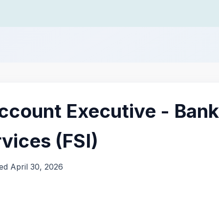
ccount Executive - Bank
rvices (FSI)
ed April 30, 2026