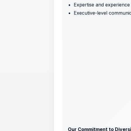
Expertise and experience 
Executive-level communica
Our Commitment to Diversit