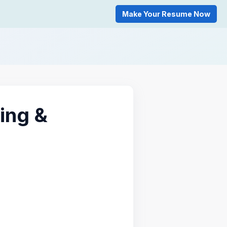
Make Your Resume Now
ing &