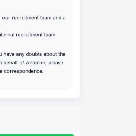
f our recruitment team and a
internal recruitment team
u have any doubts about the
on behalf of Anaplan, please
 the correspondence.