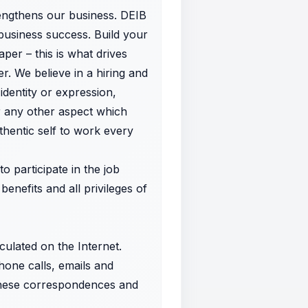
trengthens our business. DEIB
business success. Build your
aper – this is what drives
r. We believe in a hiring and
dentity or expression,
 or any other aspect which
hentic self to work every
o participate in the job
benefits and all privileges of
rculated on the Internet.
hone calls, emails and
these correspondences and