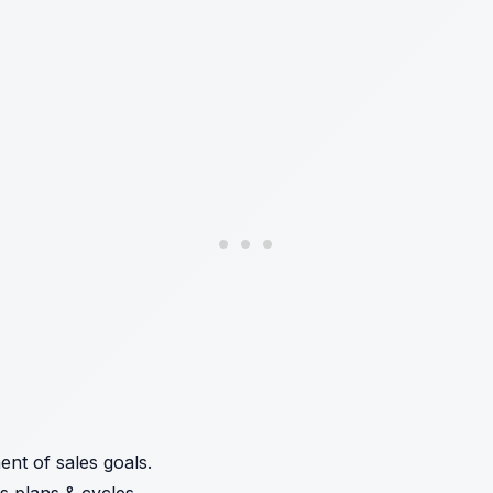
nt of sales goals.