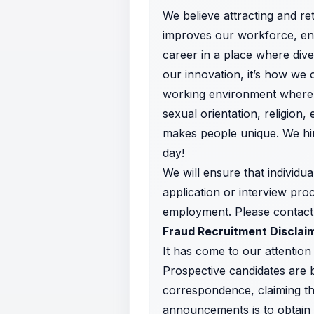
We believe attracting and re
improves our workforce, enh
career in a place where diver
our innovation, it’s how we 
working environment where a
sexual orientation, religion, 
makes people unique. We hir
day!
We will ensure that individua
application or interview proc
employment. Please contac
Fraud Recruitment Disclai
It has come to our attention 
Prospective candidates are b
correspondence, claiming t
announcements is to obtain p