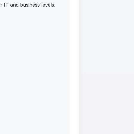
r IT and business levels.