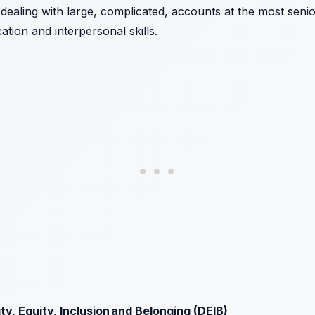
dealing with large, complicated, accounts at the most senio
tion and interpersonal skills.
y, Equity, Inclusion and Belonging (DEIB)