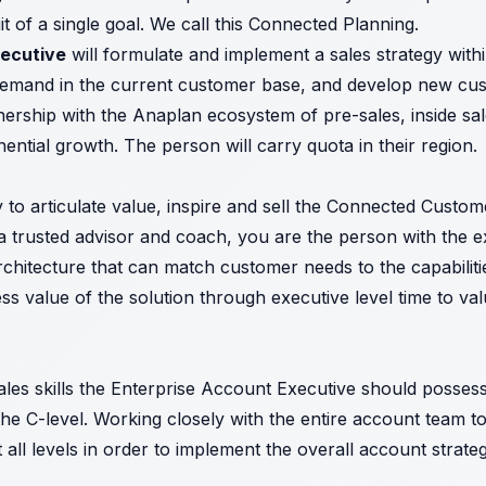
t of a single goal. We call this Connected Planning.
xecutive
will formulate and implement a sales strategy withi
emand in the current customer base, and develop new cust
tnership with the Anaplan ecosystem of pre-sales, inside s
ential growth. The person will carry quota in their region.
ity to articulate value, inspire and sell the Connected Cust
 trusted advisor and coach, you are the person with the ex
hitecture that can match customer needs to the capabilitie
ness value of the solution through executive level time to va
 sales skills the Enterprise Account Executive should posse
e C-level. Working closely with the entire account team t
 all levels in order to implement the overall account strate