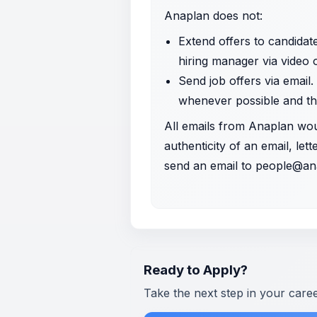
Anaplan does not:
Extend offers to candidat
hiring manager via video
Send job offers via email.
whenever possible and th
All emails from Anaplan wo
authenticity of an email, le
send an email to
people@an
Ready to Apply?
Take the next step in your care