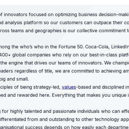
f innovators focused on optimizing business decision-maki
nd analysis platform so our customers can outpace their co
ross teams and geographies is our collective commitment 
ong the who’s who in the Fortune 50. Coca-Cola, Linked
2,400+ global companies who rely on our best-in-class plat
 the engine that drives our teams of innovators. We champi
eaders regardless of title, we are committed to achieving a
big and small.
iples of being strategy-led,
values
-based and disciplined i
ped and rewarded here. Everything that makes you unique is
 for highly talented and passionate individuals who can eff
differentiated from and outstanding to other technology a
 organisational success depends on how easily each departm