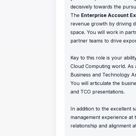
decisively towards the pursui
The
Enterprise Account E
revenue growth by driving d
space. You will work in par
partner teams to drive expon
Key to this role is your abil
Cloud Computing world. As a
Business and Technology Arc
You will articulate the busi
and TCO presentations.
In addition to the excellent
management experience at th
relationship and alignment at