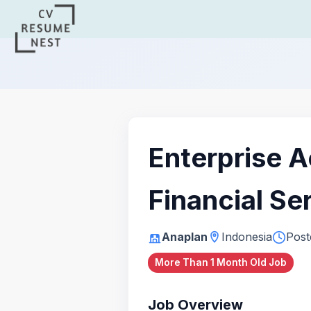
Enterprise A
Financial Se
Anaplan
Indonesia
Post
More Than 1 Month Old Job
Job Overview