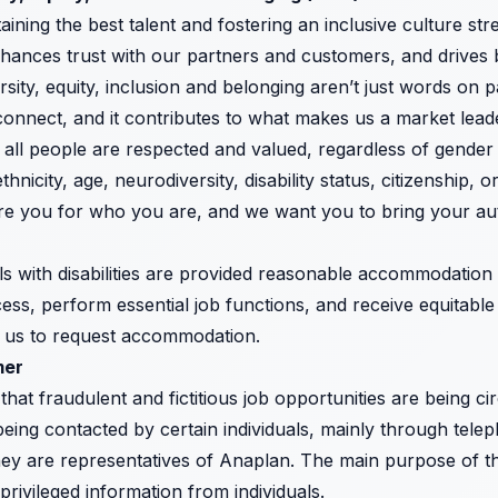
taining the best talent and fostering an inclusive culture s
ances trust with our partners and customers, and drives 
sity, equity, inclusion and belonging aren’t just words on p
connect, and it contributes to what makes us a market leade
ll people are respected and valued, regardless of gender i
ethnicity, age, neurodiversity, disability status, citizenship,
e you for who you are, and we want you to bring your aut
ls with disabilities are provided reasonable accommodation t
ess, perform essential job functions, and receive equitable 
t us to request accommodation.
mer
that fraudulent and fictitious job opportunities are being ci
eing contacted by certain individuals, mainly through telep
hey are representatives of Anaplan. The main purpose of 
rivileged information from individuals.