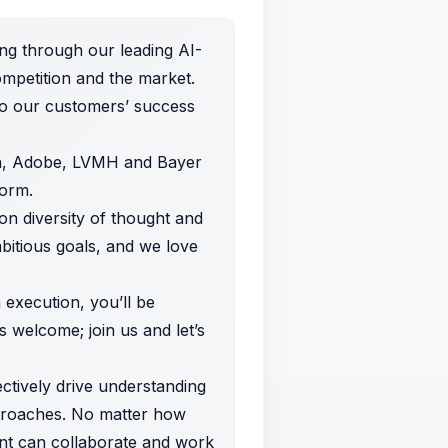
ng through our leading AI-
mpetition and the market.
to our customers’ success
In, Adobe, LVMH and Bayer
form.
on diversity of thought and
mbitious goals, and we love
n execution, you’ll be
 welcome; join us and let’s
ectively drive understanding
pproaches. No matter how
ent can collaborate and work