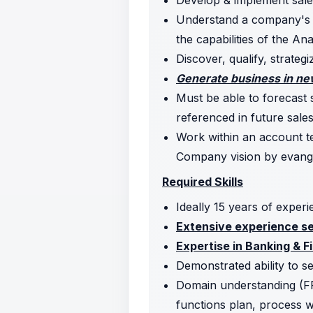
Develop & implement sale
Understand a company's bu
the capabilities of the An
Discover, qualify, strategi
Generate business in new
Must be able to forecast 
referenced in future sales
Work within an account te
Company vision by evangel
Required Skills
Ideally 15 years of experi
Extensive experience sel
Expertise in Banking & Fi
Demonstrated ability to s
Domain understanding (F
functions plan, process 