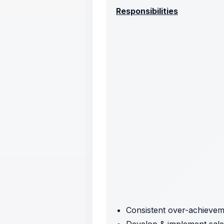
Responsibilities
Consistent over-achieveme