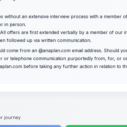
es without an extensive interview process with a member o
 or in person.
 All offers are first extended verbally by a member of our 
en followed up via written communication.
uld come from an @anaplan.com email address. Should yo
tter or telephone communication purportedly from, for, or 
aplan.com
before taking any further action in relation to
er journey