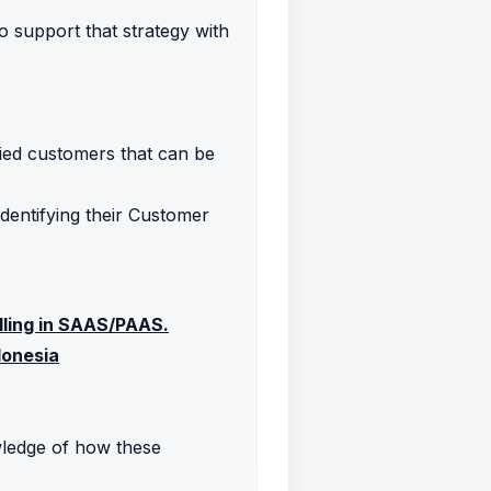
 support that strategy with
fied customers that can be
dentifying their Customer
elling in SAAS/PAAS.
donesia
ledge of how these