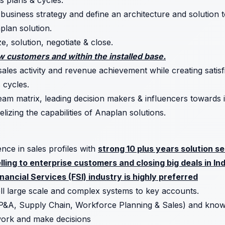
s plans & cycles.
siness strategy and define an architecture and solution to
aplan solution.
ze, solution, negotiate & close.
 customers and within the installed base.
sales activity and revenue achievement while creating satis
 cycles.
am matrix, leading decision makers & influencers towards i
izing the capabilities of Anaplan solutions.
ence in sales profiles with
strong 10 plus years solution s
ling to enterprise customers and closing big deals in In
nancial Services (FSI) industry is highly preferred
ell large scale and complex systems to key accounts.
P&A, Supply Chain, Workforce Planning & Sales) and know
work and make decisions