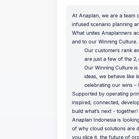
At Anaplan, we are a team o
infused scenario planning a
What unites Anaplanners ac
and to our Winning Culture.
Our customers rank am
are just a few of the 
Our Winning Culture is
ideas, we behave like l
celebrating
our wins – 
Supported by operating princ
inspired, connected, develo
build what’s next - together!
Anaplan Indonesia is looking
of why cloud solutions are 
you slice it, the future of