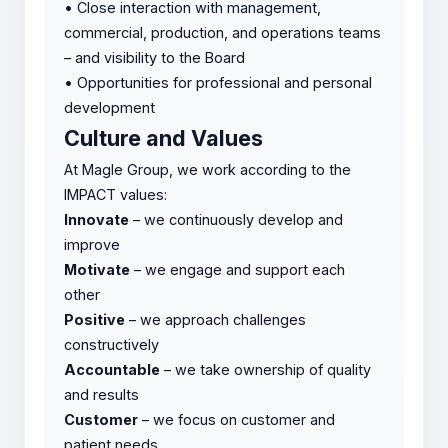
•
Close interaction with management,
commercial, production, and operations teams
– and visibility to the Board
•
Opportunities for professional and personal
development
Culture and Values
At Magle Group, we work according to the
IMPACT values:
Innovate
– we continuously develop and
improve
Motivate
– we engage and support each
other
Positive
– we approach challenges
constructively
Accountable
– we take ownership of quality
and results
Customer
– we focus on customer and
patient needs