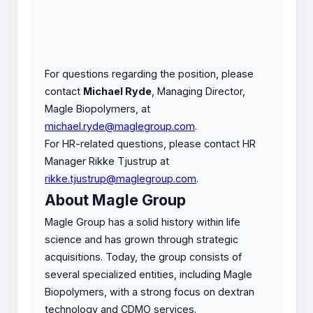
For questions regarding the position, please
contact
Michael Ryde
, Managing Director,
Magle Biopolymers, at
michael.ryde@maglegroup.com
.
For HR-related questions, please contact HR
Manager Rikke Tjustrup at
rikke.tjustrup@maglegroup.com
.
About Magle Group
Magle Group has a solid history within life
science and has grown through strategic
acquisitions. Today, the group consists of
several specialized entities, including Magle
Biopolymers, with a strong focus on dextran
technology and CDMO services.