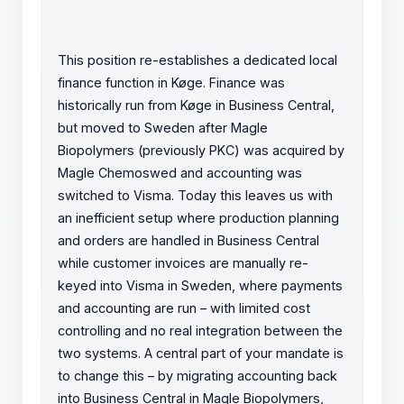
This position re-establishes a dedicated local
finance function in Køge. Finance was
historically run from Køge in Business Central,
but moved to Sweden after Magle
Biopolymers (previously PKC) was acquired by
Magle Chemoswed and accounting was
switched to Visma. Today this leaves us with
an inefficient setup where production planning
and orders are handled in Business Central
while customer invoices are manually re-
keyed into Visma in Sweden, where payments
and accounting are run – with limited cost
controlling and no real integration between the
two systems. A central part of your mandate is
to change this – by migrating accounting back
into Business Central in Magle Biopolymers,