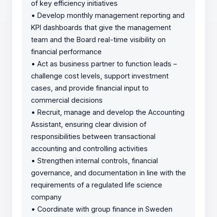
of key efficiency initiatives
•
Develop monthly management reporting and
KPI dashboards that give the management
team and the Board real-time visibility on
financial performance
•
Act as business partner to function leads –
challenge cost levels, support investment
cases, and provide financial input to
commercial decisions
•
Recruit, manage and develop the Accounting
Assistant, ensuring clear division of
responsibilities between transactional
accounting and controlling activities
•
Strengthen internal controls, financial
governance, and documentation in line with the
requirements of a regulated life science
company
•
Coordinate with group finance in Sweden