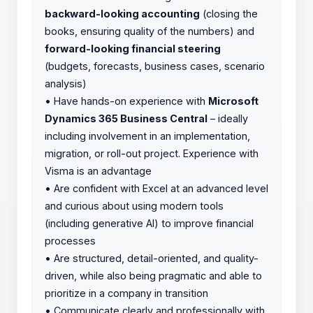
backward-looking accounting
(closing the
books, ensuring quality of the numbers) and
forward-looking financial steering
(budgets, forecasts, business cases, scenario
analysis)
•
Have hands-on experience with
Microsoft
Dynamics 365 Business Central
– ideally
including involvement in an implementation,
migration, or roll-out project. Experience with
Visma is an advantage
•
Are confident with Excel at an advanced level
and curious about using modern tools
(including generative AI) to improve financial
processes
•
Are structured, detail-oriented, and quality-
driven, while also being pragmatic and able to
prioritize in a company in transition
•
Communicate clearly and professionally with