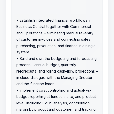
•
Establish integrated financial workflows in
Business Central together with Commercial
and Operations – eliminating manual re-entry
of customer invoices and connecting sales,
purchasing, production, and finance in a single
system
•
Build and own the budgeting and forecasting
process – annual budget, quarterly
reforecasts, and rolling cash-flow projections –
in close dialogue with the Managing Director
and the function leads
•
Implement cost controlling and actual-vs-
budget reporting at function, site, and product
level, including CoGS analysis, contribution
margin by product and customer, and tracking