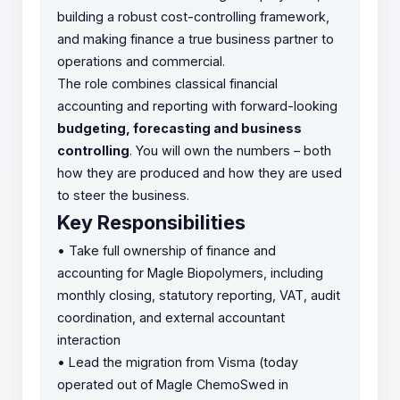
building a robust cost-controlling framework,
and making finance a true business partner to
operations and commercial.
The role combines classical financial
accounting and reporting with forward-looking
budgeting, forecasting and business
controlling
. You will own the numbers – both
how they are produced and how they are used
to steer the business.
Key Responsibilities
•
Take full ownership of finance and
accounting for Magle Biopolymers, including
monthly closing, statutory reporting, VAT, audit
coordination, and external accountant
interaction
•
Lead the migration from Visma (today
operated out of Magle ChemoSwed in