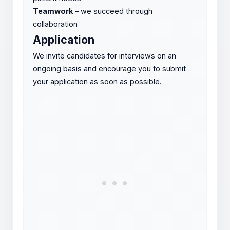
Teamwork
– we succeed through
collaboration
Application
We invite candidates for interviews on an
ongoing basis and encourage you to submit
your application as soon as possible.