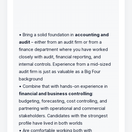
•
Bring a solid foundation in
accounting and
audit
– either from an audit firm or from a
finance department where you have worked
closely with audit, financial reporting, and
internal controls. Experience from a mid-sized
audit firm is just as valuable as a Big Four
background
•
Combine that with hands-on experience in
financial and business controlling
:
budgeting, forecasting, cost controlling, and
partnering with operational and commercial
stakeholders. Candidates with the strongest
profile have lived in both worlds
•
Are comfortable working both with