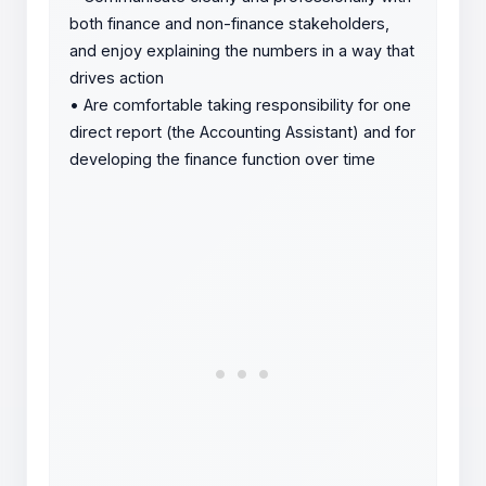
both finance and non-finance stakeholders,
and enjoy explaining the numbers in a way that
drives action
•
Are comfortable taking responsibility for one
direct report (the Accounting Assistant) and for
developing the finance function over time