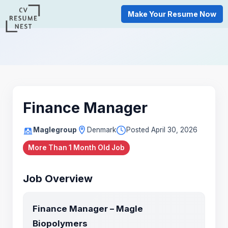
Make Your Resume Now
Finance Manager
Maglegroup
Denmark
Posted April 30, 2026
More Than 1 Month Old Job
Job Overview
Finance Manager – Magle
Biopolymers