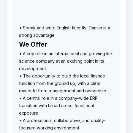
•
Speak and write English fluently; Danish is a
strong advantage
We Offer
•
A key role in an international and growing life
science company at an exciting point in its
development
•
The opportunity to build the local finance
function from the ground up, with a clear
mandate from management and ownership
•
A central role in a company-wide ERP
transition with broad cross-functional
exposure
•
A professional, collaborative, and quality-
focused working environment