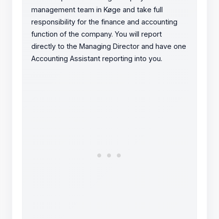
management team in Køge and take full
responsibility for the finance and accounting
function of the company. You will report
directly to the Managing Director and have one
Accounting Assistant reporting into you.