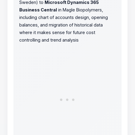
Sweden) to
Microsoft Dynamics 365
Business Central
in Magle Biopolymers,
including chart of accounts design, opening
balances, and migration of historical data
where it makes sense for future cost
controlling and trend analysis