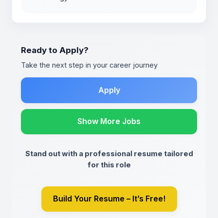
Ready to Apply?
Take the next step in your career journey
Apply
Show More Jobs
Stand out with a professional resume tailored
for this role
Build Your Resume – It’s Free!