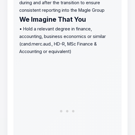
during and after the transition to ensure
consistent reporting into the Magle Group
We Imagine That You
•
Hold a relevant degree in finance,
accounting, business economics or similar
(cand.merc.aud., HD-R, MSc Finance &
Accounting or equivalent)