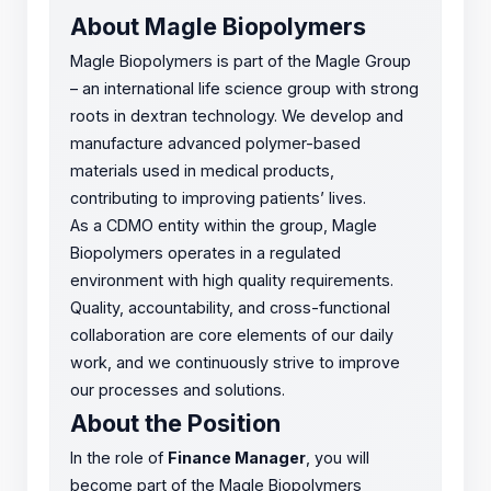
About Magle Biopolymers
Magle Biopolymers is part of the Magle Group
– an international life science group with strong
roots in dextran technology. We develop and
manufacture advanced polymer-based
materials used in medical products,
contributing to improving patients’ lives.
As a CDMO entity within the group, Magle
Biopolymers operates in a regulated
environment with high quality requirements.
Quality, accountability, and cross-functional
collaboration are core elements of our daily
work, and we continuously strive to improve
our processes and solutions.
About the Position
In the role of
Finance Manager
, you will
become part of the Magle Biopolymers