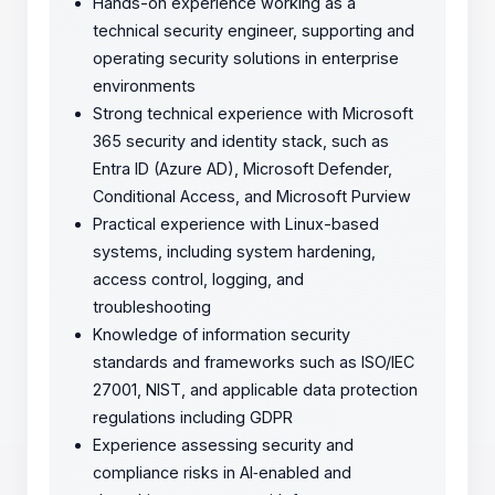
Hands-on experience working as a
technical security engineer, supporting and
operating security solutions in enterprise
environments
Strong technical experience with Microsoft
365 security and identity stack, such as
Entra ID (Azure AD), Microsoft Defender,
Conditional Access, and Microsoft Purview
Practical experience with Linux-based
systems, including system hardening,
access control, logging, and
troubleshooting
Knowledge of information security
standards and frameworks such as ISO/IEC
27001, NIST, and applicable data protection
regulations including GDPR
Experience assessing security and
compliance risks in AI‑enabled and