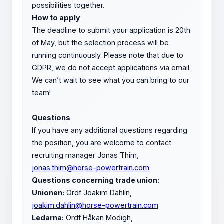
possibilities together.
How to apply
The deadline to submit your application is 20th
of May, but the selection process will be
running continuously. Please note that due to
GDPR, we do not accept applications via email.
We can’t wait to see what you can bring to our
team!
Questions
If you have any additional questions regarding
the position, you are welcome to contact
recruiting manager Jonas Thim,
jonas.thim@horse-powertrain.com
.
Questions concerning trade union:
Unionen:
Ordf Joakim Dahlin,
joakim.dahlin@horse-powertrain.com
Ledarna:
Ordf Håkan Modigh,