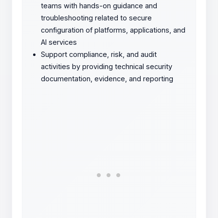
teams with hands-on guidance and
troubleshooting related to secure
configuration of platforms, applications, and
AI services
Support compliance, risk, and audit
activities by providing technical security
documentation, evidence, and reporting