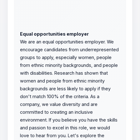
Equal opportunities employer
We are an equal opportunities employer. We
encourage candidates from underrepresented
groups to apply, especially women, people
from ethnic minority backgrounds, and people
with disabilities. Research has shown that
women and people from ethnic minority
backgrounds are less likely to apply if they
don't match 100% of the criteria. As a
company, we value diversity and are
committed to creating an inclusive
environment. If you believe you have the skills
and passion to excel in this role, we would
love to hear from you. Let's explore the