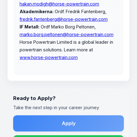
hakan.modigh@horse-powertrain.com
Akademikerna:
Ordf. Fredrik Fantenberg,
fredrik.fantenberg@horse-powertrain.com
IF Metall:
Ordf Marko Borg Peltonen,
marko.borg.peltonen@horse-powertrain.com
Horse Powertrain Limited is a global leader in
powertrain solutions. Learn more at
www.horse-powertrain.com
Ready to Apply?
Take the next step in your career journey
Apply