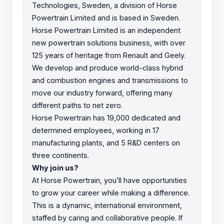
Technologies, Sweden, a division of Horse
Powertrain Limited and is based in Sweden.
Horse Powertrain Limited is an independent
new powertrain solutions business, with over
125 years of heritage from Renault and Geely.
We develop and produce world-class hybrid
and combustion engines and transmissions to
move our industry forward, offering many
different paths to net zero.
Horse Powertrain has 19,000 dedicated and
determined employees, working in 17
manufacturing plants, and 5 R&D centers on
three continents.
Why join us?
At Horse Powertrain, you’ll have opportunities
to grow your career while making a difference.
This is a dynamic, international environment,
staffed by caring and collaborative people. If