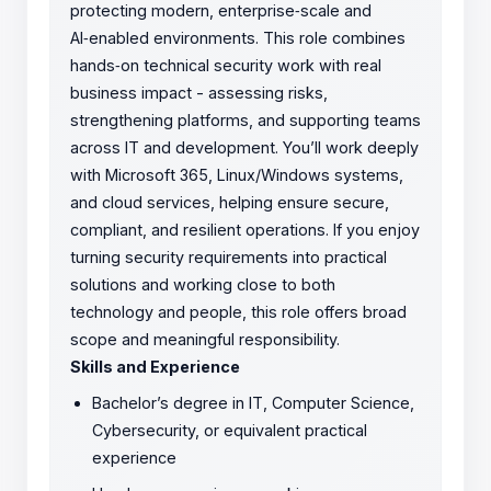
protecting modern, enterprise‑scale and
AI‑enabled environments. This role combines
hands‑on technical security work with real
business impact - assessing risks,
strengthening platforms, and supporting teams
across IT and development. You’ll work deeply
with Microsoft 365, Linux/Windows systems,
and cloud services, helping ensure secure,
compliant, and resilient operations. If you enjoy
turning security requirements into practical
solutions and working close to both
technology and people, this role offers broad
scope and meaningful responsibility.
Skills and Experience
Bachelor’s degree in IT, Computer Science,
Cybersecurity, or equivalent practical
experience