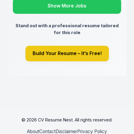
Show More Jobs
Stand out with a professional resume tailored
for this role
Build Your Resume – It’s Free!
© 2026 CV Resume Nest. All rights reserved.
About
Contact
Disclaimer
Privacy Policy