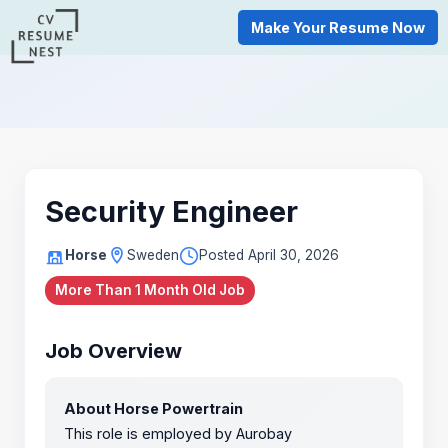
Make Your Resume Now
Security Engineer
Horse
Sweden
Posted April 30, 2026
More Than 1 Month Old Job
Job Overview
About Horse Powertrain
This role is employed by Aurobay