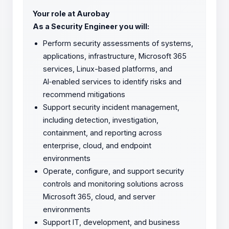
Your role at Aurobay
As a Security Engineer you will:
Perform security assessments of systems,
applications, infrastructure, Microsoft 365
services, Linux-based platforms, and
AI‑enabled services to identify risks and
recommend mitigations
Support security incident management,
including detection, investigation,
containment, and reporting across
enterprise, cloud, and endpoint
environments
Operate, configure, and support security
controls and monitoring solutions across
Microsoft 365, cloud, and server
environments
Support IT, development, and business