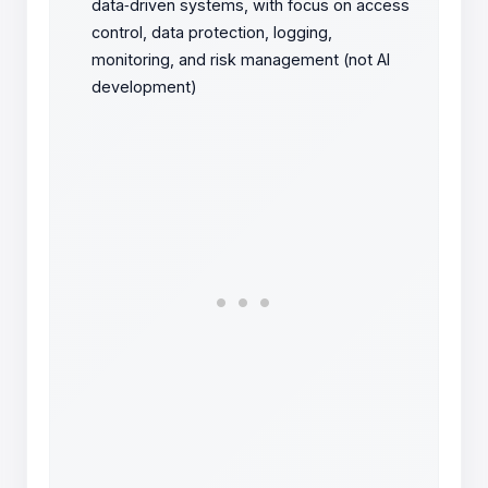
data‑driven systems, with focus on access
control, data protection, logging,
monitoring, and risk management (not AI
development)