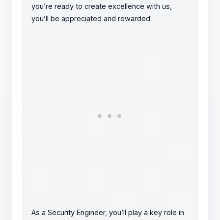
you’re ready to create excellence with us,
you’ll be appreciated and rewarded.
As a Security Engineer, you’ll play a key role in