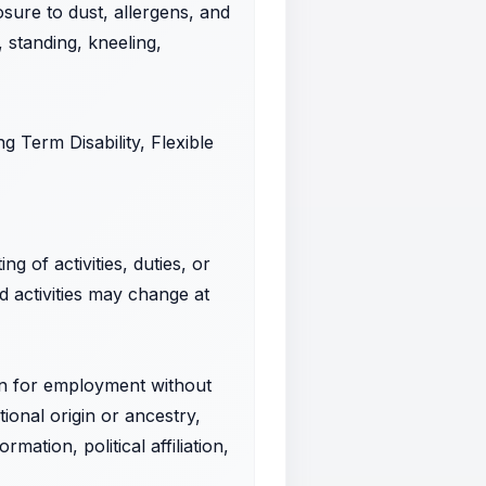
sure to dust, allergens, and
, standing, kneeling,
g Term Disability, Flexible
g of activities, duties, or
nd activities may change at
ion for employment without
tional origin or ancestry,
mation, political affiliation,