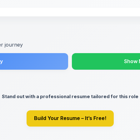
er journey
y
Show 
Stand out with a professional resume tailored for this role
Build Your Resume – It’s Free!