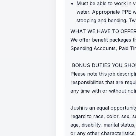
Must be able to work in v
water. Appropriate PPE wil
stooping and bending. Twis
WHAT WE HAVE TO OFFER
We offer benefit packages th
Spending Accounts, Paid Tim
BONUS DUTIES YOU SH
Please note this job descript
responsibilities that are req
any time with or without noti
Jushi is an equal opportunit
regard to race, color, sex, s
age, disability, marital statu
or any other characteristics