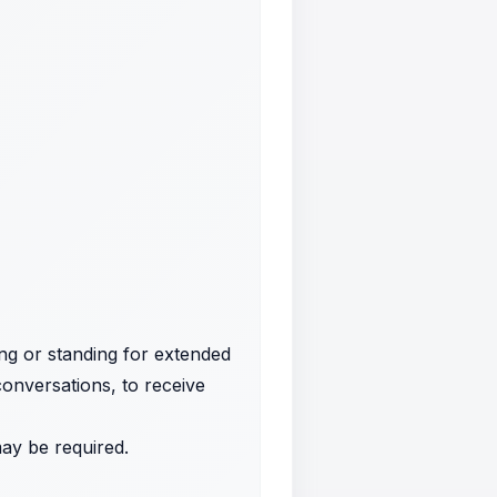
ing or standing for extended
conversations, to receive
may be required.