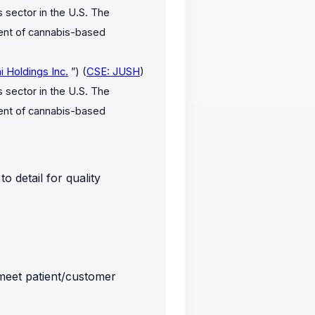
 sector in the U.S. The
ment of cannabis-based
i Holdings Inc.
”) (
CSE: JUSH
)
 sector in the U.S. The
ment of cannabis-based
 detail for quality
meet patient/customer