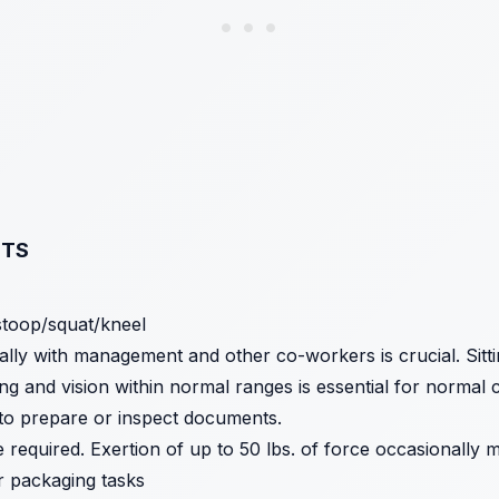
NTS
stoop/squat/kneel
ally with management and other co-workers is crucial. Sitt
g and vision within normal ranges is essential for normal 
 to prepare or inspect documents.
 required. Exertion of up to 50 lbs. of force occasionally 
r packaging tasks