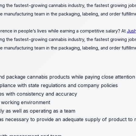
ng the fastest-growing cannabis industry, the fastest growing jobs
e manufacturing team in the packaging, labeling, and order fulfill
rence in people’s lives while earning a competitive salary? At
Jush
ng the fastest-growing cannabis industry, the fastest growing jobs
e manufacturing team in the packaging, labeling, and order fulfill
nd package cannabis products while paying close attention to
liance with state regulations and company policies
es with consistency and accuracy
e working environment
y as well as operating as a team
as necessary to provide an adequate supply of product to 