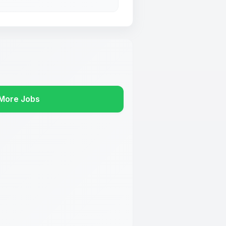
More Jobs