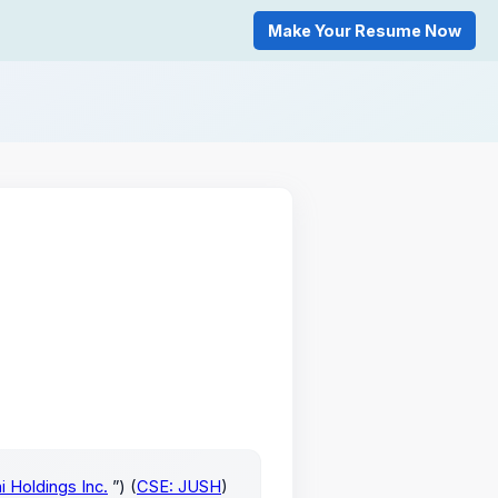
Make Your Resume Now
i Holdings Inc.
”) (
CSE: JUSH
)