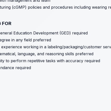
 with management and team
ring (cGMP) policies and procedures including wearing re
G FOR
General Education Development (GED) required
egree in any field preferred
nt experience working in a labeling/packaging/customer serv
matical, language, and reasoning skills preferred
ility to perform repetitive tasks with accuracy required
tendance required