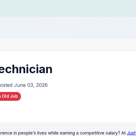
echnician
osted June 03, 2026
 Old Job
rence in people’s lives while earning a competitive salary? At
Jush