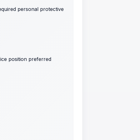
quired personal protective
ice position preferred