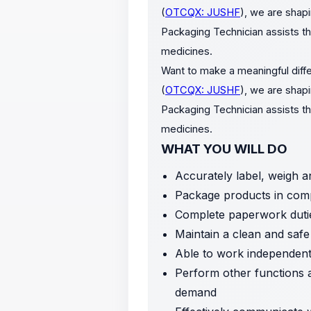
(
OTCQX: JUSHF
), we are shapi
Packaging Technician assists th
medicines.
Want to make a meaningful diffe
(
OTCQX: JUSHF
), we are shapi
Packaging Technician assists th
medicines.
WHAT YOU WILL DO
Accurately label, weigh a
Package products in comp
Complete paperwork duti
Maintain a clean and saf
Able to work independentl
Perform other functions 
demand