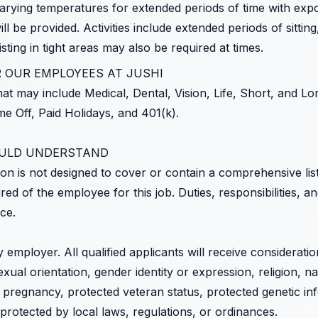
arying temperatures for extended periods of time with expo
l be provided. Activities include extended periods of sitting
ting in tight areas may also be required at times.
 OUR EMPLOYEES AT JUSHI
at may include Medical, Dental, Vision, Life, Short, and Lon
e Off, Paid Holidays, and 401(k).
OULD UNDERSTAND
ion is not designed to cover or contain a comprehensive listin
uired of the employee for this job. Duties, responsibilities, a
ce.
y employer. All qualified applicants will receive considerat
exual orientation, gender identity or expression, religion, na
s, pregnancy, protected veteran status, protected genetic infor
 protected by local laws, regulations, or ordinances.