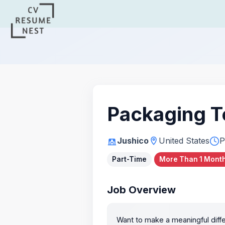
Packaging T
Jushico
United States
P
Part-Time
More Than 1 Month
Job Overview
Want to make a meaningful diffe