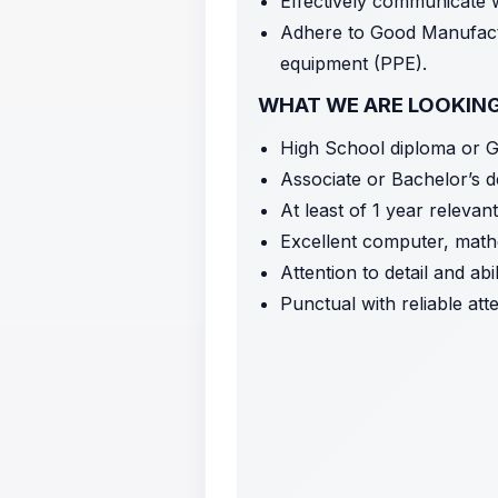
Effectively communicate
Adhere to Good Manufactu
equipment (PPE).
WHAT WE ARE LOOKIN
High School diploma or 
Associate or Bachelor’s d
At least of 1 year releva
Excellent computer, mathe
Attention to detail and ab
Punctual with reliable at