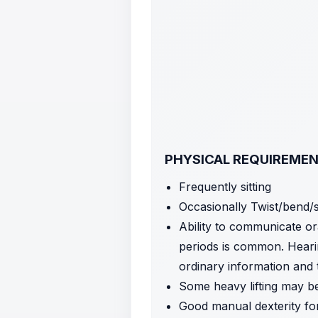
PHYSICAL REQUIREME
Frequently sitting
Occasionally Twist/bend/
Ability to communicate or
periods is common. Hearin
ordinary information and
Some heavy lifting may be
Good manual dexterity fo