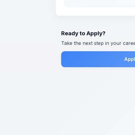
Ready to Apply?
Take the next step in your care
Appl