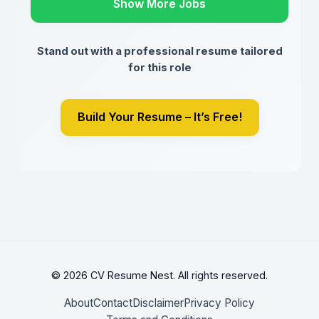
Show More Jobs
Stand out with a professional resume tailored
for this role
Build Your Resume – It’s Free!
© 2026 CV Resume Nest. All rights reserved.
About
Contact
Disclaimer
Privacy Policy