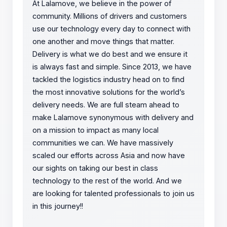
At Lalamove, we believe in the power of
community. Millions of drivers and customers
use our technology every day to connect with
one another and move things that matter.
Delivery is what we do best and we ensure it
is always fast and simple. Since 2013, we have
tackled the logistics industry head on to find
the most innovative solutions for the world’s
delivery needs. We are full steam ahead to
make Lalamove synonymous with delivery and
on a mission to impact as many local
communities we can. We have massively
scaled our efforts across Asia and now have
our sights on taking our best in class
technology to the rest of the world. And we
are looking for talented professionals to join us
in this journey!!