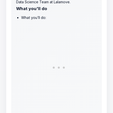
Data Science Team at Lalamove.
What you'll do
What you’ll do: