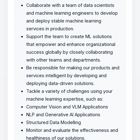
Collaborate with a team of data scientists
and machine learning engineers to develop
and deploy stable machine learning
services in production.
Support the team to create ML solutions
that empower and enhance organizational
success globally by closely collaborating
with other teams and departments.
Be responsible for making our products and
services intelligent by developing and
deploying data-driven solutions.
Tackle a variety of challenges using your
machine learning expertise, such as:
Computer Vision and VLM Applications
NLP and Generative AI Applications
Structured Data Modelling
Monitor and evaluate the effectiveness and
healthiness of our solutions.