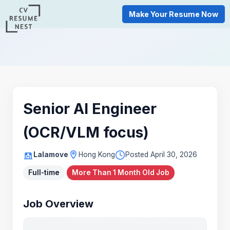
Make Your Resume Now
Senior AI Engineer
(OCR/VLM focus)
Lalamove
Hong Kong
Posted April 30, 2026
Full-time
More Than 1 Month Old Job
Job Overview