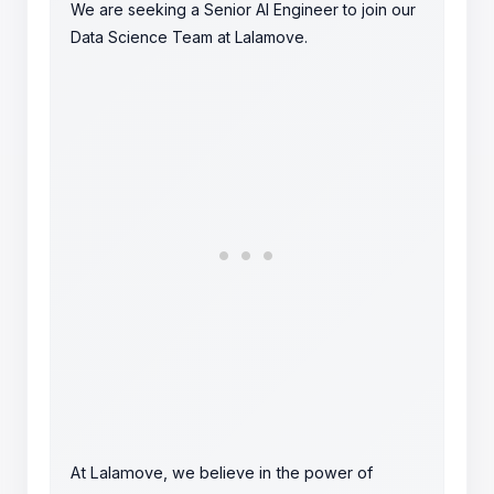
We are seeking a Senior AI Engineer to join our
Data Science Team at Lalamove.
At Lalamove, we believe in the power of