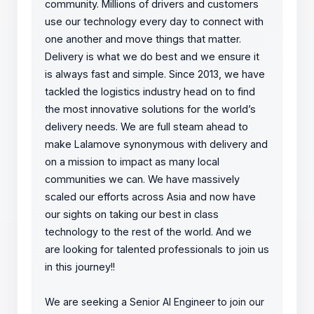
community. Millions of drivers and customers
use our technology every day to connect with
one another and move things that matter.
Delivery is what we do best and we ensure it
is always fast and simple. Since 2013, we have
tackled the logistics industry head on to find
the most innovative solutions for the world’s
delivery needs. We are full steam ahead to
make Lalamove synonymous with delivery and
on a mission to impact as many local
communities we can. We have massively
scaled our efforts across Asia and now have
our sights on taking our best in class
technology to the rest of the world. And we
are looking for talented professionals to join us
in this journey!!
We are seeking a Senior AI Engineer to join our