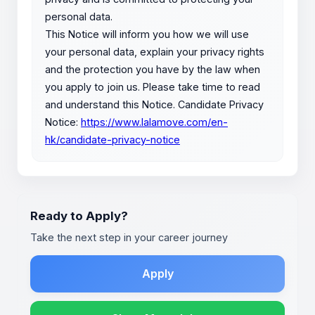
personal data.
This Notice will inform you how we will use
your personal data, explain your privacy rights
and the protection you have by the law when
you apply to join us. Please take time to read
and understand this Notice. Candidate Privacy
Notice:
https://www.lalamove.com/en-
hk/candidate-privacy-notice
Ready to Apply?
Take the next step in your career journey
Apply