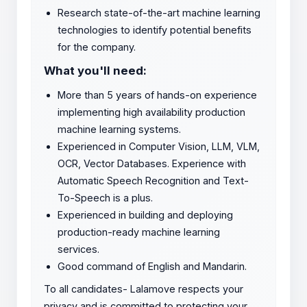
Research state-of-the-art machine learning
technologies to identify potential benefits
for the company.
What you'll need:
More than 5 years of hands-on experience
implementing high availability production
machine learning systems.
Experienced in Computer Vision, LLM, VLM,
OCR, Vector Databases. Experience with
Automatic Speech Recognition ​​and Text-
To-Speech is a plus.
Experienced in building and deploying
production-ready machine learning
services.
Good command of English and Mandarin.
To all candidates- Lalamove respects your
privacy and is committed to protecting your