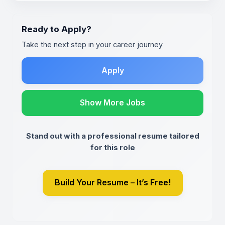
Ready to Apply?
Take the next step in your career journey
Apply
Show More Jobs
Stand out with a professional resume tailored
for this role
Build Your Resume – It’s Free!