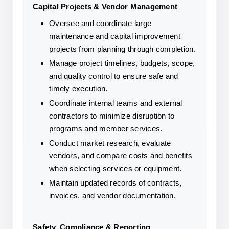
Capital Projects & Vendor Management
Oversee and coordinate large 
maintenance and capital improvement 
projects from planning through completion.
Manage project timelines, budgets, scope, 
and quality control to ensure safe and 
timely execution.
Coordinate internal teams and external 
contractors to minimize disruption to 
programs and member services.
Conduct market research, evaluate 
vendors, and compare costs and benefits 
when selecting services or equipment.
Maintain updated records of contracts, 
invoices, and vendor documentation.
Safety, Compliance & Reporting