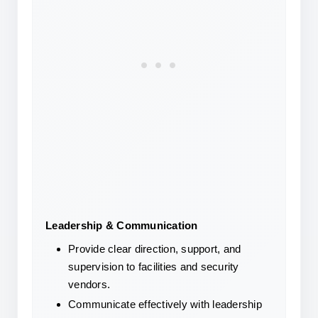
Leadership & Communication
Provide clear direction, support, and 
supervision to facilities and security 
vendors.
Communicate effectively with leadership 