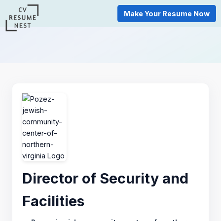
Make Your Resume Now
Director of Security and
Facilities