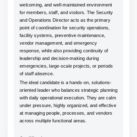
welcoming, and well-maintained environment 
for members, staff, and visitors. The Security 
and Operations Director acts as the primary 
point of coordination for security operations, 
facility systems, preventive maintenance, 
vendor management, and emergency 
response, while also providing continuity of 
leadership and decision-making during 
emergencies, large-scale projects, or periods 
of staff absence.
The ideal candidate is a hands-on, solutions-
oriented leader who balances strategic planning 
with daily operational execution. They are calm 
under pressure, highly organized, and effective 
at managing people, processes, and vendors 
across multiple functional areas.