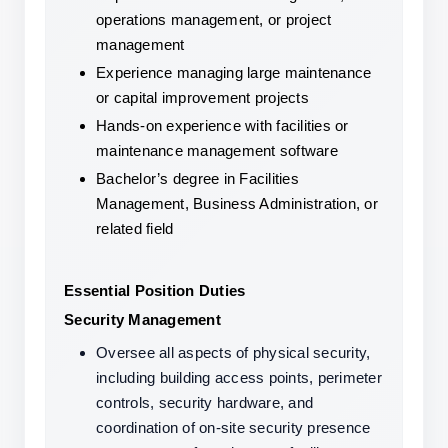
operations management, or project 
management
Experience managing large maintenance 
or capital improvement projects
Hands-on experience with facilities or 
maintenance management software
Bachelor’s degree in Facilities 
Management, Business Administration, or 
related field
Essential Position Duties
Security Management
Oversee all aspects of physical security, 
including building access points, perimeter 
controls, security hardware, and 
coordination of on-site security presence 