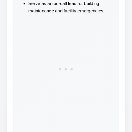
Serve as an on-call lead for building 
maintenance and facility emergencies.