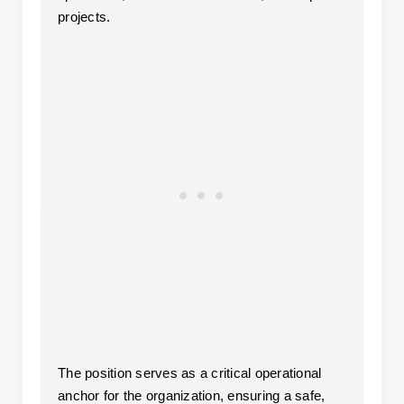
projects.
The position serves as a critical operational 
anchor for the organization, ensuring a safe, 