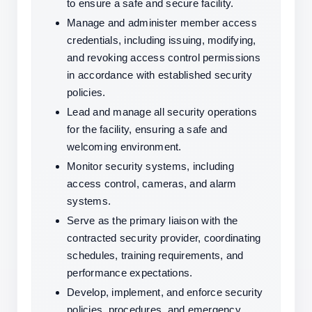
to ensure a safe and secure facility.
Manage and administer member access 
credentials, including issuing, modifying, 
and revoking access control permissions 
in accordance with established security 
policies.
Lead and manage all security operations 
for the facility, ensuring a safe and 
welcoming environment.
Monitor security systems, including 
access control, cameras, and alarm 
systems.
Serve as the primary liaison with the 
contracted security provider, coordinating 
schedules, training requirements, and 
performance expectations.
Develop, implement, and enforce security 
policies, procedures, and emergency 