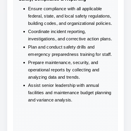
Ensure compliance with all applicable 
federal, state, and local safety regulations, 
building codes, and organizational policies.
Coordinate incident reporting, 
investigations, and corrective action plans.
Plan and conduct safety drills and 
emergency preparedness training for staff.
Prepare maintenance, security, and 
operational reports by collecting and 
analyzing data and trends.
Assist senior leadership with annual 
facilities and maintenance budget planning 
and variance analysis.