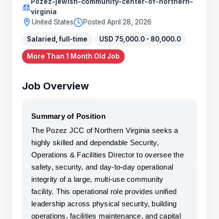
Pozez-jewish-community-center-of-northern-
virginia
United States
Posted April 28, 2026
Salaried, full-time
USD 75,000.0 - 80,000.0
More Than 1 Month Old Job
Job Overview
Summary of Position
The Pozez JCC of Northern Virginia seeks a 
highly skilled and dependable Security, 
Operations & Facilities Director to oversee the 
safety, security, and day-to-day operational 
integrity of a large, multi-use community 
facility. This operational role provides unified 
leadership across physical security, building 
operations, facilities maintenance, and capital 