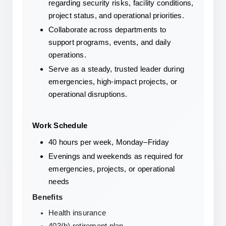
regarding security risks, facility conditions, 
project status, and operational priorities.
Collaborate across departments to 
support programs, events, and daily 
operations.
Serve as a steady, trusted leader during 
emergencies, high-impact projects, or 
operational disruptions.
Work Schedule
40 hours per week, Monday–Friday
Evenings and weekends as required for 
emergencies, projects, or operational 
needs
Benefits
Health insurance