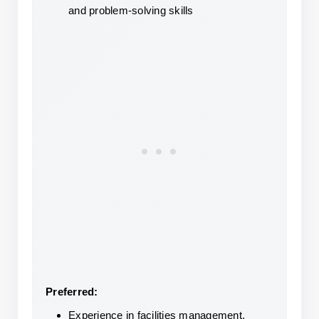
and problem-solving skills
Preferred:
Experience in facilities management, 