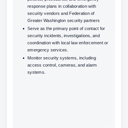
response plans in collaboration with 
security vendors and Federation of 
Greater Washington security partners
Serve as the primary point of contact for 
security incidents, investigations, and 
coordination with local law enforcement or 
emergency services.
Monitor security systems, including 
access control, cameras, and alarm 
systems.