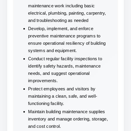
maintenance work including basic 
electrical, plumbing, painting, carpentry, 
and troubleshooting as needed
Develop, implement, and enforce 
preventive maintenance programs to 
ensure operational resiliency of building 
systems and equipment.
Conduct regular facility inspections to 
identify safety hazards, maintenance 
needs, and suggest operational 
improvements.
Protect employees and visitors by 
maintaining a clean, safe, and well-
functioning facility.
Maintain building maintenance supplies 
inventory and manage ordering, storage, 
and cost control.