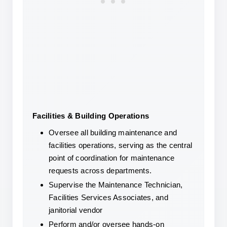
Facilities & Building Operations
Oversee all building maintenance and 
facilities operations, serving as the central 
point of coordination for maintenance 
requests across departments.
Supervise the Maintenance Technician, 
Facilities Services Associates, and 
janitorial vendor
Perform and/or oversee hands-on 