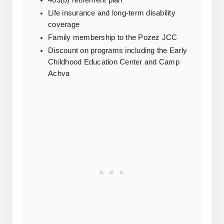
403(b) retirement plan
Life insurance and long-term disability 
coverage
Family membership to the Pozez JCC
Discount on programs including the Early 
Childhood Education Center and Camp 
Achva