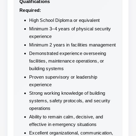
Qualifications
Required:
High School Diploma or equivalent
Minimum 3–4 years of physical security 
experience
Minimum 2 years in facilities management
Demonstrated experience overseeing 
facilities, maintenance operations, or 
building systems
Proven supervisory or leadership 
experience
Strong working knowledge of building 
systems, safety protocols, and security 
operations
Ability to remain calm, decisive, and 
effective in emergency situations
Excellent organizational, communication, 