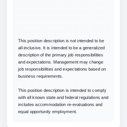
This position description is not intended to be 
all-inclusive. It is intended to be a generalized 
description of the primary job responsibilities 
and expectations. Management may change 
job responsibilities and expectations based on 
business requirements.
This position description is intended to comply 
with all known state and federal regulations and 
includes accommodation re-evaluations and 
equal opportunity employment.