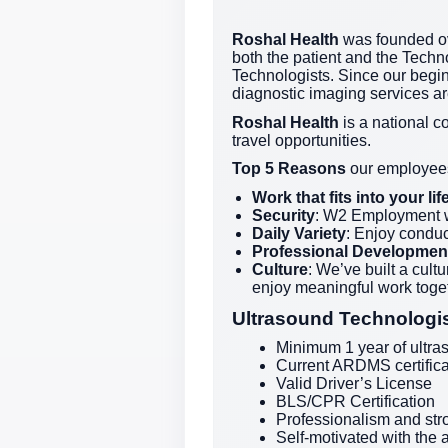
Roshal Health
was founded ov
both the patient and the Techno
Technologists. Since our begi
diagnostic imaging services a
Roshal Health
is a national c
travel opportunities.
Top 5 Reasons
our employees
Work that fits into your l
Security
: W2 Employment w
Daily Variety
: Enjoy conduc
Professional Developmen
Culture
: We’ve built a cul
enjoy meaningful work toget
Ultrasound Technologi
Minimum 1 year of ultra
Current ARDMS certifica
Valid Driver’s License
BLS/CPR Certification
Professionalism and str
Self-motivated with the 