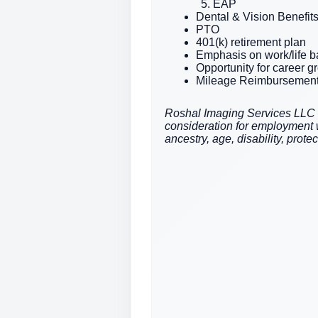
EAP
Dental & Vision Benefit
PTO
401(k) retirement plan
Emphasis on work/life 
Opportunity for career 
Mileage Reimbursemen
Roshal Imaging Services LLC is 
consideration for employment wit
ancestry, age, disability, prote