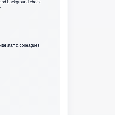
n and background check
.
ital staff & colleagues