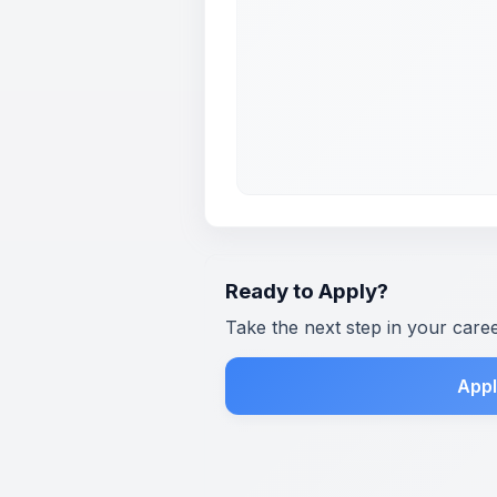
Ready to Apply?
Take the next step in your care
Appl