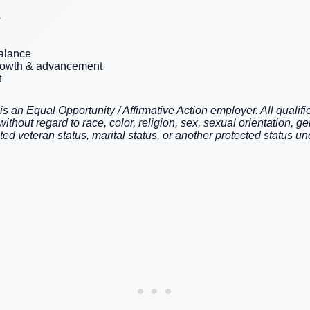
s
balance
growth & advancement
t
an Equal Opportunity / Affirmative Action employer. All qualifie
hout regard to race, color, religion, sex, sexual orientation, gen
cted veteran status, marital status, or another protected status und