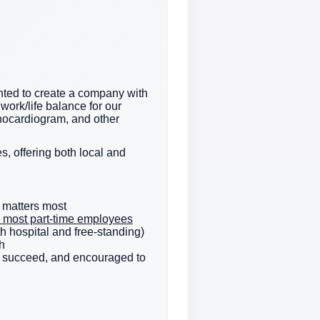
ted to create a company with
work/life balance for our
hocardiogram, and other
s, offering both local and
 matters most
e & most part-time employees
h hospital and free-standing)
h
to succeed, and encouraged to