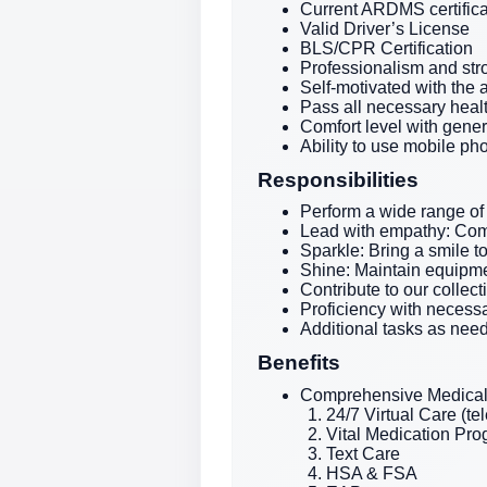
Current ARDMS certifica
Valid Driver’s License
BLS/CPR Certification
Professionalism and str
Self-motivated with the 
Pass all necessary heal
Comfort level with gene
Ability to use mobile ph
Responsibilities
Perform a wide range of
Lead with empathy: Com
Sparkle: Bring a smile t
Shine: Maintain equipme
Contribute to our collec
Proficiency with necessa
Additional tasks as nee
Benefits
Comprehensive Medical 
24/7 Virtual Care (te
Vital Medication Pr
Text Care
HSA & FSA