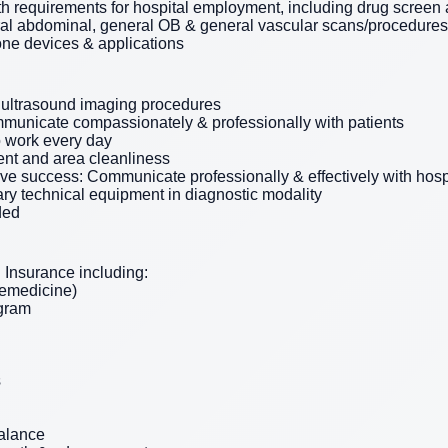
th requirements for hospital employment, including drug scree
ral abdominal, general OB & general vascular scans/procedures
one devices & applications
 ultrasound imaging procedures
municate compassionately & professionally with patients
o work every day
nt and area cleanliness
tive success: Communicate professionally & effectively with hosp
ry technical equipment in diagnostic modality
ded
Insurance including:
lemedicine)
ogram
s
balance