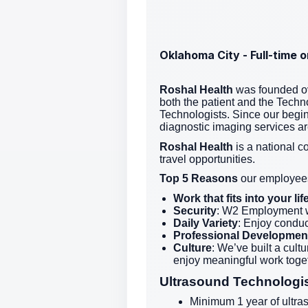
Oklahoma City - Full-time 
Roshal Health
was founded ov
both the patient and the Techno
Technologists. Since our begi
diagnostic imaging services a
Roshal Health
is a national c
travel opportunities.
Top 5 Reasons
our employees
Work that fits into your l
Security
: W2 Employment w
Daily Variety
: Enjoy conduc
Professional Developmen
Culture
: We’ve built a cul
enjoy meaningful work toget
Ultrasound Technologi
Minimum 1 year of ultra