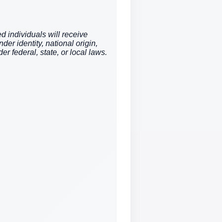
d individuals will receive
der identity, national origin,
er federal, state, or local laws.