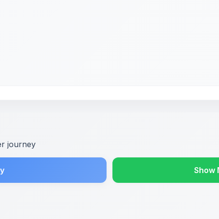
er journey
y
Show 