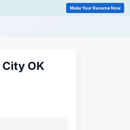
Make Your Resume Now
 City OK