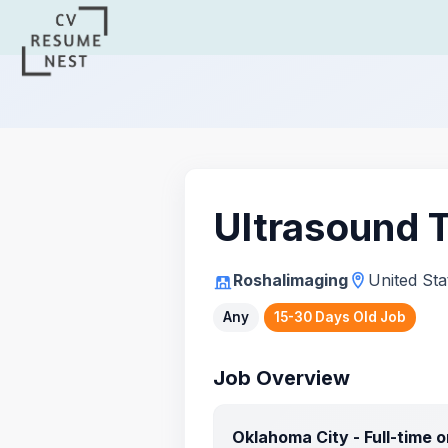
Ultrasound 
Roshalimaging
United Sta
Any
15-30 Days Old Job
Job Overview
Oklahoma City - Full-time 