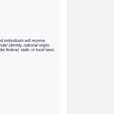
d individuals will receive
der identity, national origin,
er federal, state, or local laws.