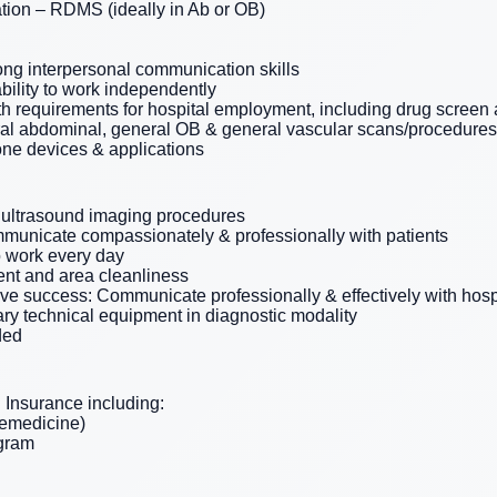
tion – RDMS (ideally in Ab or OB)
ong interpersonal communication skills
ability to work independently
th requirements for hospital employment, including drug scree
ral abdominal, general OB & general vascular scans/procedures
one devices & applications
 ultrasound imaging procedures
municate compassionately & professionally with patients
o work every day
nt and area cleanliness
tive success: Communicate professionally & effectively with hosp
ry technical equipment in diagnostic modality
ded
Insurance including:
lemedicine)
ogram