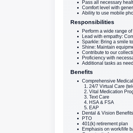
Pass all necessary heal
Comfort level with gene
Ability to use mobile ph
Responsibilities
Perform a wide range of
Lead with empathy: Com
Sparkle: Bring a smile t
Shine: Maintain equipme
Contribute to our collec
Proficiency with necessa
Additional tasks as nee
Benefits
Comprehensive Medical 
24/7 Virtual Care (te
Vital Medication Pr
Text Care
HSA & FSA
EAP
Dental & Vision Benefit
PTO
401(k) retirement plan
Emphasis on work/life 