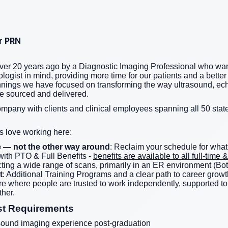
or PRN
er 20 years ago by a Diagnostic Imaging Professional who wan
logist in mind, providing more time for our patients and a better 
nnings we have focused on transforming the way ultrasound, ec
re sourced and delivered.
ompany with clients and clinical employees spanning all 50 state
 love working here:
ife — not the other way around
: Reclaim your schedule for what
ith PTO & Full Benefits -
benefits are available to all full-tim
ting a wide range of scans, primarily in an ER environment (Bot
t
: Additional Training Programs and a clear path to career growt
ture where people are trusted to work independently, supported 
her.
st Requirements
sound imaging experience post-graduation