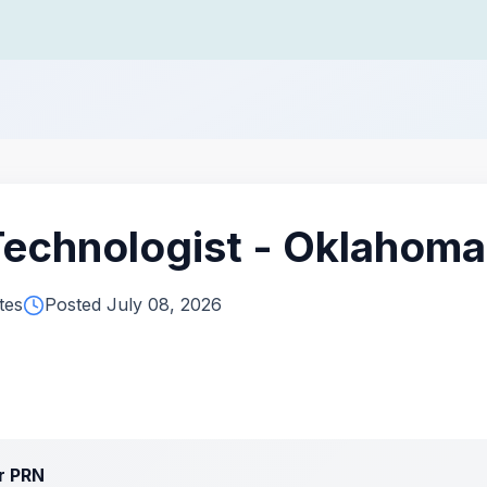
Technologist - Oklahoma
tes
Posted July 08, 2026
or PRN