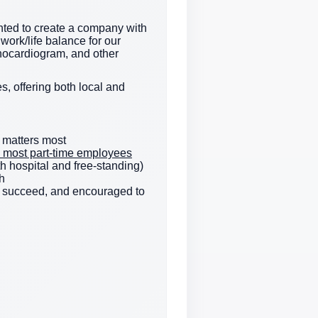
ted to create a company with
work/life balance for our
hocardiogram, and other
s, offering both local and
 matters most
e & most part-time employees
h hospital and free-standing)
h
to succeed, and encouraged to