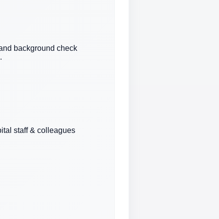
n and background check
.
ital staff & colleagues