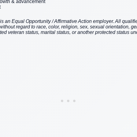
growth & advancement
t
an Equal Opportunity / Affirmative Action employer. All qualifie
hout regard to race, color, religion, sex, sexual orientation, gen
cted veteran status, marital status, or another protected status und