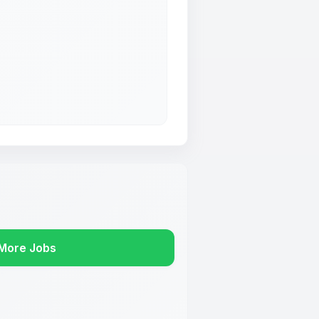
More Jobs