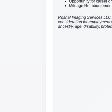
Opportunity for career 
Mileage Reimbursemen
Roshal Imaging Services LLC is 
consideration for employment wit
ancestry, age, disability, prote