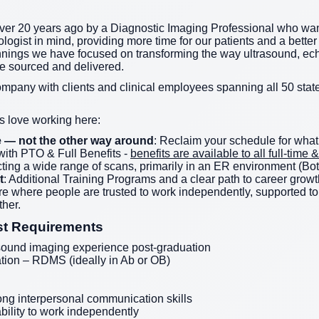
er 20 years ago by a Diagnostic Imaging Professional who wan
logist in mind, providing more time for our patients and a better 
nnings we have focused on transforming the way ultrasound, ec
re sourced and delivered.
ompany with clients and clinical employees spanning all 50 state
 love working here:
ife — not the other way around
: Reclaim your schedule for what
ith PTO & Full Benefits -
benefits are available to all full-tim
ting a wide range of scans, primarily in an ER environment (Bot
t
: Additional Training Programs and a clear path to career growt
ture where people are trusted to work independently, supported 
her.
st Requirements
sound imaging experience post-graduation
tion – RDMS (ideally in Ab or OB)
ong interpersonal communication skills
ability to work independently