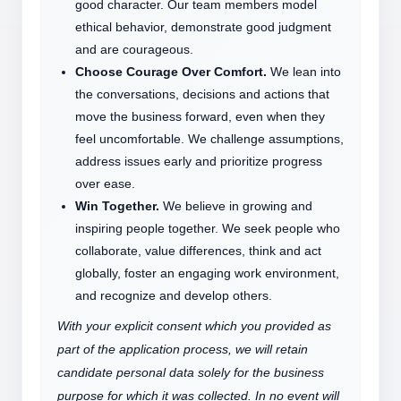
good character. Our team members model
ethical behavior, demonstrate good judgment
and are courageous.
Choose Courage Over Comfort.
We lean into
the conversations, decisions and actions that
move the business forward, even when they
feel uncomfortable. We challenge assumptions,
address issues early and prioritize progress
over ease.
Win Together.
We believe in growing and
inspiring people together. We seek people who
collaborate, value differences, think and act
globally, foster an engaging work environment,
and recognize and develop others.
With your explicit consent which you provided as
part of the application process, we will retain
candidate personal data solely for the business
purpose for which it was collected. In no event will