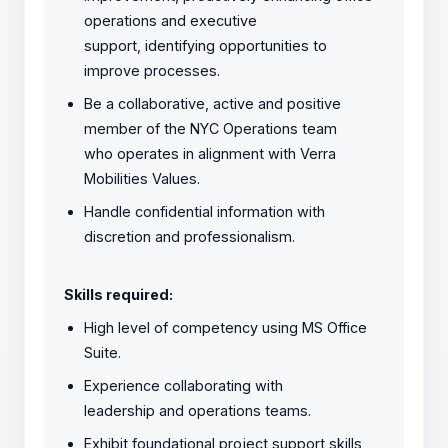
operations and executive
support, identifying opportunities to
improve processes.
Be a collaborative, active and positive
member of the NYC Operations team
who operates in alignment with Verra
Mobilities Values.
Handle confidential information with
discretion and professionalism.
Skills required:
High level of competency using MS Office
Suite.
Experience collaborating with
leadership and operations teams.
Exhibit foundational project support skills,