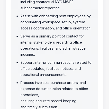
including contractual NYC MWBE
subcontractor reporting.
Assist with onboarding new employees by
coordinating workspace setup, system
access coordination, and office orientation.
Serve as a primary point of contact for
internal stakeholders regarding office
operations, facilities, and administrative
inquiries.
Support internal communications related to
office updates, facilities notices, and
operational announcements.
Process invoices, purchase orders, and
expense documentation related to office
operations,
ensuring accurate record
‑
keeping
and timely submission.