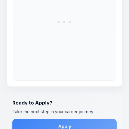
Ready to Apply?
Take the next step in your career journey
Apply