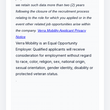
we retain such data more than two (2) years
following the closure of the recruitment process
relating to the role for which you applied or in the
event other related job opportunities arise within
the company.
Verra Mobility Applicant Privacy
Notice
Verra Mobility is an Equal Opportunity
Employer. Qualified applicants will receive
consideration for employment without regard
to race, color, religion, sex, national origin,
sexual orientation, gender identity, disability or
protected veteran status.
.