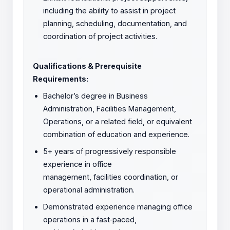
including the ability to assist in project
planning, scheduling, documentation, and
coordination of project activities.
Qualifications & Prerequisite
Requirements:
Bachelor’s degree in Business
Administration, Facilities Management,
Operations, or a related field, or equivalent
combination of education and experience.
5+ years of progressively responsible
experience in office
management, facilities coordination, or
operational administration.
Demonstrated experience managing office
operations in a fast
‑
paced,