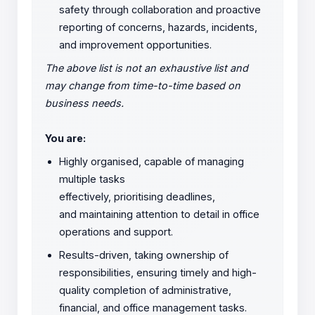
safety through collaboration and proactive
reporting of concerns, hazards, incidents,
and improvement opportunities.
The above list is not an exhaustive list and
may change from time-to-time based on
business needs.
You are:
Highly organised, capable of managing
multiple tasks
effectively, prioritising deadlines,
and maintaining attention to detail in office
operations and support.
Results-driven, taking ownership of
responsibilities, ensuring timely and high-
quality completion of administrative,
financial, and office management tasks.