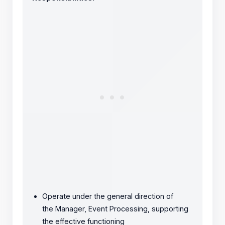
Operate under the general direction of
the Manager, Event Processing, supporting
the effective functioning