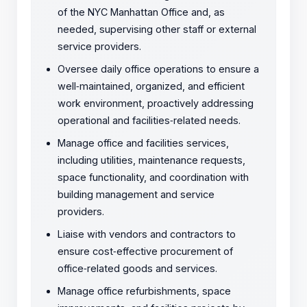
of the NYC Manhattan Office and, as
needed, supervising other staff or external
service providers.
Oversee daily office operations to ensure a
well
‑
maintained, organized, and efficient
work environment, proactively addressing
operational and facilities
‑
related needs.
Manage office and facilities services,
including utilities, maintenance requests,
space functionality, and coordination with
building management and service
providers.
Liaise with vendors and contractors to
ensure cost
‑
effective procurement of
office
‑
related goods and services.
Manage office refurbishments, space