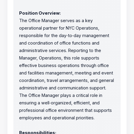
Position Overview:
The Office Manager serves as a key
operational partner for NYC Operations,
responsible for the day
‑
to
‑
day management
and coordination of office functions and
administrative services. Reporting to the
Manager, Operations, this role supports
effective business operations through office
and facilities management, meeting and event
coordination, travel arrangements, and general
administrative and communication support.
The Office Manager plays a critical role in
ensuring a well
‑
organized, efficient, and
professional office environment that supports
employees and operational priorities.
Responsibilities: