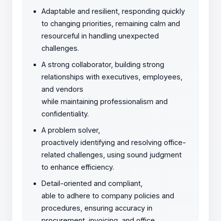
Adaptable and resilient, responding quickly
to changing priorities, remaining calm and
resourceful in handling unexpected
challenges.
A strong collaborator, building strong
relationships with executives, employees,
and vendors
while maintaining professionalism and
confidentiality.
A problem solver,
proactively identifying and resolving office-
related challenges, using sound judgment
to enhance efficiency.
Detail-oriented and compliant,
able to adhere to company policies and
procedures, ensuring accuracy in
procurement, invoicing, and office