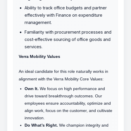
Ability to track office budgets and partner
effectively with Finance on expenditure
management.
Familiarity with procurement processes and
cost
‑
effective sourcing of office goods and
services.
Verra Mobility Values
An ideal candidate for this role naturally works in
alignment with the Verra Mobility Core Values:
Own It.
We focus on high performance and
drive toward breakthrough outcomes. Our
employees ensure accountability, optimize and
align work, focus on the customer, and cultivate
innovation.
Do What’s Right.
We champion integrity and