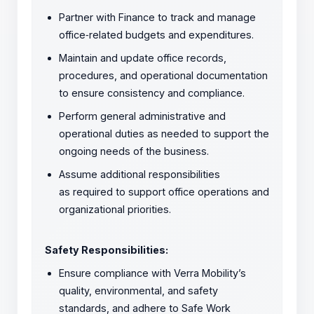
Partner with Finance to track and manage
office
‑
related budgets and expenditures.
Maintain and update office records,
procedures, and operational documentation
to ensure consistency and compliance.
Perform general administrative and
operational duties as needed to support the
ongoing needs of the business.
Assume additional responsibilities
as required to support office operations and
organizational priorities.
Safety Responsibilities:
Ensure compliance with Verra Mobility’s
quality, environmental, and safety
standards, and adhere to Safe Work