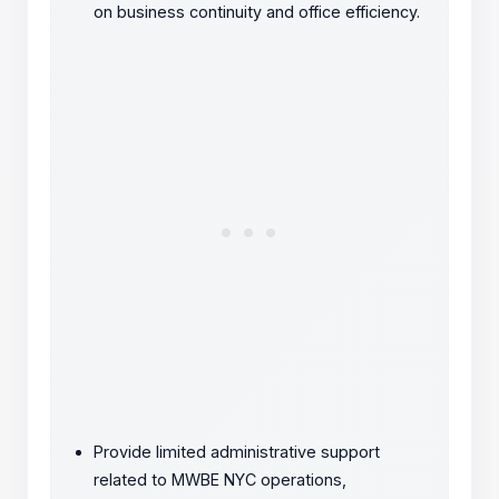
on business continuity and office efficiency.
Provide limited administrative support
related to MWBE NYC operations,