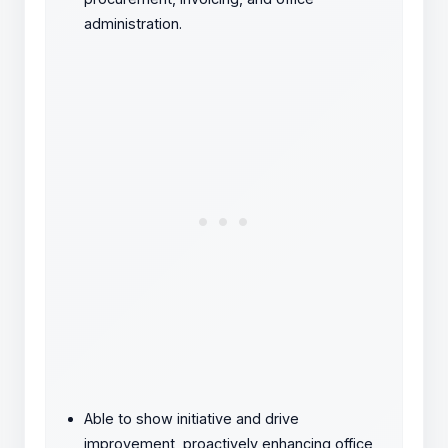
administration.
Able to show initiative and drive
improvement, proactively enhancing office