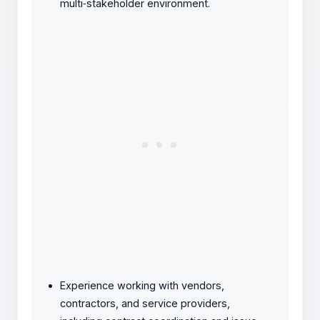
multi
‑
stakeholder environment.
Experience working with vendors,
contractors, and service providers,