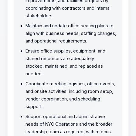
improvements, and facilities projects by
coordinating with contractors and internal
stakeholders.
Maintain and update office seating plans to
align with business needs, staffing changes,
and operational requirements.
Ensure office supplies, equipment, and
shared resources are adequately
stocked, maintained, and replaced as
needed.
Coordinate meeting logistics, office events,
and onsite activities, including room setup,
vendor coordination, and scheduling
support.
Support operational and administrative
needs of NYC Operations and the broader
leadership team as required, with a focus