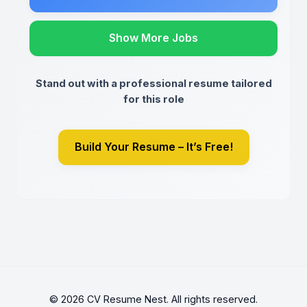
Show More Jobs
Stand out with a professional resume tailored
for this role
Build Your Resume – It’s Free!
© 2026 CV Resume Nest. All rights reserved.