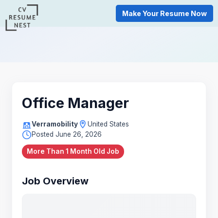
Make Your Resume Now
Office Manager
Verramobility
United States
Posted June 26, 2026
More Than 1 Month Old Job
Job Overview