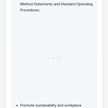
Method Statements and Standard Operating
Procedures.
Promote sustainability and workplace