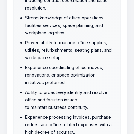
including contract coordination and issue
resolution.
Strong knowledge of office operations,
facilities services, space planning, and
workplace logistics.
Proven ability to manage office supplies,
utilities, refurbishments, seating plans, and
workspace setup.
Experience coordinating office moves,
renovations, or space optimization
initiatives preferred.
Ability to proactively identify and resolve
office and facilities issues
to maintain business continuity.
Experience processing invoices, purchase
orders, and office
‑
related expenses with a
high degree of accuracy.