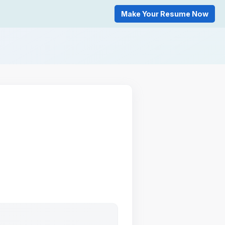
Make Your Resume Now