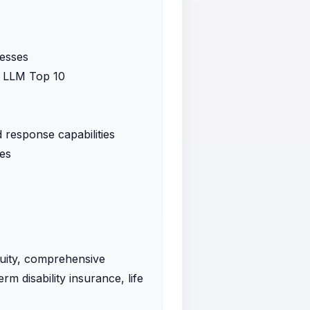
cesses
SP LLM Top 10
 response capabilities
ses
quity, comprehensive
rm disability insurance, life