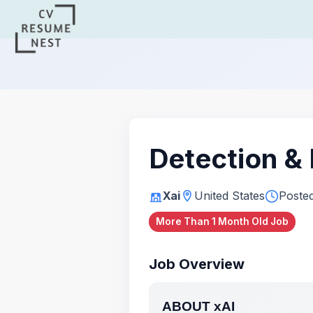
Detection &
Xai
United States
Poste
More Than 1 Month Old Job
Job Overview
ABOUT xAI