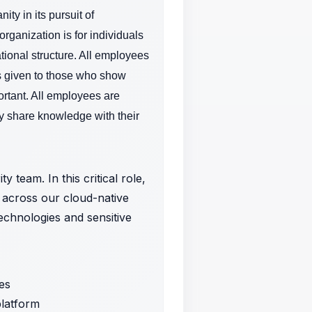
ty in its pursuit of
rganization is for individuals
tional structure. All employees
is given to those who show
ortant.
All employees are
y share knowledge with their
 team. In this critical role,
s across our cloud-native
technologies and sensitive
ies
platform