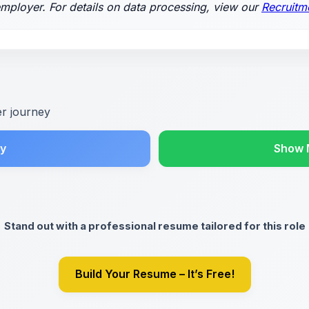
employer. For details on data processing, view our
Recruitm
er journey
y
Show 
Stand out with a professional resume tailored for this role
Build Your Resume – It’s Free!