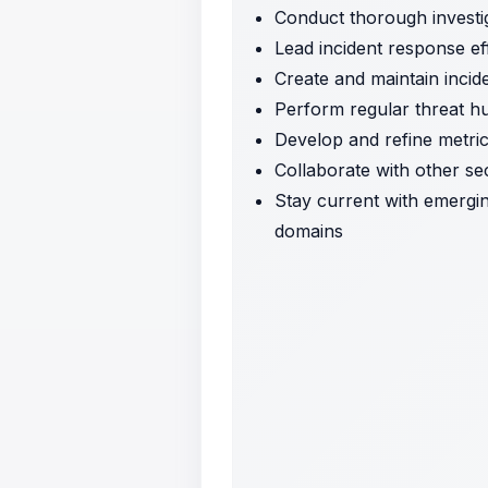
Conduct thorough investig
Lead incident response eff
Create and maintain inci
Perform regular threat hunt
Develop and refine metric
Collaborate with other se
Stay current with emergin
domains