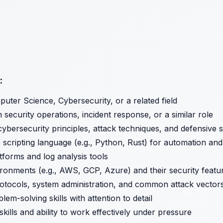
:
uter Science, Cybersecurity, or a related field
 security operations, incident response, or a similar role
ybersecurity principles, attack techniques, and defensive s
ne scripting language (e.g., Python, Rust) for automation an
forms and log analysis tools
vironments (e.g., AWS, GCP, Azure) and their security featu
tocols, system administration, and common attack vector
lem-solving skills with attention to detail
kills and ability to work effectively under pressure