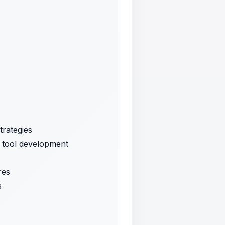
trategies
d tool development
res
s