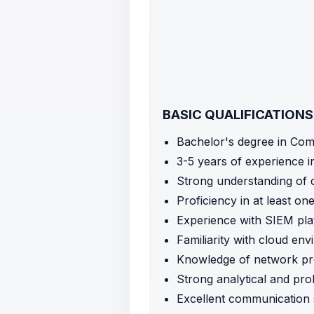
BASIC QUALIFICATIONS
Bachelor's degree in Comp
3-5 years of experience in
Strong understanding of c
Proficiency in at least o
Experience with SIEM plat
Familiarity with cloud en
Knowledge of network pro
Strong analytical and prob
Excellent communication s