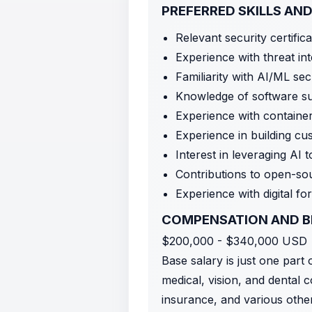
PREFERRED SKILLS AND
Relevant security certifi
Experience with threat int
Familiarity with AI/ML se
Knowledge of software su
Experience with containe
Experience in building cu
Interest in leveraging AI
Contributions to open-sou
Experience with digital f
COMPENSATION AND B
$200,000 - $340,000 USD
Base salary is just one part
medical, vision, and dental c
insurance, and various othe