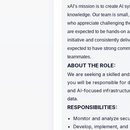
xAI’s mission is to create AI s
knowledge.
Our team is small,
who appreciate challenging th
are expected to be hands-on an
initiative and consistently deli
expected to have strong commun
teammates.
ABOUT THE ROLE:
We are seeking a skilled and 
you will be responsible for d
and AI-focused infrastructur
data.
RESPONSIBILITIES:
Monitor and analyze securi
Develop, implement, and m