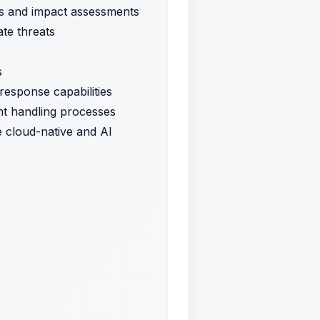
sis and impact assessments
ate threats
s
response capabilities
ent handling processes
e cloud-native and AI