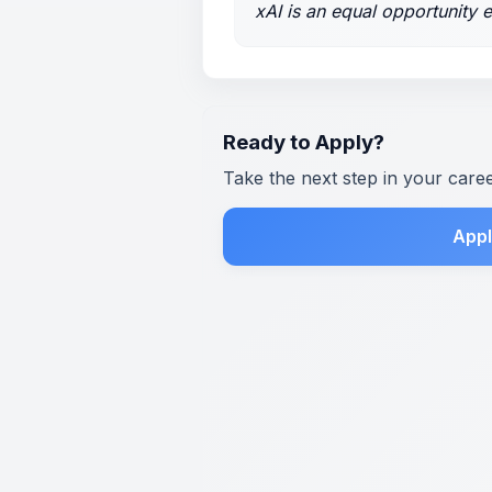
xAI is an equal opportunity 
Ready to Apply?
Take the next step in your care
Appl