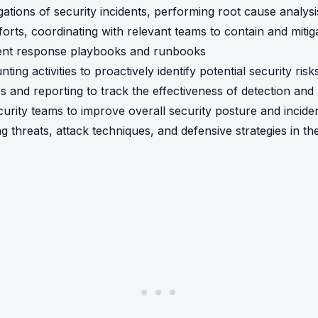
ations of security incidents, performing root cause analy
orts, coordinating with relevant teams to contain and mitig
dent response playbooks and runbooks
ing activities to proactively identify potential security risk
s and reporting to track the effectiveness of detection and 
curity teams to improve overall security posture and incid
g threats, attack techniques, and defensive strategies in th