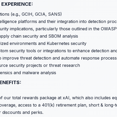
 EXPERIENCE:
cations (e.g., GCIH, GCIA, SANS)
elligence platforms and their integration into detection pro
curity implications, particularly those outlined in the OWA
pply chain security and SBOM analysis
rized environments and Kubernetes security
stom security tools or integrations to enhance detection and
 to improve threat detection and automate response proces
rce security projects or threat research
orensics and malware analysis
ENEFITS:
 of our total rewards package at xAI, which also includes e
overage, access to a 401(k) retirement plan, short & long-te
r discounts and perks.