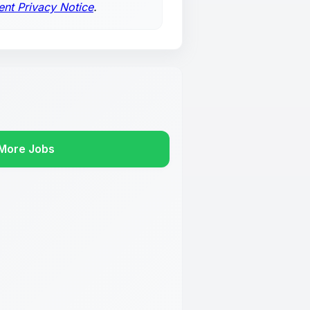
ent Privacy Notice
.
More Jobs