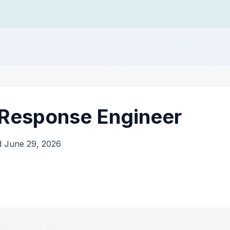
 Response Engineer
d June 29, 2026