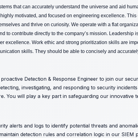
ystems that can accurately understand the universe and aid humani
 highly motivated, and focused on engineering excellence. This o
emselves and thrive on curiosity.
We operate with a flat organiza
d to contribute directly to the company’s mission. Leadership 
ver excellence. Work ethic and strong prioritization skills are imp
ication skills. They should be able to concisely and accuratel
proactive Detection & Response Engineer to join our security
etecting, investigating, and responding to security incident
e. You will play a key part in safeguarding our innovative 
ty alerts and logs to identify potential threats and anomal
aintain detection rules and correlation logic in our SIEM 