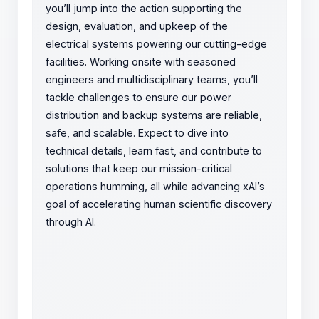
you’ll jump into the action supporting the
design, evaluation, and upkeep of the
electrical systems powering our cutting-edge
facilities. Working onsite with seasoned
engineers and multidisciplinary teams, you’ll
tackle challenges to ensure our power
distribution and backup systems are reliable,
safe, and scalable. Expect to dive into
technical details, learn fast, and contribute to
solutions that keep our mission-critical
operations humming, all while advancing xAI’s
goal of accelerating human scientific discovery
through AI.