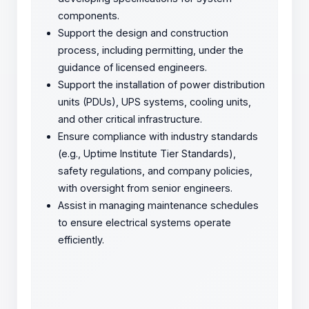
components.
Support the design and construction
process, including permitting, under the
guidance of licensed engineers.
Support the installation of power distribution
units (PDUs), UPS systems, cooling units,
and other critical infrastructure.
Ensure compliance with industry standards
(e.g., Uptime Institute Tier Standards),
safety regulations, and company policies,
with oversight from senior engineers.
Assist in managing maintenance schedules
to ensure electrical systems operate
efficiently.