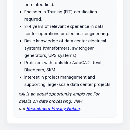
or related field.
Engineer in Training (EIT) certification
required.
2-4 years of relevant experience in data
center operations or electrical engineering.
Basic knowledge of data center electrical
systems (transformers, switchgear,
generators, UPS systems)
Proficient with tools like AutoCAD, Revit,
Bluebeam, SKM
Interest in project management and
supporting large-scale data center projects.
xAI is an equal opportunity employer. For
details on data processing, view
our
Recruitment Privacy Notice
.