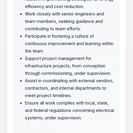
efficiency and cost reduction.
Work closely with senior engineers and
team members, seeking guidance and
contributing to team efforts.
Participate in fostering a culture of
continuous improvement and learning within
the team.
Support project management for
infrastructure projects, from conception
through commissioning, under supervision.
Assist in coordinating with external vendors,
contractors, and internal departments to
meet project timelines.
Ensure all work complies with local, state,
and federal regulations concerning electrical
systems, under supervision.