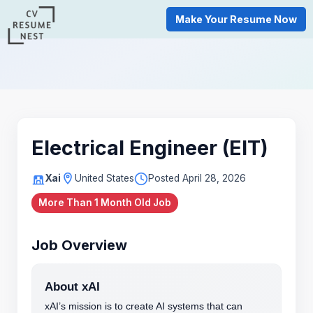
Make Your Resume Now
Electrical Engineer (EIT)
Xai
United States
Posted April 28, 2026
More Than 1 Month Old Job
Job Overview
About xAI
xAI’s mission is to create AI systems that can