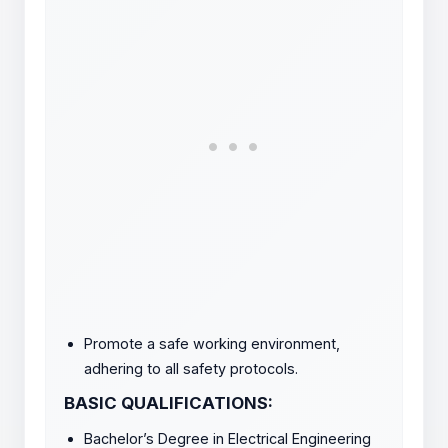
Promote a safe working environment,
adhering to all safety protocols.
BASIC QUALIFICATIONS:
Bachelor’s Degree in Electrical Engineering