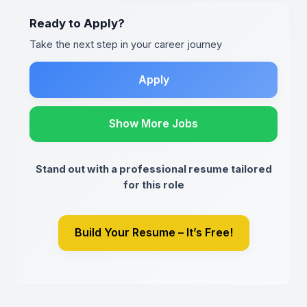
Ready to Apply?
Take the next step in your career journey
Apply
Show More Jobs
Stand out with a professional resume tailored
for this role
Build Your Resume – It’s Free!