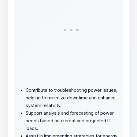
Contribute to troubleshooting power issues,
helping to minimize downtime and enhance
system reliability.
Support analysis and forecasting of power
needs based on current and projected IT
loads.
Assist in implementing strategies for energy