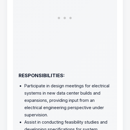
RESPONSIBILITIES:
Participate in design meetings for electrical
systems in new data center builds and
expansions, providing input from an
electrical engineering perspective under
supervision.
Assist in conducting feasibility studies and
developing specifications for system