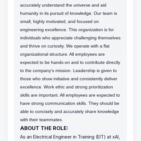
accurately understand the universe and aid
humanity in its pursuit of knowledge.
Our team is
small, highly motivated, and focused on
engineering excellence. This organization is for
individuals who appreciate challenging themselves
and thrive on curiosity.
We operate with a flat
organizational structure. All employees are
expected to be hands-on and to contribute directly
to the company’s mission. Leadership is given to
those who show initiative and consistently deliver
excellence. Work ethic and strong prioritization
skills are important.
All employees are expected to
have strong communication skills. They should be
able to concisely and accurately share knowledge
with their teammates.
ABOUT THE ROLE:
As an Electrical Engineer in Training (EIT) at xAI,