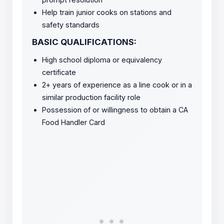
Help train junior cooks on stations and
safety standards
BASIC QUALIFICATIONS:
High school diploma or equivalency
certificate
2+ years of experience as a line cook or in a
similar production facility role
Possession of or willingness to obtain a CA
Food Handler Card