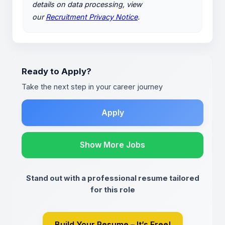
details on data processing, view
our
Recruitment Privacy Notice
.
Ready to Apply?
Take the next step in your career journey
Apply
Show More Jobs
Stand out with a professional resume tailored
for this role
Build Your Resume – It’s Free!