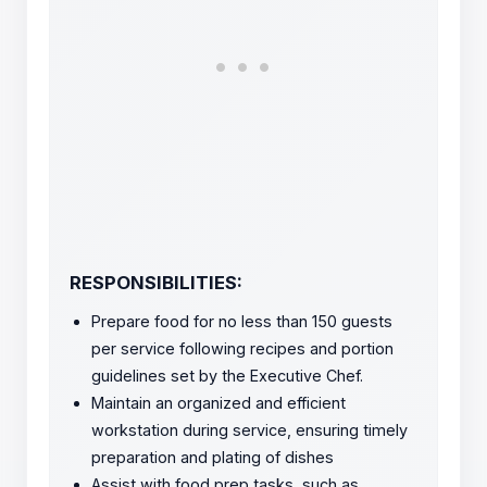
RESPONSIBILITIES:
Prepare food for no less than 150 guests
per service following recipes and portion
guidelines set by the Executive Chef.
Maintain an organized and efficient
workstation during service, ensuring timely
preparation and plating of dishes
Assist with food prep tasks, such as