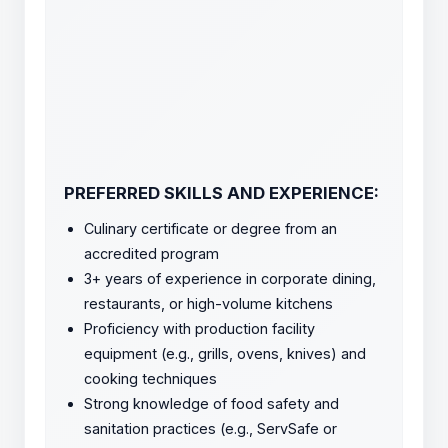
PREFERRED SKILLS AND EXPERIENCE:
Culinary certificate or degree from an
accredited program
3+ years of experience in corporate dining,
restaurants, or high-volume kitchens
Proficiency with production facility
equipment (e.g., grills, ovens, knives) and
cooking techniques
Strong knowledge of food safety and
sanitation practices (e.g., ServSafe or