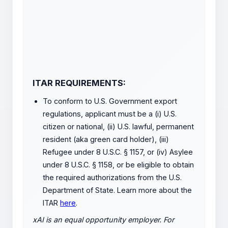
ITAR REQUIREMENTS:
To conform to U.S. Government export
regulations, applicant must be a (i) U.S.
citizen or national, (ii) U.S. lawful, permanent
resident (aka green card holder), (iii)
Refugee under 8 U.S.C. § 1157, or (iv) Asylee
under 8 U.S.C. § 1158, or be eligible to obtain
the required authorizations from the U.S.
Department of State. Learn more about the
ITAR
here
.
xAI is an equal opportunity employer. For