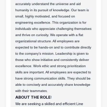
accurately understand the universe and aid
humanity in its pursuit of knowledge.
Our team is
small, highly motivated, and focused on
engineering excellence. This organization is for
individuals who appreciate challenging themselves
and thrive on curiosity.
We operate with a flat
organizational structure. All employees are
expected to be hands-on and to contribute directly
to the company’s mission. Leadership is given to
those who show initiative and consistently deliver
excellence. Work ethic and strong prioritization
skills are important.
All employees are expected to
have strong communication skills. They should be
able to concisely and accurately share knowledge
with their teammates.
ABOUT THE ROLE:
We are seeking a skilled and efficient Line