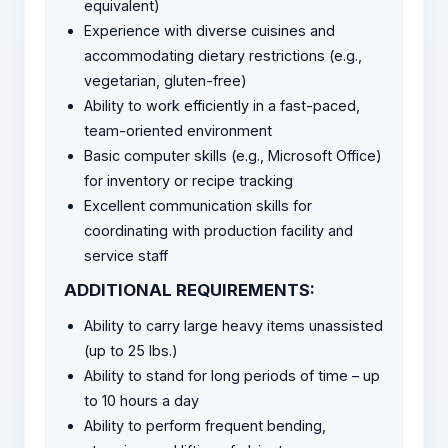
equivalent)
Experience with diverse cuisines and
accommodating dietary restrictions (e.g.,
vegetarian, gluten-free)
Ability to work efficiently in a fast-paced,
team-oriented environment
Basic computer skills (e.g., Microsoft Office)
for inventory or recipe tracking
Excellent communication skills for
coordinating with production facility and
service staff
ADDITIONAL REQUIREMENTS:
Ability to carry large heavy items unassisted
(up to 25 lbs.)
Ability to stand for long periods of time – up
to 10 hours a day
Ability to perform frequent bending,