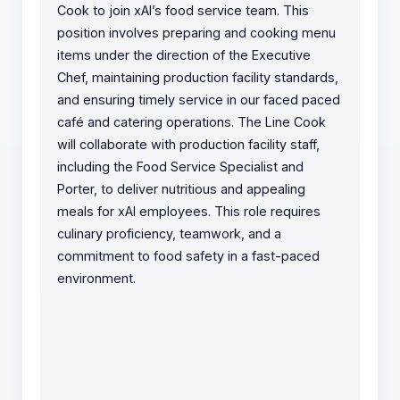
Cook to join xAI’s food service team. This
position involves preparing and cooking menu
items under the direction of the Executive
Chef, maintaining production facility standards,
and ensuring timely service in our faced paced
café and catering operations. The Line Cook
will collaborate with production facility staff,
including the Food Service Specialist and
Porter, to deliver nutritious and appealing
meals for xAI employees. This role requires
culinary proficiency, teamwork, and a
commitment to food safety in a fast-paced
environment.