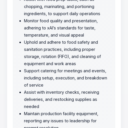
chopping, marinating, and portioning
ingredients, to support daily operations
Monitor food quality and presentation,
adhering to xAI’s standards for taste,
temperature, and visual appeal
Uphold and adhere to food safety and
sanitation practices, including proper
storage, rotation (FIFO), and cleaning of
equipment and work areas
Support catering for meetings and events,
including setup, execution, and breakdown
of service
Assist with inventory checks, receiving
deliveries, and restocking supplies as
needed
Maintain production facility equipment,
reporting any issues to leadership for
prompt resolution