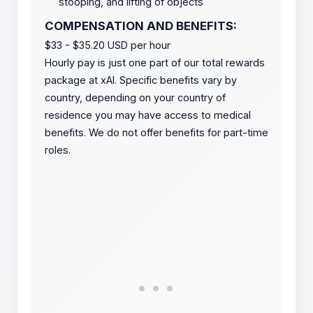
stooping, and lifting of objects
COMPENSATION AND BENEFITS:
$33 - $35.20 USD per hour
Hourly pay is just one part of our total rewards
package at xAI. Specific benefits vary by
country, depending on your country of
residence you may have access to medical
benefits. We do not offer benefits for part-time
roles.