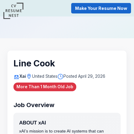
Make Your Resume Now
Line Cook
Xai
United States
Posted April 29, 2026
More Than 1 Month Old Job
Job Overview
ABOUT xAI
xAI’s mission is to create AI systems that can